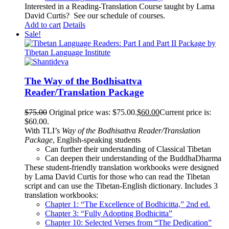
Interested in a Reading-Translation Course taught by Lama
David Curtis?
See our schedule of courses
.
Add to cart
Details
Sale!
The Way of the Bodhisattva
Reader/Translation Package
$
75.00
Original price was: $75.00.
$
60.00
Current price is:
$60.00.
With TLI’s
Way of the Bodhisattva Reader/Translation
Package
, English-speaking students
Can further their understanding of Classical Tibetan
Can deepen their understanding of the BuddhaDharma
These student-friendly translation workbooks were designed
by Lama David Curtis for those who can read the Tibetan
script and can use the Tibetan-English dictionary. Includes 3
translation workbooks:
Chapter 1: “The Excellence of Bodhicitta,” 2
nd
ed.
Chapter 3: “Fully Adopting Bodhicitta”
Chapter 10: Selected Verses from “The Dedication”