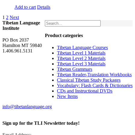
Add to cart
Details
1
2
Next
Tibetan Language
Institute
Product categories
PO Box 2037
Hamilton MT 59840
Tibetan Language Courses
1.406.961.5131
Tibetan Level 1 Materials
Tibetan Level 2 Materials
Tibetan Level 3 Materials
Tibetan Grammars
Tibetan Reader-Translation Workbooks
Classical Tibetan Study Packages
Vocabulary: Flash Cards & Dictionaries
CDs and Instructional DVDs
New Items
info@tibetanlanguage.org
Sign up for the TLI Newsletter today!
Email Address: