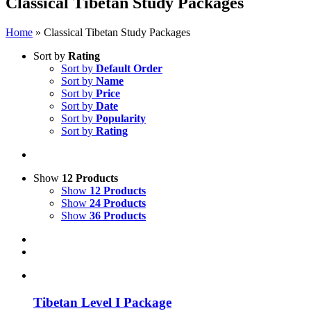
Classical Tibetan Study Packages
Home
»
Classical Tibetan Study Packages
Sort by
Rating
Sort by
Default Order
Sort by
Name
Sort by
Price
Sort by
Date
Sort by
Popularity
Sort by
Rating
Show
12 Products
Show
12 Products
Show
24 Products
Show
36 Products
Tibetan Level I Package