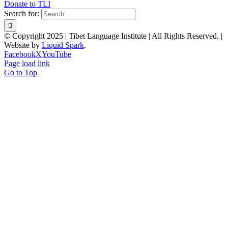
Donate to TLI
Search for:
© Copyright 2025 | Tibet Language Institute | All Rights Reserved. |
Website by
Liquid Spark
.
Facebook
X
YouTube
Page load link
Go to Top