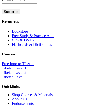
Resources
Bookstore
Free Study & Practice Aids
CDs & DVDs
Flashcards & Dictionaries
Courses
Free Intro to Tibetan
Tibetan Level 1
Tibetan Level 2
Tibetan Level 3
Quicklinks
Shop Courses & Materials
About Us
Endorsements