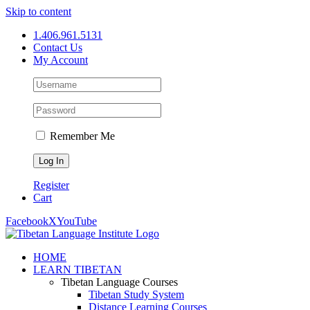
Skip to content
1.406.961.5131
Contact Us
My Account
Remember Me
Register
Cart
Facebook
X
YouTube
HOME
LEARN TIBETAN
Tibetan Language Courses
Tibetan Study System
Distance Learning Courses