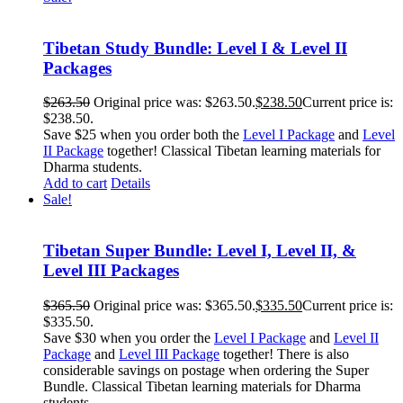
Tibetan Study Bundle: Level I & Level II
Packages
$
263.50
Original price was: $263.50.
$
238.50
Current price is:
$238.50.
Save $25 when you order both the
Level I Package
and
Level
II Package
together! Classical Tibetan learning materials for
Dharma students.
Add to cart
Details
Sale!
Tibetan Super Bundle: Level I, Level II, &
Level III Packages
$
365.50
Original price was: $365.50.
$
335.50
Current price is:
$335.50.
Save $30 when you order the
Level I Package
and
Level II
Package
and
Level III Package
together! There is also
considerable savings on postage when ordering the Super
Bundle. Classical Tibetan learning materials for Dharma
students.