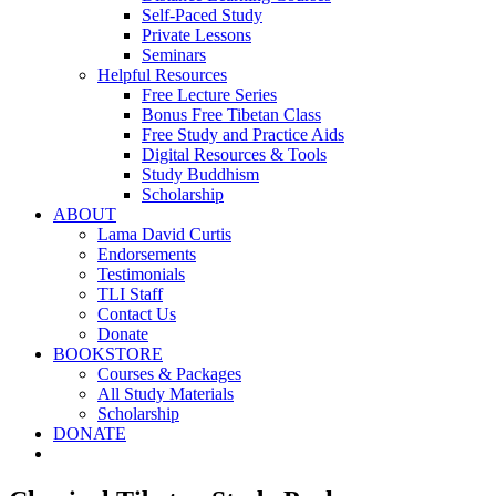
Self-Paced Study
Private Lessons
Seminars
Helpful Resources
Free Lecture Series
Bonus Free Tibetan Class
Free Study and Practice Aids
Digital Resources & Tools
Study Buddhism
Scholarship
ABOUT
Lama David Curtis
Endorsements
Testimonials
TLI Staff
Contact Us
Donate
BOOKSTORE
Courses & Packages
All Study Materials
Scholarship
DONATE