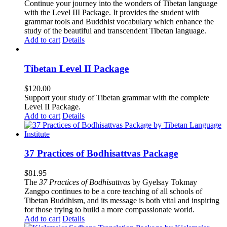
Continue your journey into the wonders of Tibetan language
with the Level III Package. It provides the student with
grammar tools and Buddhist vocabulary which enhance the
study of the beautiful and transcendent Tibetan language.
Add to cart
Details
Tibetan Level II Package
$
120.00
Support your study of Tibetan grammar with the complete
Level II Package.
Add to cart
Details
37 Practices of Bodhisattvas Package
$
81.95
The
37 Practices of Bodhisattvas
by Gyelsay Tokmay
Zangpo continues to be a core teaching of all schools of
Tibetan Buddhism, and its message is both vital and inspiring
for those trying to build a more compassionate world.
Add to cart
Details