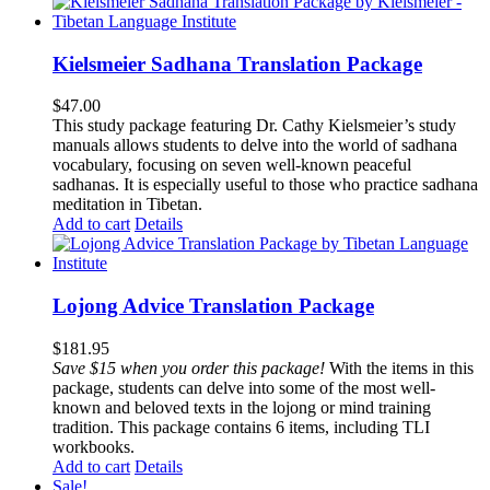
Kielsmeier Sadhana Translation Package
$
47.00
This study package featuring Dr. Cathy Kielsmeier’s study
manuals allows students to delve into the world of sadhana
vocabulary, focusing on seven well-known peaceful
sadhanas. It is especially useful to those who practice sadhana
meditation in Tibetan.
Add to cart
Details
Lojong Advice Translation Package
$
181.95
Save $15 when you order this package!
With the items in this
package, students can delve into some of the most well-
known and beloved texts in the lojong or mind training
tradition. This package contains 6 items, including TLI
workbooks.
Add to cart
Details
Sale!