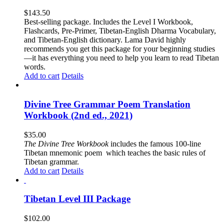
$
143.50
Best-selling package. Includes the Level I Workbook,
Flashcards, Pre-Primer, Tibetan-English Dharma Vocabulary,
and Tibetan-English dictionary. Lama David highly
recommends you get this package for your beginning studies
—it has everything you need to help you learn to read Tibetan
words.
Add to cart
Details
Divine Tree Grammar Poem Translation
Workbook (2nd ed., 2021)
$
35.00
The
Divine Tree Workbook
includes the famous 100-line
Tibetan mnemonic poem which teaches the basic rules of
Tibetan grammar.
Add to cart
Details
Tibetan Level III Package
$
102.00