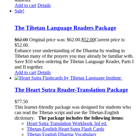
Add to cart
Details
Sale!
The Tibetan Language Readers Package
$
62.00
Original price was: $62.00.
$
52.00
Current price is:
$52.00.
Enhance your understanding of the Dharma by reading in
Tibetan many of the prayers you may already be familiar with.
Save $10 when ordering the Tibetan Language Reader, Parts I
and II together.
Add to cart
Details
The Heart Sutra Reader-Translation Package
$
77.50
This learner-friendly package was designed for students who
can read the Tibetan script and use the Tibetan-English
dictionary.
The package includes the following items:
Heart Sutra Translation Workbook
3rd
ed.
Tibetan-English
Heart Sutra Flash Cards
Tibetan English Dharma Vocabulary