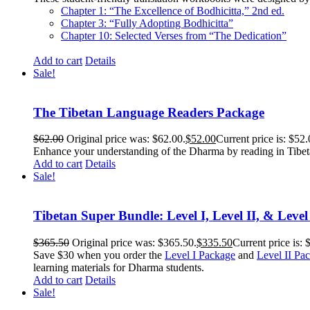
Chapter 1: “The Excellence of Bodhicitta,” 2
nd
ed.
Chapter 3: “Fully Adopting Bodhicitta”
Chapter 10: Selected Verses from “The Dedication”
Add to cart
Details
Sale!
The Tibetan Language Readers Package
$
62.00
Original price was: $62.00.
$
52.00
Current price is: $52.
Enhance your understanding of the Dharma by reading in Tibeta
Add to cart
Details
Sale!
Tibetan Super Bundle: Level I, Level II, & Level
$
365.50
Original price was: $365.50.
$
335.50
Current price is: 
Save $30 when you order the
Level I Package
and
Level II Pa
learning materials for Dharma students.
Add to cart
Details
Sale!