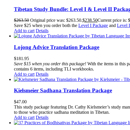
Tibetan Study Bundle: Level I & Level II Packa
$
263.50
Original price was: $263.50.
$
238.50
Current price is: 
Save $25 when you order both the
Level I Package
and
Level 
Add to cart
Details
Lojong Advice Translation Package
$
181.95
Save $15 when you order this package!
With the items in this 
contains 6 items, including TLI workbooks.
Add to cart
Details
Kielsmeier Sadhana Translation Package
$
47.00
This study package featuring Dr. Cathy Kielsmeier’s study manu
to those who practice sadhana meditation in Tibetan.
Add to cart
Details