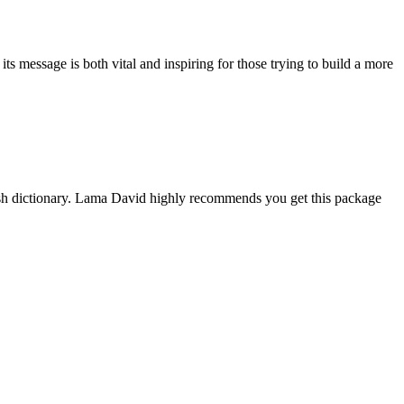
 message is both vital and inspiring for those trying to build a more
ish dictionary. Lama David highly recommends you get this package