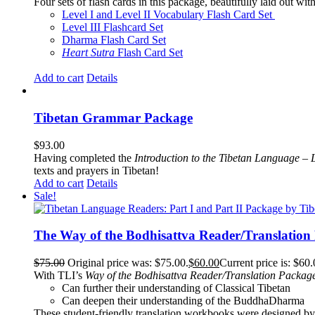
Four sets of flash cards in this package, beautifully laid out wi
Level I and Level II Vocabulary Flash Card Set
Level III Flashcard Set
Dharma Flash Card Set
Heart Sutra
Flash Card Set
Add to cart
Details
Tibetan Grammar Package
$
93.00
Having completed the
Introduction to the Tibetan Language – 
texts and prayers in Tibetan!
Add to cart
Details
Sale!
The Way of the Bodhisattva Reader/Translation
$
75.00
Original price was: $75.00.
$
60.00
Current price is: $60.
With TLI’s
Way of the Bodhisattva Reader/Translation Packag
Can further their understanding of Classical Tibetan
Can deepen their understanding of the BuddhaDharma
These student-friendly translation workbooks were designed by 