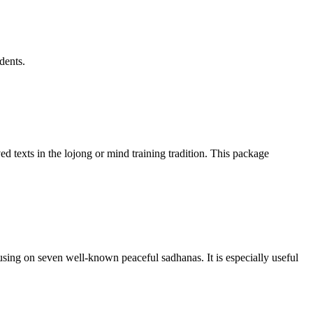
dents.
d texts in the lojong or mind training tradition. This package
sing on seven well-known peaceful sadhanas. It is especially useful