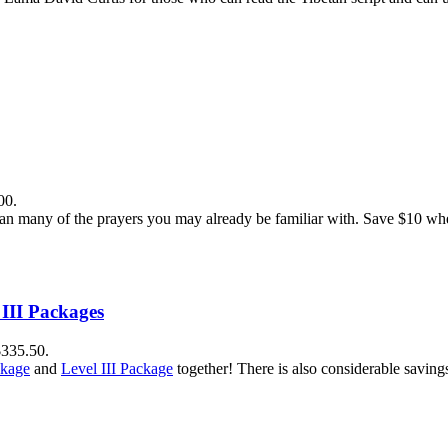
00.
n many of the prayers you may already be familiar with. Save $10 when
 III Packages
$335.50.
ckage
and
Level III Package
together! There is also considerable savin