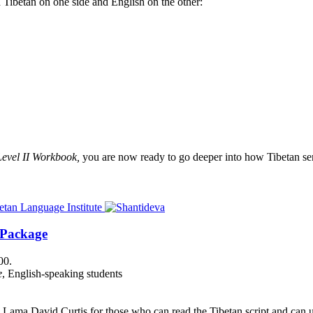
th Tibetan on one side and English on the other:
Level II Workbook,
you are now ready to go deeper into how Tibetan sent
 Package
00.
e
, English-speaking students
Lama David Curtis for those who can read the Tibetan script and can us