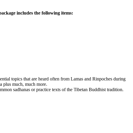
ackage includes the following items:
ssential topics that are heard often from Lamas and Rinpoches during
dha plus much, much more.
mmon sadhanas or practice texts of the Tibetan Buddhist tradition.