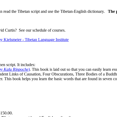
n read the Tibetan script and use the Tibetan-English dictionary.
The p
vid Curtis?
See our schedule of courses
.
n script. It includes:
by Kalu Rinpoche)
.
This book is laid out so that you can easily learn e
ndent Links of Causation, Four Obscurations, Three Bodies of a Bud
. This book helps you learn the basic words that are found in seven co
$150.00.