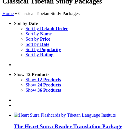
Classical Tibetan Study Packages
Home
»
Classical Tibetan Study Packages
Sort by
Date
Sort by
Default Order
Sort by
Name
Sort by
Price
Sort by
Date
Sort by
Popularity
Sort by
Rating
Show
12 Products
Show
12 Products
Show
24 Products
Show
36 Products
The Heart Sutra Reader-Translation Package