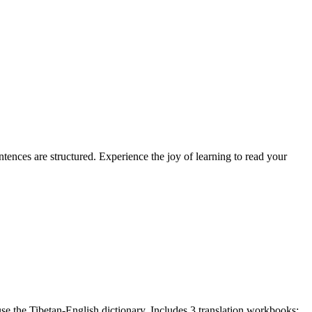
ences are structured. Experience the joy of learning to read your
e the Tibetan-English dictionary. Includes 3 translation workbooks: