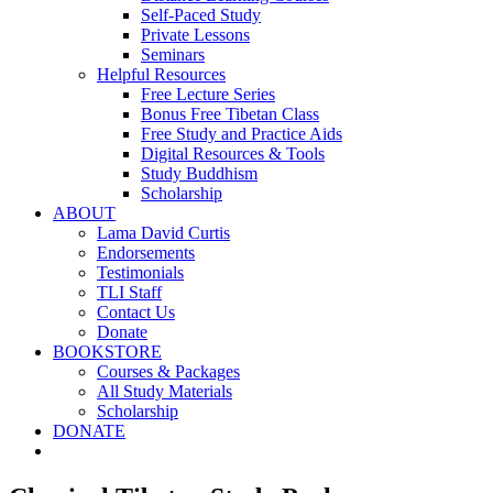
Self-Paced Study
Private Lessons
Seminars
Helpful Resources
Free Lecture Series
Bonus Free Tibetan Class
Free Study and Practice Aids
Digital Resources & Tools
Study Buddhism
Scholarship
ABOUT
Lama David Curtis
Endorsements
Testimonials
TLI Staff
Contact Us
Donate
BOOKSTORE
Courses & Packages
All Study Materials
Scholarship
DONATE