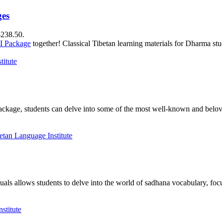
ges
$238.50.
II Package
together! Classical Tibetan learning materials for Dharma stu
package, students can delve into some of the most well-known and belove
als allows students to delve into the world of sadhana vocabulary, focu