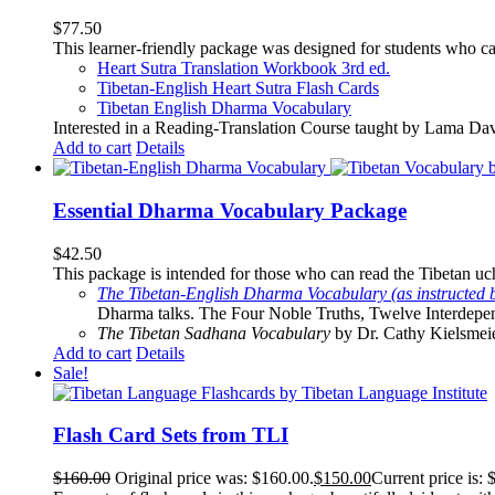
$
77.50
This learner-friendly package was designed for students who ca
Heart Sutra Translation Workbook
3rd
ed.
Tibetan-English
Heart Sutra Flash Cards
Tibetan English Dharma Vocabulary
Interested in a Reading-Translation Course taught by Lama Da
Add to cart
Details
Essential Dharma Vocabulary Package
$
42.50
This package is intended for those who can read the Tibetan uche
The Tibetan-English Dharma Vocabulary (as instructed 
Dharma talks. The Four Noble Truths, Twelve Interdepe
The Tibetan Sadhana Vocabulary
by Dr. Cathy Kielsmeier
Add to cart
Details
Sale!
Flash Card Sets from TLI
$
160.00
Original price was: $160.00.
$
150.00
Current price is: 