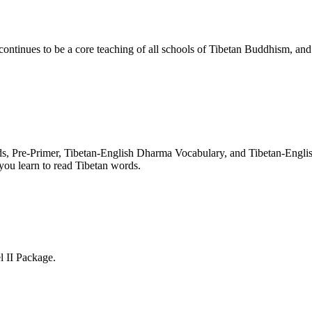
nues to be a core teaching of all schools of Tibetan Buddhism, and its
rds, Pre-Primer, Tibetan-English Dharma Vocabulary, and Tibetan-Engl
you learn to read Tibetan words.
l II Package.