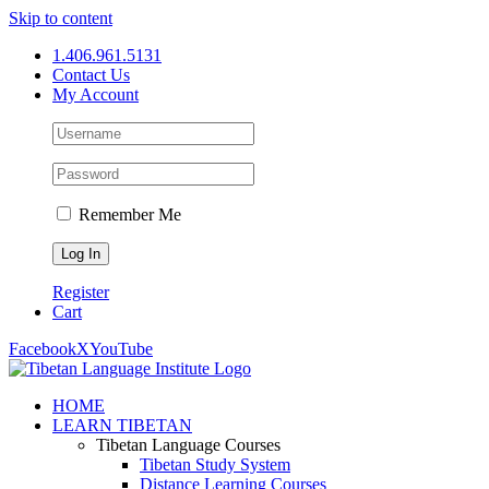
Skip to content
1.406.961.5131
Contact Us
My Account
Remember Me
Register
Cart
Facebook
X
YouTube
HOME
LEARN TIBETAN
Tibetan Language Courses
Tibetan Study System
Distance Learning Courses