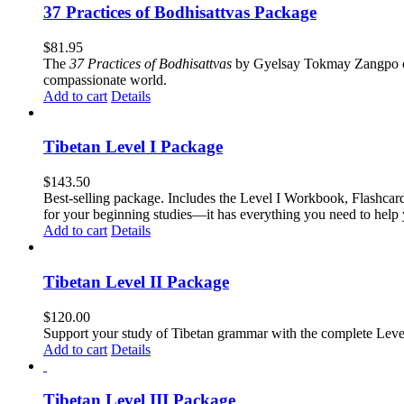
37 Practices of Bodhisattvas Package
$
81.95
The
37 Practices of Bodhisattvas
by Gyelsay Tokmay Zangpo conti
compassionate world.
Add to cart
Details
Tibetan Level I Package
$
143.50
Best-selling package. Includes the Level I Workbook, Flashca
for your beginning studies—it has everything you need to help 
Add to cart
Details
Tibetan Level II Package
$
120.00
Support your study of Tibetan grammar with the complete Leve
Add to cart
Details
Tibetan Level III Package