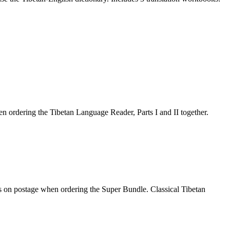
 ordering the Tibetan Language Reader, Parts I and II together.
gs on postage when ordering the Super Bundle. Classical Tibetan