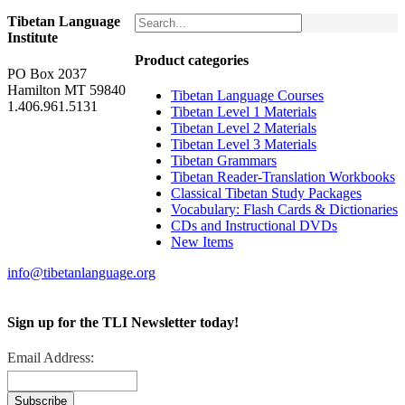
Tibetan Language
Institute
Product categories
PO Box 2037
Hamilton MT 59840
Tibetan Language Courses
1.406.961.5131
Tibetan Level 1 Materials
Tibetan Level 2 Materials
Tibetan Level 3 Materials
Tibetan Grammars
Tibetan Reader-Translation Workbooks
Classical Tibetan Study Packages
Vocabulary: Flash Cards & Dictionaries
CDs and Instructional DVDs
New Items
info@tibetanlanguage.org
Sign up for the TLI Newsletter today!
Email Address: