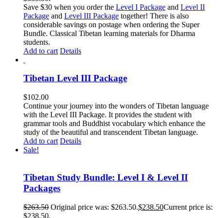
Save $30 when you order the
Level I Package
and
Level II
Package
and
Level III Package
together! There is also
considerable savings on postage when ordering the Super
Bundle. Classical Tibetan learning materials for Dharma
students.
Add to cart
Details
Tibetan Level III Package
$
102.00
Continue your journey into the wonders of Tibetan language
with the Level III Package. It provides the student with
grammar tools and Buddhist vocabulary which enhance the
study of the beautiful and transcendent Tibetan language.
Add to cart
Details
Sale!
Tibetan Study Bundle: Level I & Level II
Packages
$
263.50
Original price was: $263.50.
$
238.50
Current price is:
$238.50.