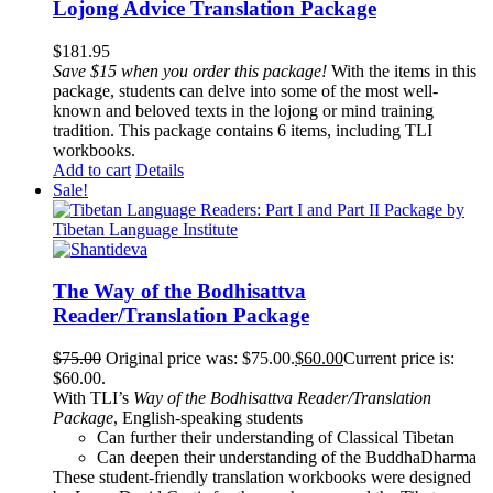
Lojong Advice Translation Package
$
181.95
Save $15 when you order this package!
With the items in this
package, students can delve into some of the most well-
known and beloved texts in the lojong or mind training
tradition. This package contains 6 items, including TLI
workbooks.
Add to cart
Details
Sale!
The Way of the Bodhisattva
Reader/Translation Package
$
75.00
Original price was: $75.00.
$
60.00
Current price is:
$60.00.
With TLI’s
Way of the Bodhisattva Reader/Translation
Package
, English-speaking students
Can further their understanding of Classical Tibetan
Can deepen their understanding of the BuddhaDharma
These student-friendly translation workbooks were designed