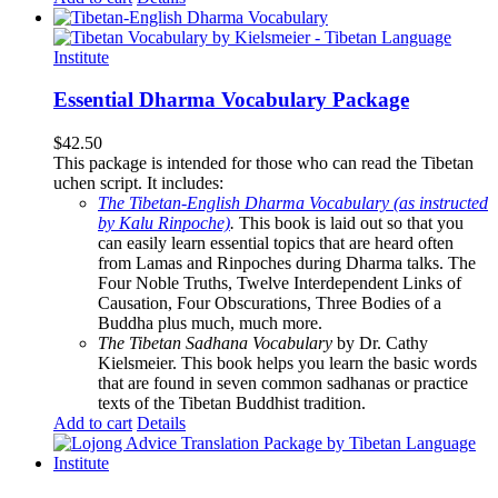
Essential Dharma Vocabulary Package
$
42.50
This package is intended for those who can read the Tibetan
uchen script. It includes:
The Tibetan-English Dharma Vocabulary (as instructed
by Kalu Rinpoche)
.
This book is laid out so that you
can easily learn essential topics that are heard often
from Lamas and Rinpoches during Dharma talks. The
Four Noble Truths, Twelve Interdependent Links of
Causation, Four Obscurations, Three Bodies of a
Buddha plus much, much more.
The Tibetan Sadhana Vocabulary
by Dr. Cathy
Kielsmeier. This book helps you learn the basic words
that are found in seven common sadhanas or practice
texts of the Tibetan Buddhist tradition.
Add to cart
Details