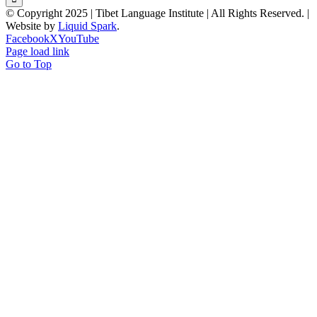
© Copyright 2025 | Tibet Language Institute | All Rights Reserved. |
Website by
Liquid Spark
.
Facebook
X
YouTube
Page load link
Go to Top