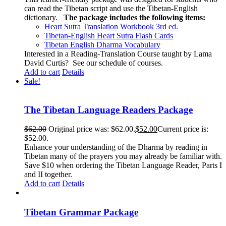
can read the Tibetan script and use the Tibetan-English
dictionary.
The package includes the following items:
Heart Sutra Translation Workbook
3rd
ed.
Tibetan-English
Heart Sutra Flash Cards
Tibetan English Dharma Vocabulary
Interested in a Reading-Translation Course taught by Lama
David Curtis?
See our schedule of courses
.
Add to cart
Details
Sale!
The Tibetan Language Readers Package
$
62.00
Original price was: $62.00.
$
52.00
Current price is:
$52.00.
Enhance your understanding of the Dharma by reading in
Tibetan many of the prayers you may already be familiar with.
Save $10 when ordering the Tibetan Language Reader, Parts I
and II together.
Add to cart
Details
Tibetan Grammar Package