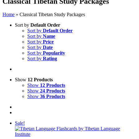
Classical Tibetan Study Packages
Home
»
Classical Tibetan Study Packages
Sort by
Default Order
Sort by
Default Order
Sort by
Name
Sort by
Price
Sort by
Date
Sort by
Popularity
Sort by
Rating
Show
12 Products
Show
12 Products
Show
24 Products
Show
36 Products
Sale!