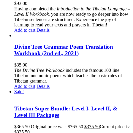
$
93.00
Having completed the
Introduction to the Tibetan Language –
Level II Workbook,
you are now ready to go deeper into how
Tibetan sentences are structured. Experience the joy of
learning to read your texts and prayers in Tibetan!
Add to cart
Details
Divine Tree Grammar Poem Translation
Workbook (2nd ed., 2021)
$
35.00
The
Divine Tree Workbook
includes the famous 100-line
Tibetan mnemonic poem which teaches the basic rules of
Tibetan grammar.
Add to cart
Details
Sale!
Tibetan Super Bundle: Level I, Level II, &
Level III Packages
$
365.50
Original price was: $365.50.
$
335.50
Current price is:
$335.50.