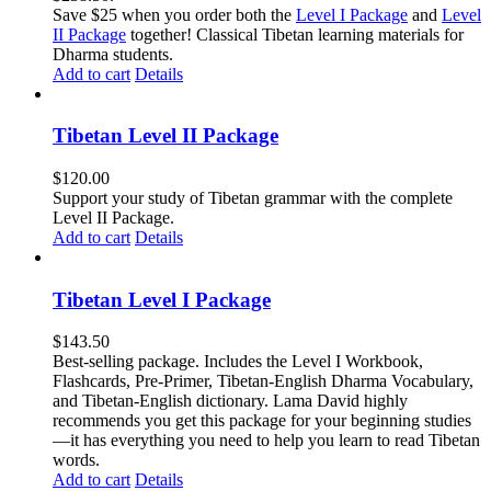
Save $25 when you order both the
Level I Package
and
Level
II Package
together! Classical Tibetan learning materials for
Dharma students.
Add to cart
Details
Tibetan Level II Package
$
120.00
Support your study of Tibetan grammar with the complete
Level II Package.
Add to cart
Details
Tibetan Level I Package
$
143.50
Best-selling package. Includes the Level I Workbook,
Flashcards, Pre-Primer, Tibetan-English Dharma Vocabulary,
and Tibetan-English dictionary. Lama David highly
recommends you get this package for your beginning studies
—it has everything you need to help you learn to read Tibetan
words.
Add to cart
Details