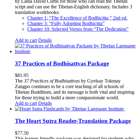
by Lama David Curtis for those who can read the Tibetan
script and can use the Tibetan-English dictionary. Includes 3
translation workbooks:
Chapter 1: “The Excellence of Bodhicitta,” 2
nd
ed.
Chapter 3: “Fully Adopting Bodhicitta”
Chapter 10: Selected Verses from “The Dedication”
Add to cart
Details
37 Practices of Bodhisattvas Package
$
81.95
The
37 Practices of Bodhisattvas
by Gyelsay Tokmay
Zangpo continues to be a core teaching of all schools of
Tibetan Buddhism, and its message is both vital and inspiring
for those trying to build a more compassionate world.
Add to cart
Details
The Heart Sutra Reader-Translation Package
$
77.50
This learner-friendly package was designed for students who