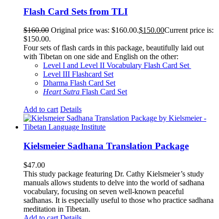
Flash Card Sets from TLI
$
160.00
Original price was: $160.00.
$
150.00
Current price is:
$150.00.
Four sets of flash cards in this package, beautifully laid out
with Tibetan on one side and English on the other:
Level I and Level II Vocabulary Flash Card Set
Level III Flashcard Set
Dharma Flash Card Set
Heart Sutra
Flash Card Set
Add to cart
Details
Kielsmeier Sadhana Translation Package
$
47.00
This study package featuring Dr. Cathy Kielsmeier’s study
manuals allows students to delve into the world of sadhana
vocabulary, focusing on seven well-known peaceful
sadhanas. It is especially useful to those who practice sadhana
meditation in Tibetan.
Add to cart
Details