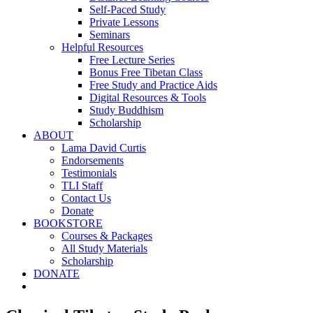
Self-Paced Study
Private Lessons
Seminars
Helpful Resources
Free Lecture Series
Bonus Free Tibetan Class
Free Study and Practice Aids
Digital Resources & Tools
Study Buddhism
Scholarship
ABOUT
Lama David Curtis
Endorsements
Testimonials
TLI Staff
Contact Us
Donate
BOOKSTORE
Courses & Packages
All Study Materials
Scholarship
DONATE