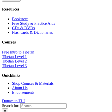
Resources
Bookstore
Free Study & Practice Aids
CDs & DVDs
Flashcards & Dictionaries
Courses
Free Intro to Tibetan
Tibetan Level 1
Tibetan Level 2
Tibetan Level 3
Quicklinks
Shop Courses & Materials
About Us
Endorsements
Donate to TLI
Search for: