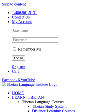
Skip to content
1.406.961.5131
Contact Us
My Account
Remember Me
Register
Cart
Facebook
X
YouTube
HOME
LEARN TIBETAN
Tibetan Language Courses
Tibetan Study System
Distance Learning Courses