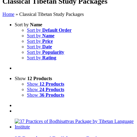
Classical Tibetan Study Packages
Home
»
Classical Tibetan Study Packages
Sort by
Name
Sort by
Default Order
Sort by
Name
Sort by
Price
Sort by
Date
Sort by
Popularity
Sort by
Rating
Show
12 Products
Show
12 Products
Show
24 Products
Show
36 Products