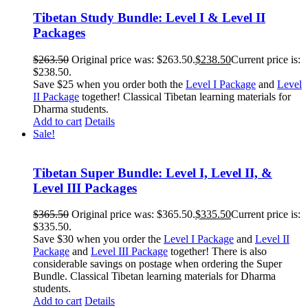
Tibetan Study Bundle: Level I & Level II
Packages
$
263.50
Original price was: $263.50.
$
238.50
Current price is:
$238.50.
Save $25 when you order both the
Level I Package
and
Level
II Package
together! Classical Tibetan learning materials for
Dharma students.
Add to cart
Details
Sale!
Tibetan Super Bundle: Level I, Level II, &
Level III Packages
$
365.50
Original price was: $365.50.
$
335.50
Current price is:
$335.50.
Save $30 when you order the
Level I Package
and
Level II
Package
and
Level III Package
together! There is also
considerable savings on postage when ordering the Super
Bundle. Classical Tibetan learning materials for Dharma
students.
Add to cart
Details