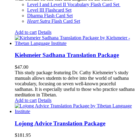
Level I and Level II Vocabulary Flash Card Set
Level III Flashcard Set
Dharma Flash Card Set
Heart Sutra
Flash Card Set
Add to cart
Details
Kielsmeier Sadhana Translation Package
$
47.00
This study package featuring Dr. Cathy Kielsmeier’s study
manuals allows students to delve into the world of sadhana
vocabulary, focusing on seven well-known peaceful
sadhanas. It is especially useful to those who practice sadhana
meditation in Tibetan.
Add to cart
Details
Lojong Advice Translation Package
$
181.95