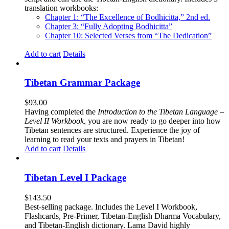
translation workbooks:
Chapter 1: “The Excellence of Bodhicitta,” 2
nd
ed.
Chapter 3: “Fully Adopting Bodhicitta”
Chapter 10: Selected Verses from “The Dedication”
Add to cart
Details
Tibetan Grammar Package
$
93.00
Having completed the
Introduction to the Tibetan Language –
Level II Workbook,
you are now ready to go deeper into how
Tibetan sentences are structured. Experience the joy of
learning to read your texts and prayers in Tibetan!
Add to cart
Details
Tibetan Level I Package
$
143.50
Best-selling package. Includes the Level I Workbook,
Flashcards, Pre-Primer, Tibetan-English Dharma Vocabulary,
and Tibetan-English dictionary. Lama David highly