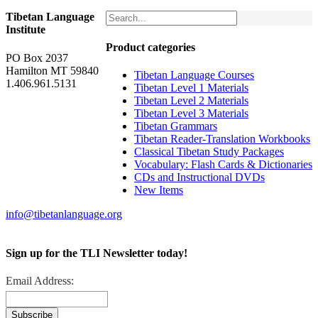
Tibetan Language
Institute
Product categories
PO Box 2037
Hamilton MT 59840
Tibetan Language Courses
1.406.961.5131
Tibetan Level 1 Materials
Tibetan Level 2 Materials
Tibetan Level 3 Materials
Tibetan Grammars
Tibetan Reader-Translation Workbooks
Classical Tibetan Study Packages
Vocabulary: Flash Cards & Dictionaries
CDs and Instructional DVDs
New Items
info@tibetanlanguage.org
Sign up for the TLI Newsletter today!
Email Address: