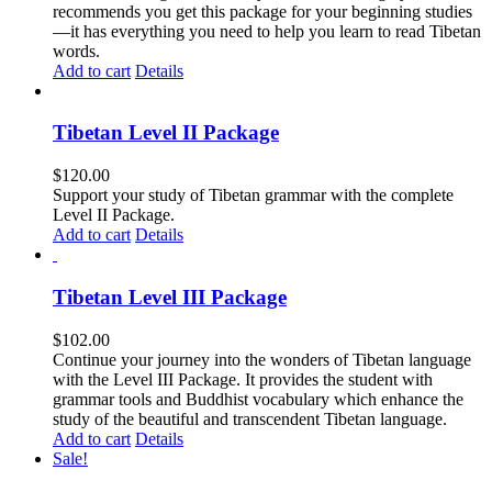
recommends you get this package for your beginning studies
—it has everything you need to help you learn to read Tibetan
words.
Add to cart
Details
Tibetan Level II Package
$
120.00
Support your study of Tibetan grammar with the complete
Level II Package.
Add to cart
Details
Tibetan Level III Package
$
102.00
Continue your journey into the wonders of Tibetan language
with the Level III Package. It provides the student with
grammar tools and Buddhist vocabulary which enhance the
study of the beautiful and transcendent Tibetan language.
Add to cart
Details
Sale!