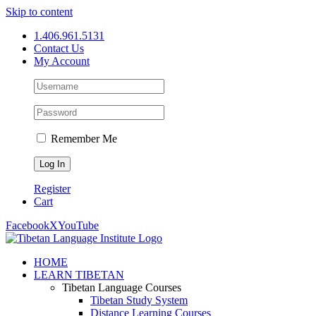
Skip to content
1.406.961.5131
Contact Us
My Account
Remember Me
Register
Cart
Facebook
X
YouTube
HOME
LEARN TIBETAN
Tibetan Language Courses
Tibetan Study System
Distance Learning Courses