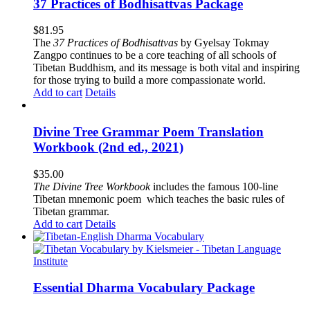
37 Practices of Bodhisattvas Package
$
81.95
The
37 Practices of Bodhisattvas
by Gyelsay Tokmay
Zangpo continues to be a core teaching of all schools of
Tibetan Buddhism, and its message is both vital and inspiring
for those trying to build a more compassionate world.
Add to cart
Details
Divine Tree Grammar Poem Translation
Workbook (2nd ed., 2021)
$
35.00
The
Divine Tree Workbook
includes the famous 100-line
Tibetan mnemonic poem which teaches the basic rules of
Tibetan grammar.
Add to cart
Details
Essential Dharma Vocabulary Package