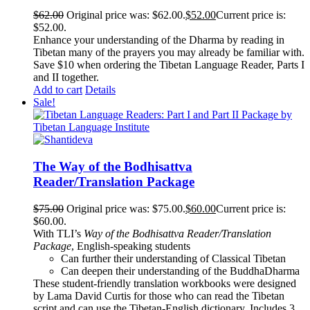
$
62.00
Original price was: $62.00.
$
52.00
Current price is:
$52.00.
Enhance your understanding of the Dharma by reading in
Tibetan many of the prayers you may already be familiar with.
Save $10 when ordering the Tibetan Language Reader, Parts I
and II together.
Add to cart
Details
Sale!
The Way of the Bodhisattva
Reader/Translation Package
$
75.00
Original price was: $75.00.
$
60.00
Current price is:
$60.00.
With TLI’s
Way of the Bodhisattva Reader/Translation
Package
, English-speaking students
Can further their understanding of Classical Tibetan
Can deepen their understanding of the BuddhaDharma
These student-friendly translation workbooks were designed
by Lama David Curtis for those who can read the Tibetan
script and can use the Tibetan-English dictionary. Includes 3