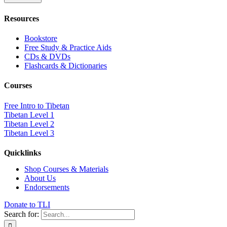
Resources
Bookstore
Free Study & Practice Aids
CDs & DVDs
Flashcards & Dictionaries
Courses
Free Intro to Tibetan
Tibetan Level 1
Tibetan Level 2
Tibetan Level 3
Quicklinks
Shop Courses & Materials
About Us
Endorsements
Donate to TLI
Search for: