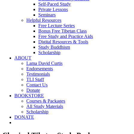
Self-Paced Study
Private Lessons
Seminars
Helpful Resources
Free Lecture Series
Bonus Free Tibetan Class
Free Study and Practice Aids
Digital Resources & Tools
Study Buddhism
Scholarship
ABOUT
Lama David Curtis
Endorsements
Testimonials
TLI Staff
Contact Us
Donate
BOOKSTORE
Courses & Packages
All Study Materials
Scholarship
DONATE