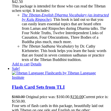
$
42.50
This package is intended for those who can read the Tibetan
uchen script. It includes:
The Tibetan-English Dharma Vocabulary (as instructed
by Kalu Rinpoche)
.
This book is laid out so that you
can easily learn essential topics that are heard often
from Lamas and Rinpoches during Dharma talks. The
Four Noble Truths, Twelve Interdependent Links of
Causation, Four Obscurations, Three Bodies of a
Buddha plus much, much more.
The Tibetan Sadhana Vocabulary
by Dr. Cathy
Kielsmeier. This book helps you learn the basic words
that are found in seven common sadhanas or practice
texts of the Tibetan Buddhist tradition.
Add to cart
Details
Sale!
Flash Card Sets from TLI
$
160.00
Original price was: $160.00.
$
150.00
Current price is:
$150.00.
Four sets of flash cards in this package, beautifully laid out
with Tibetan on one side and English on the other: