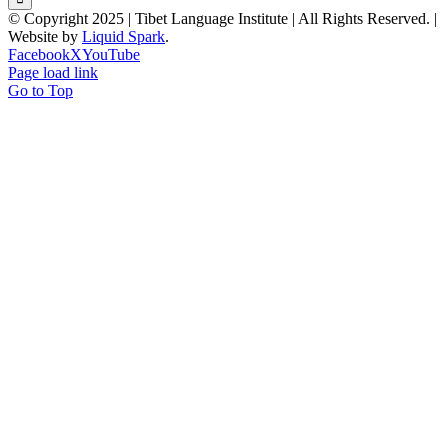
© Copyright 2025 | Tibet Language Institute | All Rights Reserved. |
Website by
Liquid Spark
.
Facebook
X
YouTube
Page load link
Go to Top