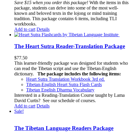
Save $15 when you order this package!
With the items in this
package, students can delve into some of the most well-
known and beloved texts in the lojong or mind training
tradition. This package contains 6 items, including TLI
workbooks.
Add to cart
Details
The Heart Sutra Reader-Translation Package
$
77.50
This learner-friendly package was designed for students who
can read the Tibetan script and use the Tibetan-English
dictionary.
The package includes the following items:
Heart Sutra Translation Workbook
3rd
ed.
Tibetan-English
Heart Sutra Flash Cards
Tibetan English Dharma Vocabulary
Interested in a Reading-Translation Course taught by Lama
David Curtis?
See our schedule of courses
.
Add to cart
Details
Sale!
The Tibetan Language Readers Package