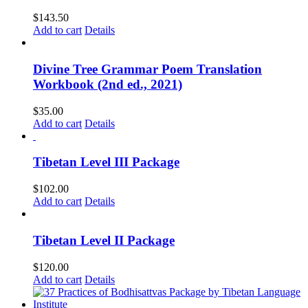
$
143.50
Add to cart
Details
Divine Tree Grammar Poem Translation
Workbook (2nd ed., 2021)
$
35.00
Add to cart
Details
Tibetan Level III Package
$
102.00
Add to cart
Details
Tibetan Level II Package
$
120.00
Add to cart
Details