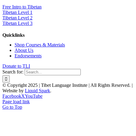
Free Intro to Tibetan
Tibetan Level 1
Tibetan Level 2
Tibetan Level 3
Quicklinks
Shop Courses & Materials
About Us
Endorsements
Donate to TLI
Search for:
© Copyright 2025 | Tibet Language Institute | All Rights Reserved. |
Website by
Liquid Spark
.
Facebook
X
YouTube
Page load link
Go to Top