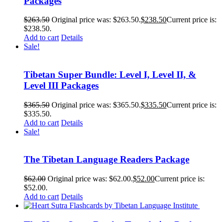
Packages
$
263.50
Original price was: $263.50.
$
238.50
Current price is:
$238.50.
Add to cart
Details
Sale!
Tibetan Super Bundle: Level I, Level II, &
Level III Packages
$
365.50
Original price was: $365.50.
$
335.50
Current price is:
$335.50.
Add to cart
Details
Sale!
The Tibetan Language Readers Package
$
62.00
Original price was: $62.00.
$
52.00
Current price is:
$52.00.
Add to cart
Details