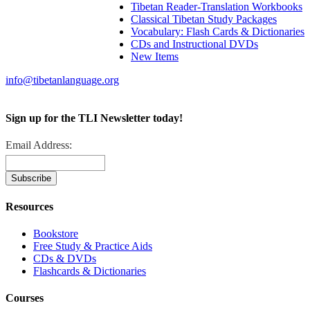
Tibetan Reader-Translation Workbooks
Classical Tibetan Study Packages
Vocabulary: Flash Cards & Dictionaries
CDs and Instructional DVDs
New Items
info@tibetanlanguage.org
Sign up for the TLI Newsletter today!
Email Address:
Resources
Bookstore
Free Study & Practice Aids
CDs & DVDs
Flashcards & Dictionaries
Courses