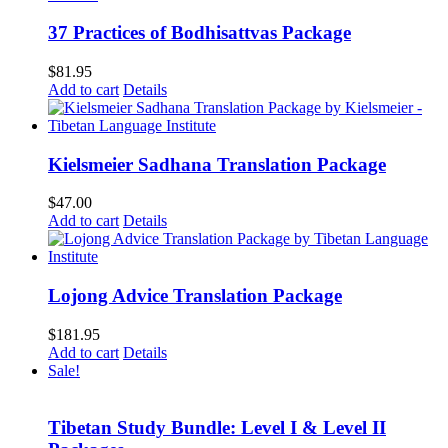
37 Practices of Bodhisattvas Package
$
81.95
Add to cart
Details
Kielsmeier Sadhana Translation Package
$
47.00
Add to cart
Details
Lojong Advice Translation Package
$
181.95
Add to cart
Details
Sale!
Tibetan Study Bundle: Level I & Level II