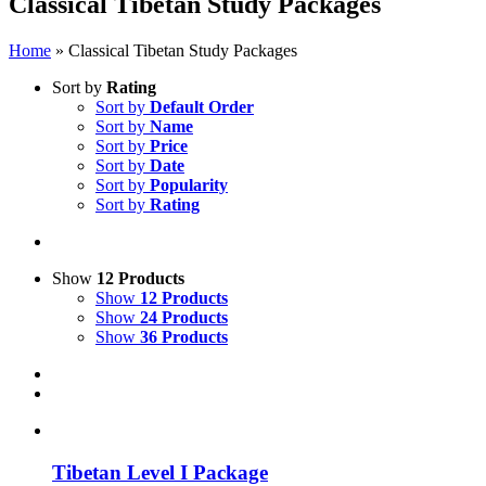
Classical Tibetan Study Packages
Home
»
Classical Tibetan Study Packages
Sort by
Rating
Sort by
Default Order
Sort by
Name
Sort by
Price
Sort by
Date
Sort by
Popularity
Sort by
Rating
Show
12 Products
Show
12 Products
Show
24 Products
Show
36 Products
Tibetan Level I Package