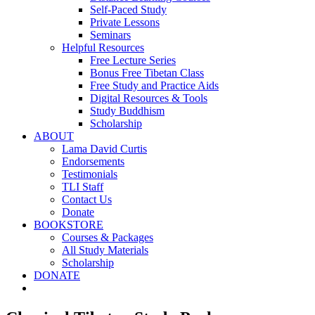
Self-Paced Study
Private Lessons
Seminars
Helpful Resources
Free Lecture Series
Bonus Free Tibetan Class
Free Study and Practice Aids
Digital Resources & Tools
Study Buddhism
Scholarship
ABOUT
Lama David Curtis
Endorsements
Testimonials
TLI Staff
Contact Us
Donate
BOOKSTORE
Courses & Packages
All Study Materials
Scholarship
DONATE