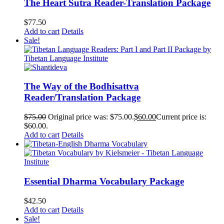
The Heart Sutra Reader-Translation Package
$
77.50
Add to cart
Details
Sale!
The Way of the Bodhisattva
Reader/Translation Package
$
75.00
Original price was: $75.00.
$
60.00
Current price is:
$60.00.
Add to cart
Details
Essential Dharma Vocabulary Package
$
42.50
Add to cart
Details
Sale!