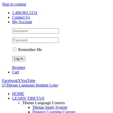
Skip to content
1.406.961.5131
Contact Us
My Account
Remember Me
Register
Cart
Facebook
X
YouTube
HOME
LEARN TIBETAN
Tibetan Language Courses
Tibetan Study System
Distance Learning Courses