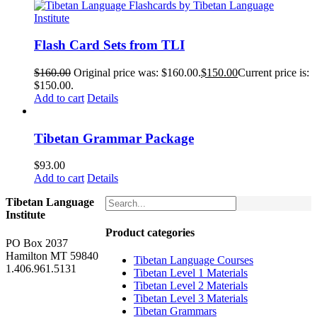
Flash Card Sets from TLI
$
160.00
Original price was: $160.00.
$
150.00
Current price is:
$150.00.
Add to cart
Details
Tibetan Grammar Package
$
93.00
Add to cart
Details
Tibetan Language
Institute
Product categories
PO Box 2037
Hamilton MT 59840
Tibetan Language Courses
1.406.961.5131
Tibetan Level 1 Materials
Tibetan Level 2 Materials
Tibetan Level 3 Materials
Tibetan Grammars