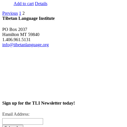
Add to cart
Details
Previous
1
2
Tibetan Language Institute
PO Box 2037
Hamilton MT 59840
1.406.961.5131
info@tibetanlanguage.org
Sign up for the TLI Newsletter today!
Email Address: