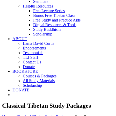
Seminars
Helpful Resources
Free Lecture Series
Bonus Free Tibetan Class
Free Study and Practice Aids
Digital Resources & Tools
Study Buddhism
Scholarship
ABOUT
Lama David Curtis
Endorsements
Testimonials
TLI Staff
Contact Us
Donate
BOOKSTORE
Courses & Packages
All Study Materials
Scholarship
DONATE
Classical Tibetan Study Packages