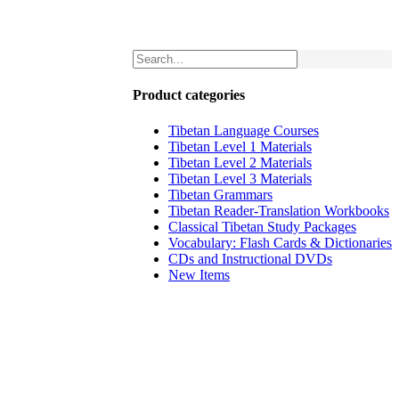
Product categories
Tibetan Language Courses
Tibetan Level 1 Materials
Tibetan Level 2 Materials
Tibetan Level 3 Materials
Tibetan Grammars
Tibetan Reader-Translation Workbooks
Classical Tibetan Study Packages
Vocabulary: Flash Cards & Dictionaries
CDs and Instructional DVDs
New Items