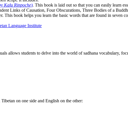
by Kalu Rinpoche)
.
This book is laid out so that you can easily learn e
ndent Links of Causation, Four Obscurations, Three Bodies of a Bud
. This book helps you learn the basic words that are found in seven co
als allows students to delve into the world of sadhana vocabulary, focu
th Tibetan on one side and English on the other: