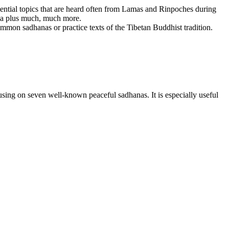
ssential topics that are heard often from Lamas and Rinpoches during
dha plus much, much more.
mmon sadhanas or practice texts of the Tibetan Buddhist tradition.
sing on seven well-known peaceful sadhanas. It is especially useful