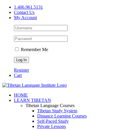
Skip
1.406.961.5131
to
Contact Us
content
My Account
Remember Me
Register
Cart
Facebook
X
YouTube
HOME
LEARN TIBETAN
Tibetan Language Courses
Tibetan Study System
Distance Learning Courses
Self-Paced Study
Private Lessons