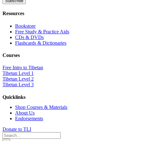
Resources
Bookstore
Free Study & Practice Aids
CDs & DVDs
Flashcards & Dictionaries
Courses
Free Intro to Tibetan
Tibetan Level 1
Tibetan Level 2
Tibetan Level 3
Quicklinks
Shop Courses & Materials
About Us
Endorsements
Donate to TLI
Search
for: