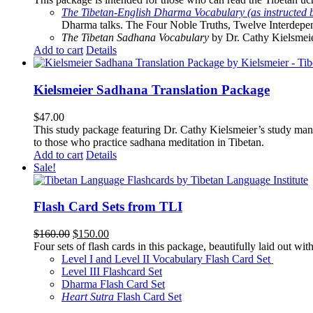
The Tibetan-English Dharma Vocabulary (as instructed 
Dharma talks. The Four Noble Truths, Twelve Interdepe
The Tibetan Sadhana Vocabulary
by Dr. Cathy Kielsmeier
Add to cart
Details
Kielsmeier Sadhana Translation Package
$
47.00
This study package featuring Dr. Cathy Kielsmeier’s study manu
to those who practice sadhana meditation in Tibetan.
Add to cart
Details
Sale!
Flash Card Sets from TLI
Original
Current
$
160.00
$
150.00
price
price
Four sets of flash cards in this package, beautifully laid out wi
was:
is:
Level I and Level II Vocabulary Flash Card Set
$160.00.
$150.00.
Level III Flashcard Set
Dharma Flash Card Set
Heart Sutra
Flash Card Set