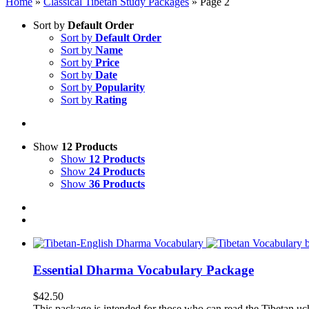
Home
»
Classical Tibetan Study Packages
»
Page 2
Sort by
Default Order
Sort by
Default Order
Sort by
Name
Sort by
Price
Sort by
Date
Sort by
Popularity
Sort by
Rating
Show
12 Products
Show
12 Products
Show
24 Products
Show
36 Products
Essential Dharma Vocabulary Package
$
42.50
This package is intended for those who can read the Tibetan uche