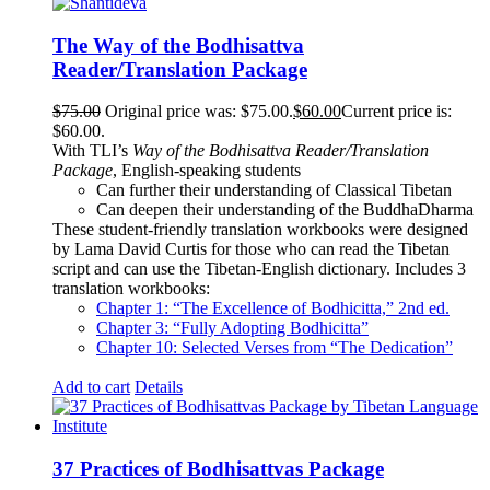
The Way of the Bodhisattva
Reader/Translation Package
$
75.00
Original price was: $75.00.
$
60.00
Current price is:
$60.00.
With TLI’s
Way of the Bodhisattva Reader/Translation
Package
, English-speaking students
Can further their understanding of Classical Tibetan
Can deepen their understanding of the BuddhaDharma
These student-friendly translation workbooks were designed
by Lama David Curtis for those who can read the Tibetan
script and can use the Tibetan-English dictionary. Includes 3
translation workbooks:
Chapter 1: “The Excellence of Bodhicitta,” 2
nd
ed.
Chapter 3: “Fully Adopting Bodhicitta”
Chapter 10: Selected Verses from “The Dedication”
Add to cart
Details
37 Practices of Bodhisattvas Package