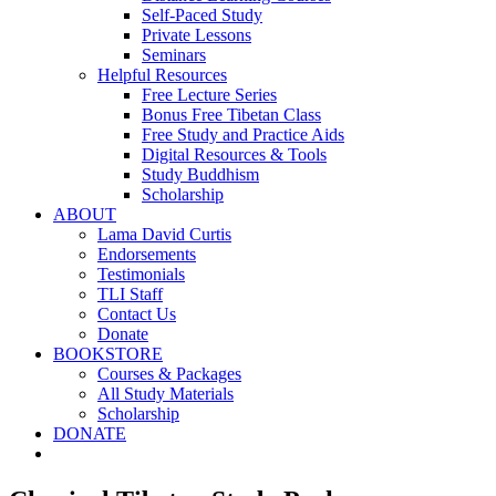
Self-Paced Study
Private Lessons
Seminars
Helpful Resources
Free Lecture Series
Bonus Free Tibetan Class
Free Study and Practice Aids
Digital Resources & Tools
Study Buddhism
Scholarship
ABOUT
Lama David Curtis
Endorsements
Testimonials
TLI Staff
Contact Us
Donate
BOOKSTORE
Courses & Packages
All Study Materials
Scholarship
DONATE