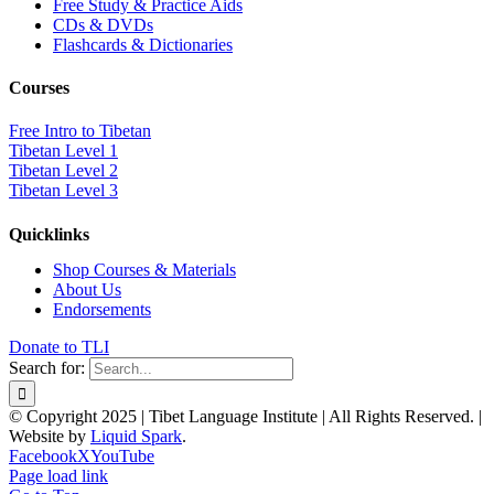
Free Study & Practice Aids
CDs & DVDs
Flashcards & Dictionaries
Courses
Free Intro to Tibetan
Tibetan Level 1
Tibetan Level 2
Tibetan Level 3
Quicklinks
Shop Courses & Materials
About Us
Endorsements
Donate to TLI
Search for:
© Copyright 2025 | Tibet Language Institute | All Rights Reserved. |
Website by
Liquid Spark
.
Facebook
X
YouTube
Page load link