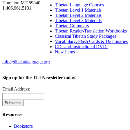
Hamilton MT 59840
Tibetan Language Courses
1.406.961.5131
Tibetan Level 1 Materials
Tibetan Level 2 Materials
Tibetan Level 3 Materials
Tibetan Grammars
Tibetan Reader-Translation Workbooks
Classical Tibetan Study Packages
Vocabulary: Flash Cards & Dictionaries
CDs and Instructional DVDs
New Items
info@tibetanlanguage.org
Sign up for the TLI Newsletter today!
Email Address:
Resources
Bookstore