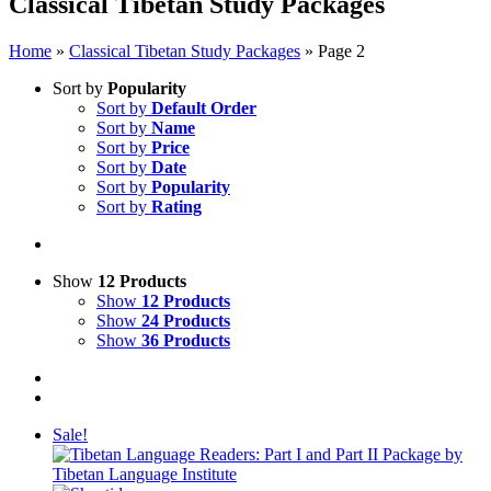
Classical Tibetan Study Packages
Home
»
Classical Tibetan Study Packages
»
Page 2
Sort by
Popularity
Sort by
Default Order
Sort by
Name
Sort by
Price
Sort by
Date
Sort by
Popularity
Sort by
Rating
Show
12 Products
Show
12 Products
Show
24 Products
Show
36 Products
Sale!