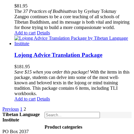
$
81.95
The
37 Practices of Bodhisattvas
by Gyelsay Tokmay
Zangpo continues to be a core teaching of all schools of
Tibetan Buddhism, and its message is both vital and inspiring
for those trying to build a more compassionate world.
Add to cart
Details
Lojong Advice Translation Package
$
181.95
Save $15 when you order this package!
With the items in this
package, students can delve into some of the most well-
known and beloved texts in the lojong or mind training
tradition. This package contains 6 items, including TLI
workbooks.
Add to cart
Details
Previous
1
2
Tibetan Language
Institute
Product categories
PO Box 2037