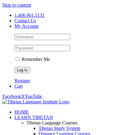
Skip to content
1.406.961.5131
Contact Us
My Account
Remember Me
Register
Cart
Facebook
X
YouTube
HOME
LEARN TIBETAN
Tibetan Language Courses
Tibetan Study System
Distance Learning Courses