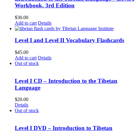
Workbook, 3rd Edition
$
30.00
Add to cart
Details
Level I and Level II Vocabulary Flashcards
$
45.00
Add to cart
Details
Out of stock
Level I CD – Introduction to the Tibetan
Language
$
20.00
Details
Out of stock
Level I DVD – Introduction to Tibetan