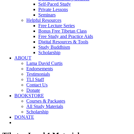
Self-Paced Study
Private Lessons
Seminars
Helpful Resources
Free Lecture Series
Bonus Free Tibetan Class
Free Study and Practice Aids
Digital Resources & Tools
Study Buddhism
Scholarship
ABOUT
Lama David Curtis
Endorsements
Testimonials
TLI Staff
Contact Us
Donate
BOOKSTORE
Courses & Packages
All Study Materials
Scholarship
DONATE