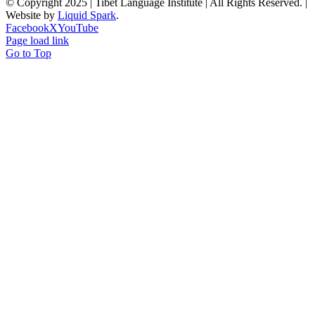
© Copyright 2025 | Tibet Language Institute | All Rights Reserved. |
Website by
Liquid Spark
.
Facebook
X
YouTube
Page load link
Go to Top