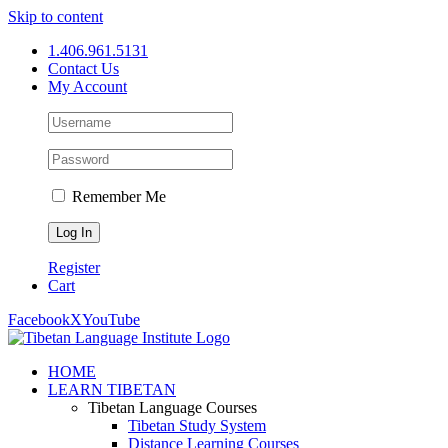
Skip to content
1.406.961.5131
Contact Us
My Account
Remember Me
Register
Cart
Facebook
X
YouTube
HOME
LEARN TIBETAN
Tibetan Language Courses
Tibetan Study System
Distance Learning Courses