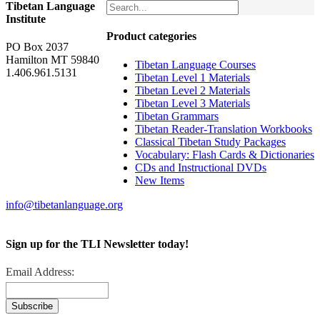
Tibetan Language
Institute
Product categories
PO Box 2037
Hamilton MT 59840
Tibetan Language Courses
1.406.961.5131
Tibetan Level 1 Materials
Tibetan Level 2 Materials
Tibetan Level 3 Materials
Tibetan Grammars
Tibetan Reader-Translation Workbooks
Classical Tibetan Study Packages
Vocabulary: Flash Cards & Dictionaries
CDs and Instructional DVDs
New Items
info@tibetanlanguage.org
Sign up for the TLI Newsletter today!
Email Address: