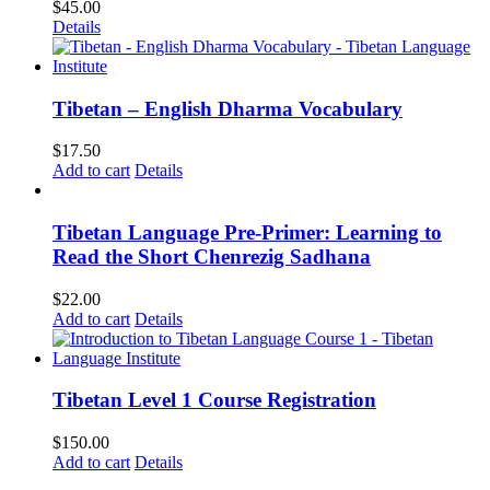
$
45.00
Details
Tibetan – English Dharma Vocabulary
$
17.50
Add to cart
Details
Tibetan Language Pre-Primer: Learning to
Read the Short Chenrezig Sadhana
$
22.00
Add to cart
Details
Tibetan Level 1 Course Registration
$
150.00
Add to cart
Details