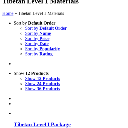
Tibetan Level 1 Materials
Home
»
Tibetan Level 1 Materials
Sort by
Default Order
Sort by
Default Order
Sort by
Name
Sort by
Price
Sort by
Date
Sort by
Popularity
Sort by
Rating
Show
12 Products
Show
12 Products
Show
24 Products
Show
36 Products
Tibetan Level I Package