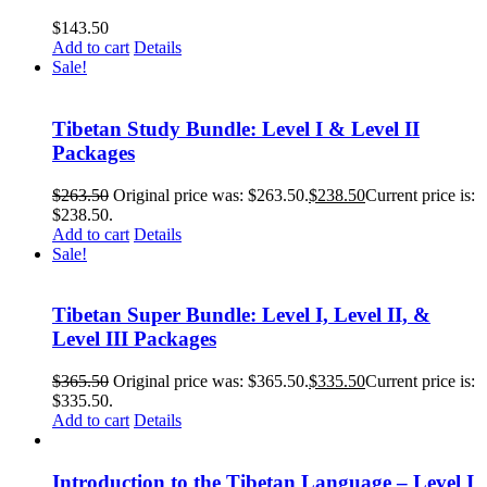
$
143.50
Add to cart
Details
Sale!
Tibetan Study Bundle: Level I & Level II
Packages
$
263.50
Original price was: $263.50.
$
238.50
Current price is:
$238.50.
Add to cart
Details
Sale!
Tibetan Super Bundle: Level I, Level II, &
Level III Packages
$
365.50
Original price was: $365.50.
$
335.50
Current price is:
$335.50.
Add to cart
Details
Introduction to the Tibetan Language – Level I