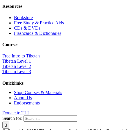
Resources
Bookstore
Free Study & Practice Aids
CDs & DVDs
Flashcards & Dictionaries
Courses
Free Intro to Tibetan
Tibetan Level 1
Tibetan Level 2
Tibetan Level 3
Quicklinks
Shop Courses & Materials
About Us
Endorsements
Donate to TLI
Search for: