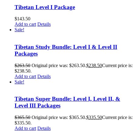
Tibetan Level I Package
$
143.50
Add to cart
Details
Sale!
Tibetan Study Bundle: Level I & Level II
Packages
$
263.50
Original price was: $263.50.
$
238.50
Current price is:
$238.50.
Add to cart
Details
Sale!
Tibetan Super Bundle: Level I, Level II, &
Level III Packages
$
365.50
Original price was: $365.50.
$
335.50
Current price is:
$335.50.
Add to cart
Details