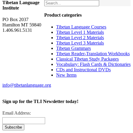
Tibetan Language
Institute
Product categories
PO Box 2037
Hamilton MT 59840
Tibetan Language Courses
1.406.961.5131
Tibetan Level 1 Materials
Tibetan Level 2 Materials
Tibetan Level 3 Materials
Tibetan Grammars
Tibetan Reader-Translation Workbooks
Classical Tibetan Study Packages
Vocabulary: Flash Cards & Dictionaries
CDs and Instructional DVDs
New Items
info@tibetanlanguage.org
Sign up for the TLI Newsletter today!
Email Address: