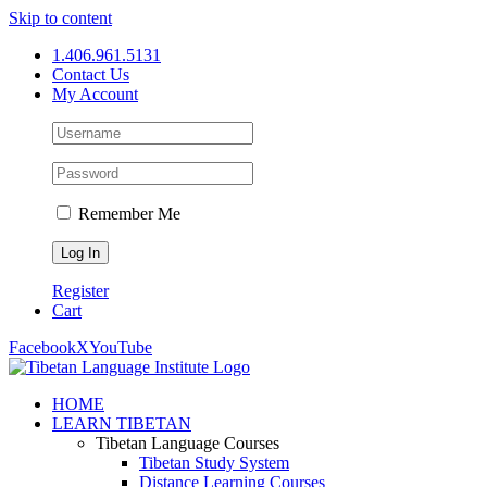
Skip to content
1.406.961.5131
Contact Us
My Account
Remember Me
Register
Cart
Facebook
X
YouTube
HOME
LEARN TIBETAN
Tibetan Language Courses
Tibetan Study System
Distance Learning Courses