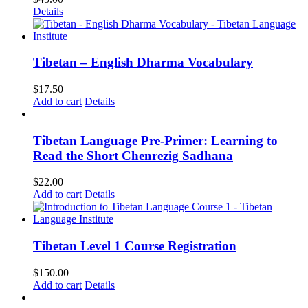
Details
Tibetan – English Dharma Vocabulary
$
17.50
Add to cart
Details
Tibetan Language Pre-Primer: Learning to
Read the Short Chenrezig Sadhana
$
22.00
Add to cart
Details
Tibetan Level 1 Course Registration
$
150.00
Add to cart
Details