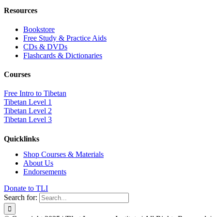
Resources
Bookstore
Free Study & Practice Aids
CDs & DVDs
Flashcards & Dictionaries
Courses
Free Intro to Tibetan
Tibetan Level 1
Tibetan Level 2
Tibetan Level 3
Quicklinks
Shop Courses & Materials
About Us
Endorsements
Donate to TLI
Search for: