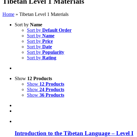
Tibetan Level 1 Materials
Home
»
Tibetan Level 1 Materials
Sort by
Name
Sort by
Default Order
Sort by
Name
Sort by
Price
Sort by
Date
Sort by
Popularity
Sort by
Rating
Show
12 Products
Show
12 Products
Show
24 Products
Show
36 Products
Introduction to the Tibetan Language – Level I