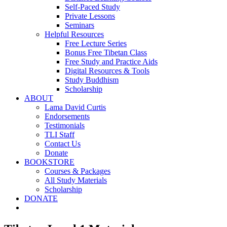
Self-Paced Study
Private Lessons
Seminars
Helpful Resources
Free Lecture Series
Bonus Free Tibetan Class
Free Study and Practice Aids
Digital Resources & Tools
Study Buddhism
Scholarship
ABOUT
Lama David Curtis
Endorsements
Testimonials
TLI Staff
Contact Us
Donate
BOOKSTORE
Courses & Packages
All Study Materials
Scholarship
DONATE