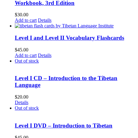
Workbook, 3rd Edition
$
30.00
Add to cart
Details
Level I and Level II Vocabulary Flashcards
$
45.00
Add to cart
Details
Out of stock
Level I CD – Introduction to the Tibetan
Language
$
20.00
Details
Out of stock
Level I DVD – Introduction to Tibetan
$
45.00