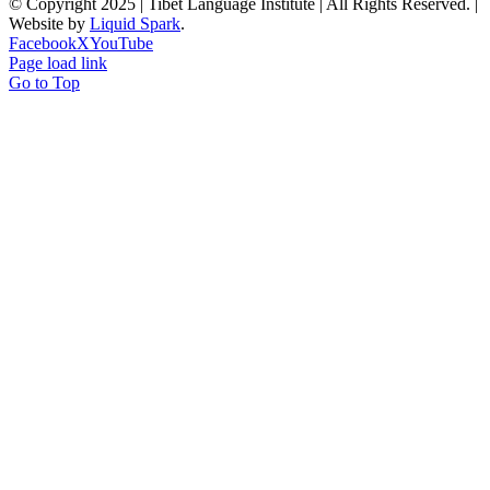
© Copyright 2025 | Tibet Language Institute | All Rights Reserved. |
Website by
Liquid Spark
.
Facebook
X
YouTube
Page load link
Go to Top