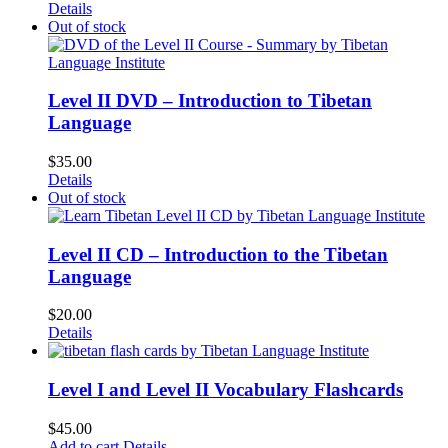
Details
Out of stock
Level II DVD – Introduction to Tibetan
Language
$
35.00
Details
Out of stock
Level II CD – Introduction to the Tibetan
Language
$
20.00
Details
Level I and Level II Vocabulary Flashcards
$
45.00
Add to cart
Details