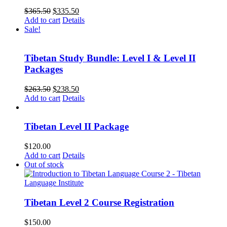
Original
Current
$
365.50
$
335.50
price
price
Add to cart
Details
was:
is:
Sale!
$365.50.
$335.50.
Tibetan Study Bundle: Level I & Level II
Packages
Original
Current
$
263.50
$
238.50
price
price
Add to cart
Details
was:
is:
$263.50.
$238.50.
Tibetan Level II Package
$
120.00
Add to cart
Details
Out of stock
Tibetan Level 2 Course Registration
$
150.00