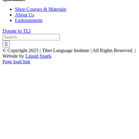
Shop Courses & Materials
About Us
Endorsements
Donate to TLI
Search
for:
© Copyright 2025 | Tibet Language Institute | All Rights Reserved. |
Website by
Liquid Spark
.
Facebook
X
YouTube
Page load link
Go
to
Top