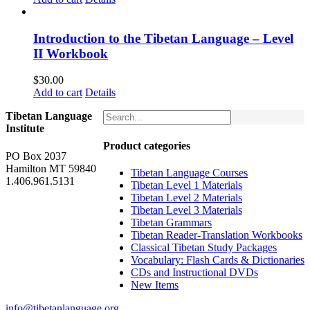
Introduction to the Tibetan Language – Level
II Workbook
$
30.00
Add to cart
Details
Tibetan Language
Institute
Product categories
PO Box 2037
Hamilton MT 59840
Tibetan Language Courses
1.406.961.5131
Tibetan Level 1 Materials
Tibetan Level 2 Materials
Tibetan Level 3 Materials
Tibetan Grammars
Tibetan Reader-Translation Workbooks
Classical Tibetan Study Packages
Vocabulary: Flash Cards & Dictionaries
CDs and Instructional DVDs
New Items
info@tibetanlanguage.org