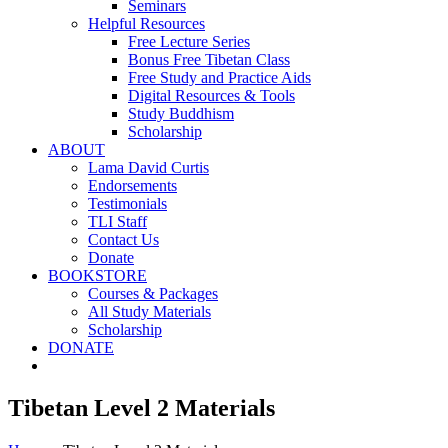
Seminars
Helpful Resources
Free Lecture Series
Bonus Free Tibetan Class
Free Study and Practice Aids
Digital Resources & Tools
Study Buddhism
Scholarship
ABOUT
Lama David Curtis
Endorsements
Testimonials
TLI Staff
Contact Us
Donate
BOOKSTORE
Courses & Packages
All Study Materials
Scholarship
DONATE
Tibetan Level 2 Materials