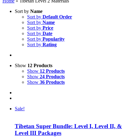
Home
»
Tibetan Level 2 Materials
Sort by
Name
Sort by
Default Order
Sort by
Name
Sort by
Price
Sort by
Date
Sort by
Popularity
Sort by
Rating
Show
12 Products
Show
12 Products
Show
24 Products
Show
36 Products
Sale!
Tibetan Super Bundle: Level I, Level II, &
Level III Packages