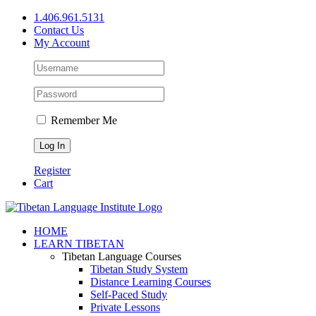
Skip
1.406.961.5131
to
Contact Us
content
My Account
Remember Me
Register
Cart
Facebook
X
YouTube
HOME
LEARN TIBETAN
Tibetan Language Courses
Tibetan Study System
Distance Learning Courses
Self-Paced Study
Private Lessons