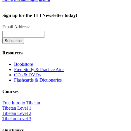
Sign up for the TLI Newsletter today!
Email Address:
Resources
Bookstore
Free Study & Practice Aids
CDs & DVDs
Flashcards & Dictionaries
Courses
Free Intro to Tibetan
Tibetan Level 1
Tibetan Level 2
Tibetan Level 3
Quicklinks