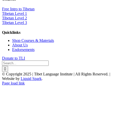
Free Intro to Tibetan
Tibetan Level 1
Tibetan Level 2
Tibetan Level 3
Quicklinks
Shop Courses & Materials
About Us
Endorsements
Donate to TLI
Search
for:
© Copyright 2025 | Tibet Language Institute | All Rights Reserved. |
Website by
Liquid Spark
.
Facebook
X
YouTube
Page load link
Go
to
Top