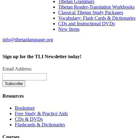
Tibetan Grammars
Tibetan Reader-Translation Workbooks
Classical Tibetan Study Packages
Vocabulary: Flash Cards & Dictionaries
CDs and Instructional DVDs
New Items
info@tibetanlanguage.org
Sign up for the TLI Newsletter today!
Email Address:
Resources
Bookstore
Free Study & Practice Aids
CDs & DVDs
Flashcards & Dictionaries
Courses