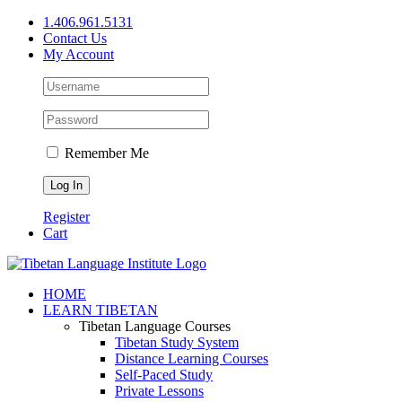
Skip
1.406.961.5131
to
Contact Us
content
My Account
Remember Me
Register
Cart
Facebook
X
YouTube
HOME
LEARN TIBETAN
Tibetan Language Courses
Tibetan Study System
Distance Learning Courses
Self-Paced Study
Private Lessons