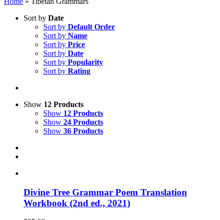
Home
»
Tibetan Grammars
Sort by
Date
Sort by
Default Order
Sort by
Name
Sort by
Price
Sort by
Date
Sort by
Popularity
Sort by
Rating
Show
12 Products
Show
12 Products
Show
24 Products
Show
36 Products
Divine Tree Grammar Poem Translation
Workbook (2nd ed., 2021)