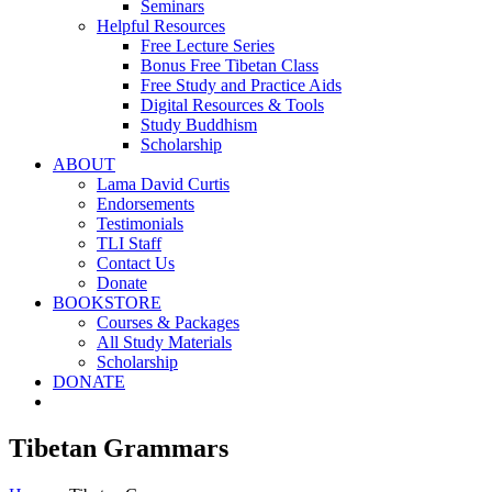
Seminars
Helpful Resources
Free Lecture Series
Bonus Free Tibetan Class
Free Study and Practice Aids
Digital Resources & Tools
Study Buddhism
Scholarship
ABOUT
Lama David Curtis
Endorsements
Testimonials
TLI Staff
Contact Us
Donate
BOOKSTORE
Courses & Packages
All Study Materials
Scholarship
DONATE
Tibetan Grammars