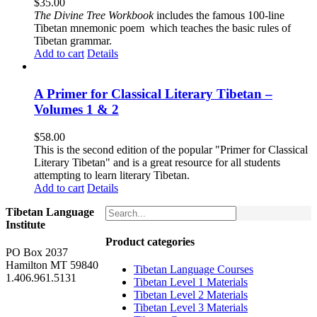
$
35.00
The
Divine Tree Workbook
includes the famous 100-line
Tibetan mnemonic poem which teaches the basic rules of
Tibetan grammar.
Add to cart
Details
A Primer for Classical Literary Tibetan –
Volumes 1 & 2
$
58.00
This is the second edition of the popular "Primer for Classical
Literary Tibetan" and is a great resource for all students
attempting to learn literary Tibetan.
Add to cart
Details
Tibetan Language
Institute
Product categories
PO Box 2037
Hamilton MT 59840
Tibetan Language Courses
1.406.961.5131
Tibetan Level 1 Materials
Tibetan Level 2 Materials
Tibetan Level 3 Materials