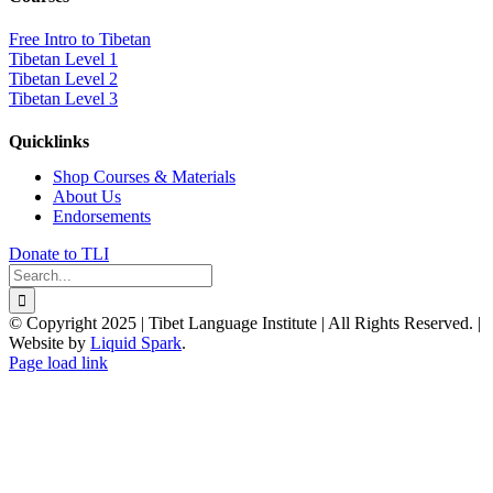
Free Intro to Tibetan
Tibetan Level 1
Tibetan Level 2
Tibetan Level 3
Quicklinks
Shop Courses & Materials
About Us
Endorsements
Donate to TLI
Search
for:
© Copyright 2025 | Tibet Language Institute | All Rights Reserved. |
Website by
Liquid Spark
.
Facebook
X
YouTube
Page load link
Go
to
Top