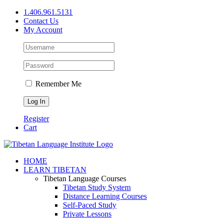
Skip
1.406.961.5131
to
Contact Us
content
My Account
Remember Me
Register
Cart
Facebook
X
YouTube
HOME
LEARN TIBETAN
Tibetan Language Courses
Tibetan Study System
Distance Learning Courses
Self-Paced Study
Private Lessons