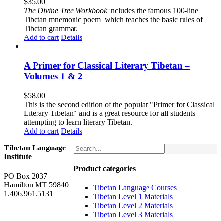
$
35.00
The
Divine Tree Workbook
includes the famous 100-line
Tibetan mnemonic poem which teaches the basic rules of
Tibetan grammar.
Add to cart
Details
A Primer for Classical Literary Tibetan –
Volumes 1 & 2
$
58.00
This is the second edition of the popular "Primer for Classical
Literary Tibetan" and is a great resource for all students
attempting to learn literary Tibetan.
Add to cart
Details
Tibetan Language
Institute
Product categories
PO Box 2037
Hamilton MT 59840
Tibetan Language Courses
1.406.961.5131
Tibetan Level 1 Materials
Tibetan Level 2 Materials
Tibetan Level 3 Materials