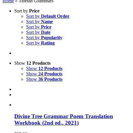
Home
»
Tibetan Grammars
Sort by
Price
Sort by
Default Order
Sort by
Name
Sort by
Price
Sort by
Date
Sort by
Popularity
Sort by
Rating
Show
12 Products
Show
12 Products
Show
24 Products
Show
36 Products
Divine Tree Grammar Poem Translation
Workbook (2nd ed., 2021)