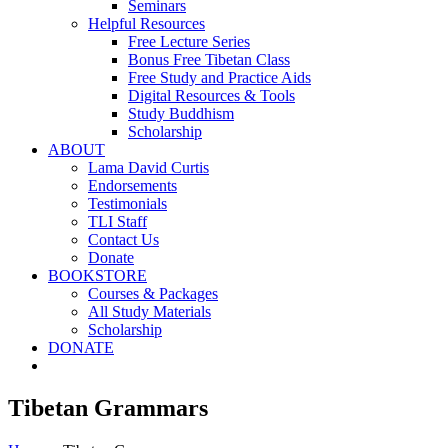
Seminars
Helpful Resources
Free Lecture Series
Bonus Free Tibetan Class
Free Study and Practice Aids
Digital Resources & Tools
Study Buddhism
Scholarship
ABOUT
Lama David Curtis
Endorsements
Testimonials
TLI Staff
Contact Us
Donate
BOOKSTORE
Courses & Packages
All Study Materials
Scholarship
DONATE
Tibetan Grammars