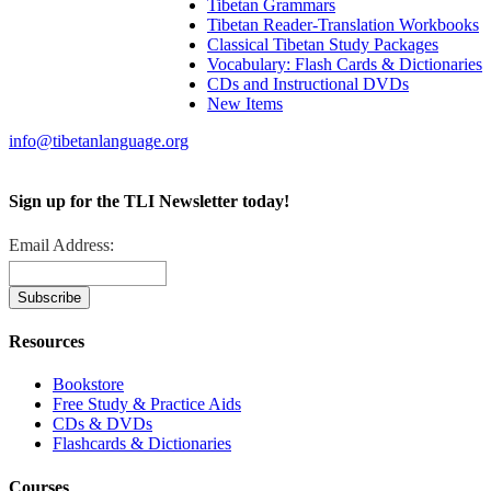
Tibetan Grammars
Tibetan Reader-Translation Workbooks
Classical Tibetan Study Packages
Vocabulary: Flash Cards & Dictionaries
CDs and Instructional DVDs
New Items
info@tibetanlanguage.org
Sign up for the TLI Newsletter today!
Email Address:
Resources
Bookstore
Free Study & Practice Aids
CDs & DVDs
Flashcards & Dictionaries
Courses