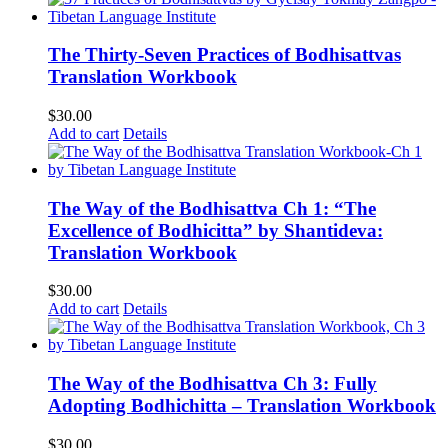
The Thirty-Seven Practices of Bodhisattvas
Translation Workbook
$
30.00
Add to cart
Details
The Way of the Bodhisattva Ch 1: “The
Excellence of Bodhicitta” by Shantideva:
Translation Workbook
$
30.00
Add to cart
Details
The Way of the Bodhisattva Ch 3: Fully
Adopting Bodhichitta – Translation Workbook
$
30.00