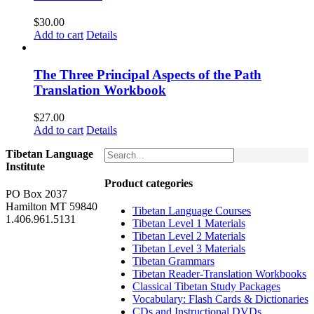
$
30.00
Add to cart
Details
The Three Principal Aspects of the Path
Translation Workbook
$
27.00
Add to cart
Details
Tibetan Language
Institute
Product categories
PO Box 2037
Hamilton MT 59840
Tibetan Language Courses
1.406.961.5131
Tibetan Level 1 Materials
Tibetan Level 2 Materials
Tibetan Level 3 Materials
Tibetan Grammars
Tibetan Reader-Translation Workbooks
Classical Tibetan Study Packages
Vocabulary: Flash Cards & Dictionaries
CDs and Instructional DVDs