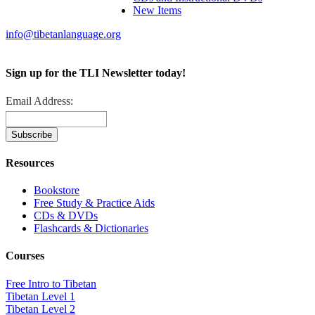
New Items
info@tibetanlanguage.org
Sign up for the TLI Newsletter today!
Email Address:
Resources
Bookstore
Free Study & Practice Aids
CDs & DVDs
Flashcards & Dictionaries
Courses
Free Intro to Tibetan
Tibetan Level 1
Tibetan Level 2