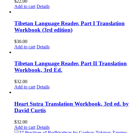
$
22.00
Add to cart
Details
Tibetan Language Reader, Part I Translation
Workbook (3rd edition)
$
30.00
Add to cart
Details
Tibetan Language Reader, Part II Translation
Workbook, 3rd Ed.
$
32.00
Add to cart
Details
Heart Sutra Translation Workbook, 3rd ed. by
David Curtis
$
32.00
Add to cart
Details