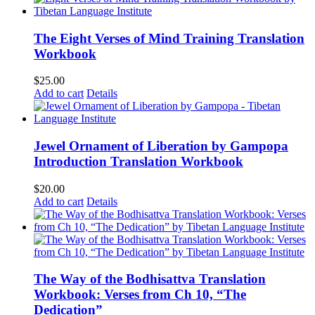
The Eight Verses of Mind Training Translation
Workbook
$
25.00
Add to cart
Details
Jewel Ornament of Liberation by Gampopa
Introduction Translation Workbook
$
20.00
Add to cart
Details
The Way of the Bodhisattva Translation
Workbook: Verses from Ch 10, “The
Dedication”