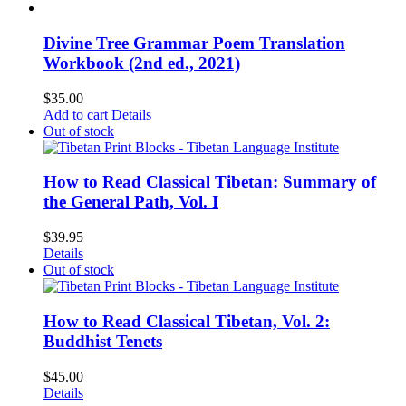
Divine Tree Grammar Poem Translation
Workbook (2nd ed., 2021)
$
35.00
Add to cart
Details
Out of stock
How to Read Classical Tibetan: Summary of
the General Path, Vol. I
$
39.95
Details
Out of stock
How to Read Classical Tibetan, Vol. 2:
Buddhist Tenets
$
45.00
Details