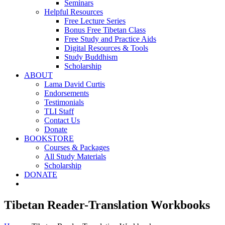
Seminars
Helpful Resources
Free Lecture Series
Bonus Free Tibetan Class
Free Study and Practice Aids
Digital Resources & Tools
Study Buddhism
Scholarship
ABOUT
Lama David Curtis
Endorsements
Testimonials
TLI Staff
Contact Us
Donate
BOOKSTORE
Courses & Packages
All Study Materials
Scholarship
DONATE
Tibetan Reader-Translation Workbooks