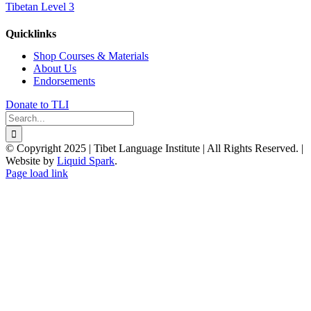
Tibetan Level 3
Quicklinks
Shop Courses & Materials
About Us
Endorsements
Donate to TLI
Search
for:
© Copyright 2025 | Tibet Language Institute | All Rights Reserved. |
Website by
Liquid Spark
.
Facebook
X
YouTube
Page load link
Go
to
Top