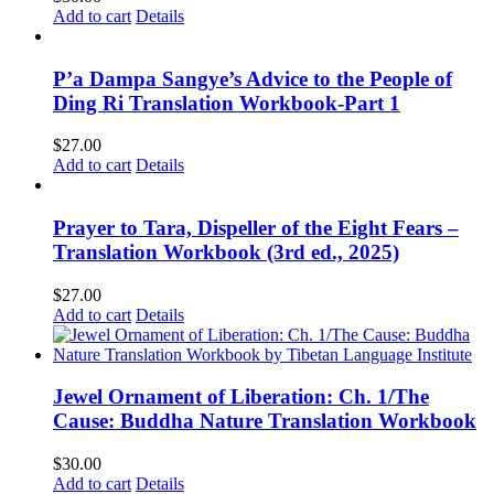
Add to cart
Details
P’a Dampa Sangye’s Advice to the People of
Ding Ri Translation Workbook-Part 1
$
27.00
Add to cart
Details
Prayer to Tara, Dispeller of the Eight Fears –
Translation Workbook (3rd ed., 2025)
$
27.00
Add to cart
Details
Jewel Ornament of Liberation: Ch. 1/The
Cause: Buddha Nature Translation Workbook
$
30.00
Add to cart
Details