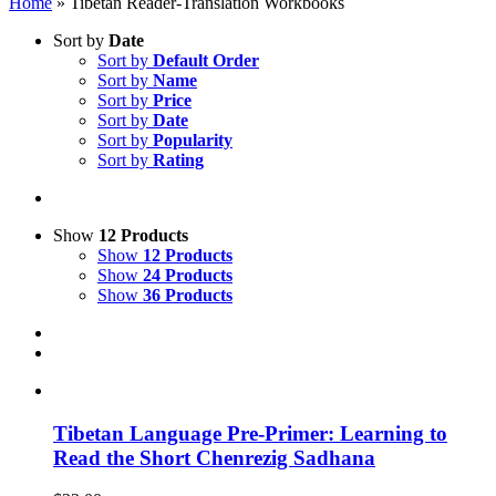
Home
»
Tibetan Reader-Translation Workbooks
Sort by
Date
Sort by
Default Order
Sort by
Name
Sort by
Price
Sort by
Date
Sort by
Popularity
Sort by
Rating
Show
12 Products
Show
12 Products
Show
24 Products
Show
36 Products
Tibetan Language Pre-Primer: Learning to
Read the Short Chenrezig Sadhana