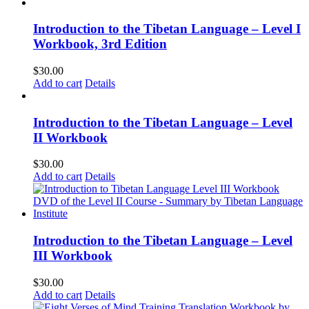
Introduction to the Tibetan Language – Level I
Workbook, 3rd Edition
$
30.00
Add to cart
Details
Introduction to the Tibetan Language – Level
II Workbook
$
30.00
Add to cart
Details
Introduction to the Tibetan Language – Level
III Workbook
$
30.00
Add to cart
Details