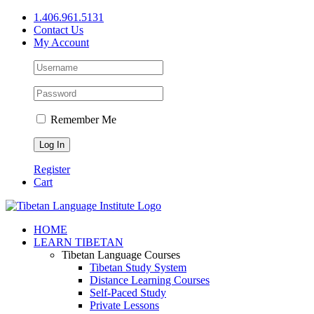
Skip
1.406.961.5131
to
Contact Us
content
My Account
Remember Me
Register
Cart
Facebook
X
YouTube
HOME
LEARN TIBETAN
Tibetan Language Courses
Tibetan Study System
Distance Learning Courses
Self-Paced Study
Private Lessons