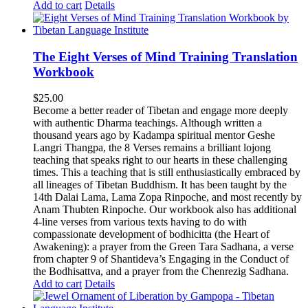
Add to cart
Details
The Eight Verses of Mind Training Translation
Workbook
$
25.00
Become a better reader of Tibetan and engage more deeply
with authentic Dharma teachings. Although written a
thousand years ago by Kadampa spiritual mentor Geshe
Langri Thangpa, the 8 Verses remains a brilliant lojong
teaching that speaks right to our hearts in these challenging
times. This a teaching that is still enthusiastically embraced by
all lineages of Tibetan Buddhism. It has been taught by the
14th Dalai Lama, Lama Zopa Rinpoche, and most recently by
Anam Thubten Rinpoche. Our workbook also has additional
4-line verses from various texts having to do with
compassionate development of bodhicitta (the Heart of
Awakening): a prayer from the Green Tara Sadhana, a verse
from chapter 9 of Shantideva’s Engaging in the Conduct of
the Bodhisattva, and a prayer from the Chenrezig Sadhana.
Add to cart
Details