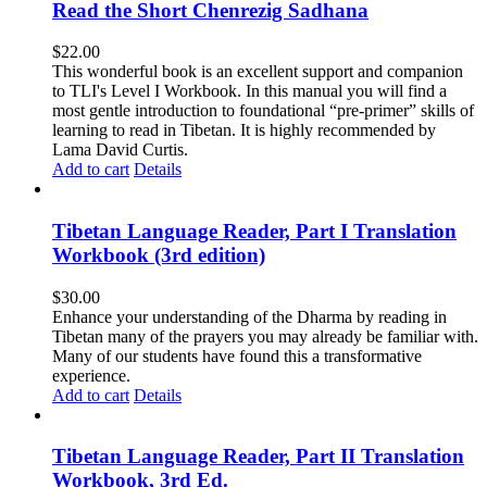
Read the Short Chenrezig Sadhana
$
22.00
This wonderful book is an excellent support and companion
to TLI's Level I Workbook. In this manual you will find a
most gentle introduction to foundational “pre-primer” skills of
learning to read in Tibetan. It is highly recommended by
Lama David Curtis.
Add to cart
Details
Tibetan Language Reader, Part I Translation
Workbook (3rd edition)
$
30.00
Enhance your understanding of the Dharma by reading in
Tibetan many of the prayers you may already be familiar with.
Many of our students have found this a transformative
experience.
Add to cart
Details
Tibetan Language Reader, Part II Translation
Workbook, 3rd Ed.