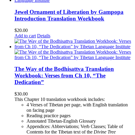
Jewel Ornament of Liberation by Gampopa
Introduction Translation Workbook
$
20.00
Add to cart
Details
The Way of the Bodhisattva Translation
Workbook: Verses from Ch 10, “The
Dedication”
$
30.00
This Chapter 10 translation workbook includes:
4 Verses of Tibetan
per page, with
English translation
on facing page
Reading practice pages
Annotated Tibetan-English Glossary
Appendices: Abbreviations; Verb Classes; Table of
Contents for the Tibetan text of the
Divine Tree