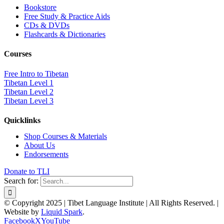
Bookstore
Free Study & Practice Aids
CDs & DVDs
Flashcards & Dictionaries
Courses
Free Intro to Tibetan
Tibetan Level 1
Tibetan Level 2
Tibetan Level 3
Quicklinks
Shop Courses & Materials
About Us
Endorsements
Donate to TLI
Search for:
© Copyright 2025 | Tibet Language Institute | All Rights Reserved. |
Website by
Liquid Spark
.
Facebook
X
YouTube