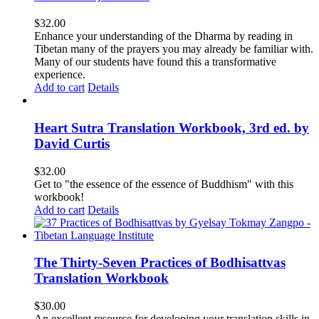
$
32.00
Enhance your understanding of the Dharma by reading in
Tibetan many of the prayers you may already be familiar with.
Many of our students have found this a transformative
experience.
Add to cart
Details
Heart Sutra Translation Workbook, 3rd ed. by
David Curtis
$
32.00
Get to "the essence of the essence of Buddhism" with this
workbook!
Add to cart
Details
The Thirty-Seven Practices of Bodhisattvas
Translation Workbook
$
30.00
An excellent resource for developing your translation skills in