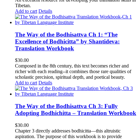
Tibetan.
Add to cart
Details
The Way of the Bodhisattva Ch 1: “The
Excellence of Bodhicitta” by Shantideva:
Translation Workbook
$
30.00
Composed in the 8th century, this text becomes richer and
richer with each reading--it combines those rare qualities of
scholastic precision, spiritual depth, and poetical beauty.
Add to cart
Details
The Way of the Bodhisattva Ch 3: Fully
Adopting Bodhichitta – Translation Workbook
$
30.00
Chapter 3 directly addresses bodhicitta—this altruistic
aspiration. The purpose of this workbook is to provide