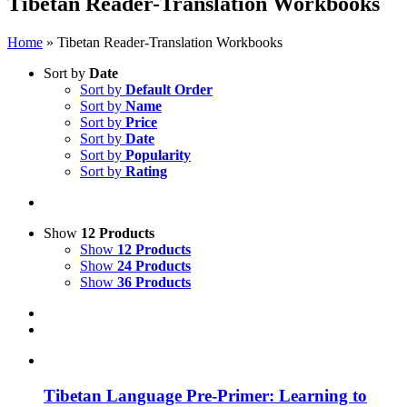
Tibetan Reader-Translation Workbooks
Home
»
Tibetan Reader-Translation Workbooks
Sort by
Date
Sort by
Default Order
Sort by
Name
Sort by
Price
Sort by
Date
Sort by
Popularity
Sort by
Rating
Show
12 Products
Show
12 Products
Show
24 Products
Show
36 Products
Tibetan Language Pre-Primer: Learning to