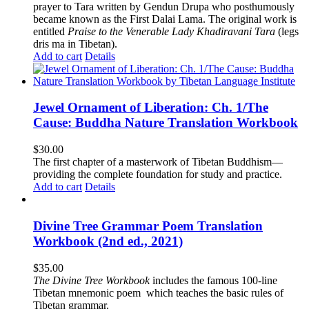
prayer to Tara written by Gendun Drupa who posthumously
became known as the First Dalai Lama. The original work is
entitled
Praise to the Venerable Lady Khadiravani Tara
(legs
dris ma in Tibetan).
Add to cart
Details
Jewel Ornament of Liberation: Ch. 1/The
Cause: Buddha Nature Translation Workbook
$
30.00
The first chapter of a masterwork of Tibetan Buddhism—
providing the complete foundation for study and practice.
Add to cart
Details
Divine Tree Grammar Poem Translation
Workbook (2nd ed., 2021)
$
35.00
The
Divine Tree Workbook
includes the famous 100-line
Tibetan mnemonic poem which teaches the basic rules of
Tibetan grammar.