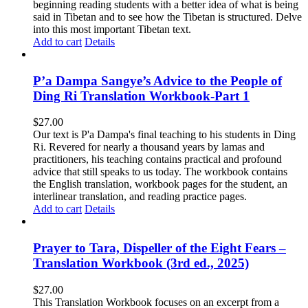
beginning reading students with a better idea of what is being
said in Tibetan and to see how the Tibetan is structured. Delve
into this most important Tibetan text.
Add to cart
Details
P’a Dampa Sangye’s Advice to the People of
Ding Ri Translation Workbook-Part 1
$
27.00
Our text is P'a Dampa's final teaching to his students in Ding
Ri. Revered for nearly a thousand years by lamas and
practitioners, his teaching contains practical and profound
advice that still speaks to us today.
The workbook contains
the English translation, workbook pages for the student, an
interlinear translation, and reading practice pages.
Add to cart
Details
Prayer to Tara, Dispeller of the Eight Fears –
Translation Workbook (3rd ed., 2025)
$
27.00
This Translation Workbook focuses on an excerpt from a