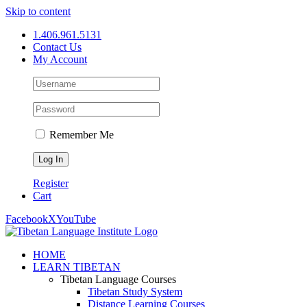
Skip to content
1.406.961.5131
Contact Us
My Account
Remember Me
Register
Cart
Facebook
X
YouTube
HOME
LEARN TIBETAN
Tibetan Language Courses
Tibetan Study System
Distance Learning Courses