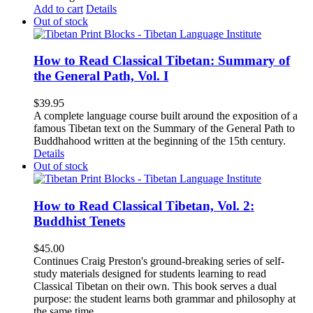
Add to cart
Details
Out of stock
How to Read Classical Tibetan: Summary of
the General Path, Vol. I
$
39.95
A complete language course built around the exposition of a
famous Tibetan text on the Summary of the General Path to
Buddhahood written at the beginning of the 15th century.
Details
Out of stock
How to Read Classical Tibetan, Vol. 2:
Buddhist Tenets
$
45.00
Continues Craig Preston's ground-breaking series of self-
study materials designed for students learning to read
Classical Tibetan on their own. This book serves a dual
purpose: the student learns both grammar and philosophy at
the same time.