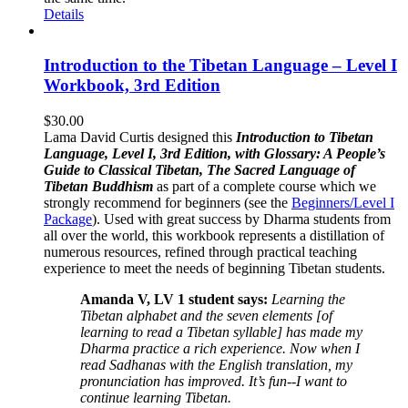
Details
Introduction to the Tibetan Language – Level I
Workbook, 3rd Edition
$
30.00
Lama David Curtis designed this
Introduction to Tibetan
Language, Level I, 3rd Edition, with Glossary: A People’s
Guide to Classical Tibetan, The Sacred Language of
Tibetan Buddhism
as part of a complete course which we
strongly recommend for beginners (see the
Beginners/Level I
Package
). Used with great success by Dharma students from
all over the world, this workbook represents a distillation of
numerous resources, refined through practical teaching
experience to meet the needs of beginning Tibetan students.
Amanda V, LV 1 student says:
Learning the
Tibetan alphabet and the seven elements [of
learning to read a Tibetan syllable] has made my
Dharma practice a rich experience. Now when I
read Sadhanas with the English translation, my
pronunciation has improved. It’s fun--I want to
continue learning Tibetan.