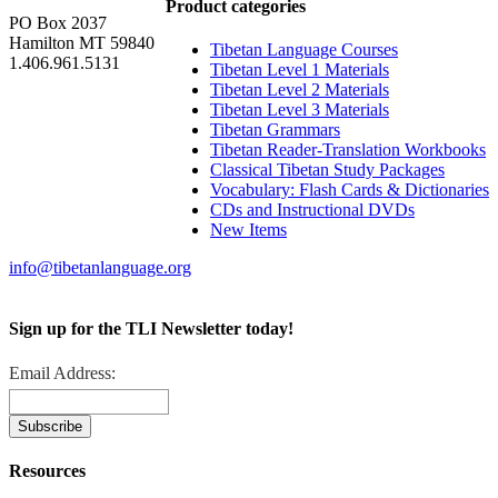
Product categories
PO Box 2037
Hamilton MT 59840
Tibetan Language Courses
1.406.961.5131
Tibetan Level 1 Materials
Tibetan Level 2 Materials
Tibetan Level 3 Materials
Tibetan Grammars
Tibetan Reader-Translation Workbooks
Classical Tibetan Study Packages
Vocabulary: Flash Cards & Dictionaries
CDs and Instructional DVDs
New Items
info@tibetanlanguage.org
Sign up for the TLI Newsletter today!
Email Address:
Resources