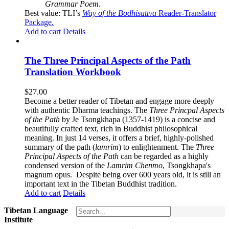
Grammar Poem
.
Best value: TLI’s
Way of the Bodhisattva
Reader-Translator
Package
.
Add to cart
Details
The Three Principal Aspects of the Path
Translation Workbook
$
27.00
Become a better reader of Tibetan and engage more deeply
with authentic Dharma teachings. The
Three Princpal Aspects
of the Path
by Je Tsongkhapa (1357-1419) is a concise and
beautifully crafted text, rich in Buddhist philosophical
meaning. In just 14 verses, it offers a brief, highly-polished
summary of the path (
lamrim
) to enlightenment. The
Three
Principal Aspects of the Path
can be regarded as a highly
condensed version of the
Lamrim Chenmo
, Tsongkhapa's
magnum opus. Despite being over 600 years old, it is still an
important text in the Tibetan Buddhist tradition.
Add to cart
Details
Tibetan Language
Institute