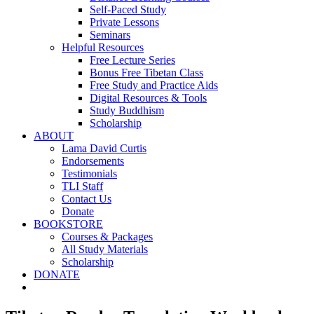
Self-Paced Study
Private Lessons
Seminars
Helpful Resources
Free Lecture Series
Bonus Free Tibetan Class
Free Study and Practice Aids
Digital Resources & Tools
Study Buddhism
Scholarship
ABOUT
Lama David Curtis
Endorsements
Testimonials
TLI Staff
Contact Us
Donate
BOOKSTORE
Courses & Packages
All Study Materials
Scholarship
DONATE