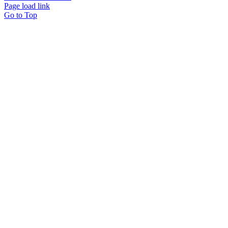
Page load link
Go to Top