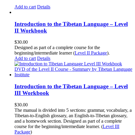
Add to cart
Details
Introduction to the Tibetan Language – Level
II Workbook
$
30.00
Designed as part of a complete course for the
beginning/intermediate learner (
Level II Package
).
Add to cart
Details
Introduction to the Tibetan Language – Level
III Workbook
$
30.00
The manual is divided into 5 sections: grammar, vocabulary, a
Tibetan-to-English glossary, an English-to-Tibetan glossary,
and a homework section. Designed as part of a complete
course for the beginning/intermediate learner. (
Level III
Package
)