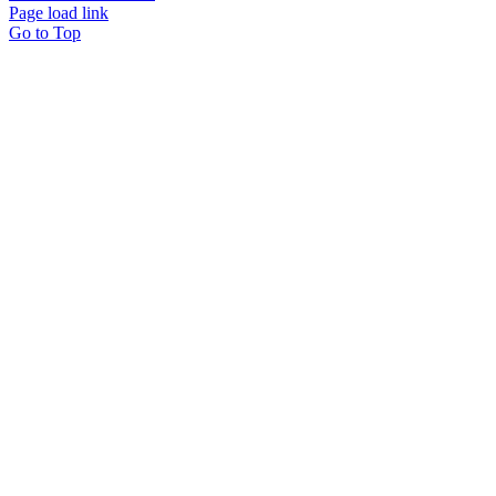
Page load link
Go to Top