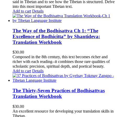
said in Tibetan and to see how the Tibetan is structured. Delve
into this most important Tibetan text.
Add to cart
Details
The Way of the Bodhisattva Ch 1: “The
Excellence of Bodhicitta” by Shantideva:
Translation Workbook
$
30.00
Composed in the 8th century, this text becomes richer and
richer with each reading--it combines those rare qualities of
scholastic precision, spiritual depth, and poetical beauty.
Add to cart
Details
The Thirty-Seven Practices of Bodhisattvas
Translation Workbook
$
30.00
An excellent resource for developing your translation skills in
Tibetan.