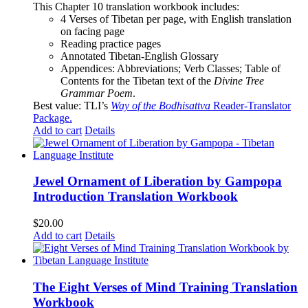
This Chapter 10 translation workbook includes:
4 Verses of Tibetan
per page, with
English translation
on facing page
Reading practice pages
Annotated Tibetan-English Glossary
Appendices: Abbreviations; Verb Classes; Table of
Contents for the Tibetan text of the
Divine Tree
Grammar Poem
.
Best value: TLI’s
Way of the Bodhisattva
Reader-Translator
Package
.
Add to cart
Details
Jewel Ornament of Liberation by Gampopa
Introduction Translation Workbook
$
20.00
Add to cart
Details
The Eight Verses of Mind Training Translation
Workbook