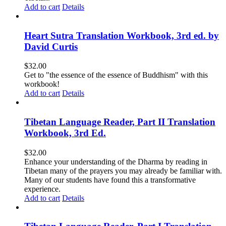
Add to cart
Details
Heart Sutra Translation Workbook, 3rd ed. by
David Curtis
$
32.00
Get to "the essence of the essence of Buddhism" with this
workbook!
Add to cart
Details
Tibetan Language Reader, Part II Translation
Workbook, 3rd Ed.
$
32.00
Enhance your understanding of the Dharma by reading in
Tibetan many of the prayers you may already be familiar with.
Many of our students have found this a transformative
experience.
Add to cart
Details