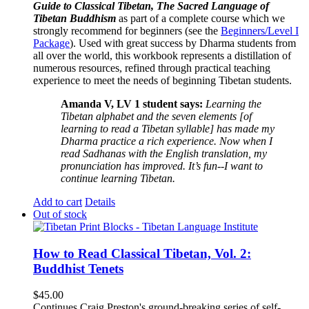
Guide to Classical Tibetan, The Sacred Language of
Tibetan Buddhism
as part of a complete course which we
strongly recommend for beginners (see the
Beginners/Level I
Package
). Used with great success by Dharma students from
all over the world, this workbook represents a distillation of
numerous resources, refined through practical teaching
experience to meet the needs of beginning Tibetan students.
Amanda V, LV 1 student says:
Learning the
Tibetan alphabet and the seven elements [of
learning to read a Tibetan syllable] has made my
Dharma practice a rich experience. Now when I
read Sadhanas with the English translation, my
pronunciation has improved. It’s fun--I want to
continue learning Tibetan.
Add to cart
Details
Out of stock
How to Read Classical Tibetan, Vol. 2:
Buddhist Tenets
$
45.00
Continues Craig Preston's ground-breaking series of self-