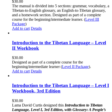
$
30.00
The manual is divided into 5 sections: grammar, vocabulary, a
Tibetan-to-English glossary, an English-to-Tibetan glossary,
and a homework section. Designed as part of a complete
course for the beginning/intermediate learner. (
Level III
Package
)
Add to cart
Details
Introduction to the Tibetan Language – Level
II Workbook
$
30.00
Designed as part of a complete course for the
beginning/intermediate learner (
Level II Package
).
Add to cart
Details
Introduction to the Tibetan Language – Level I
Workbook, 3rd Edition
$
30.00
Lama David Curtis designed this
Introduction to Tibetan
Language, Level I, 3rd Edition, with Glossary: A People’s