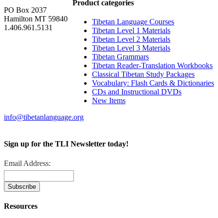
Product categories
PO Box 2037
Hamilton MT 59840
Tibetan Language Courses
1.406.961.5131
Tibetan Level 1 Materials
Tibetan Level 2 Materials
Tibetan Level 3 Materials
Tibetan Grammars
Tibetan Reader-Translation Workbooks
Classical Tibetan Study Packages
Vocabulary: Flash Cards & Dictionaries
CDs and Instructional DVDs
New Items
info@tibetanlanguage.org
Sign up for the TLI Newsletter today!
Email Address:
Resources