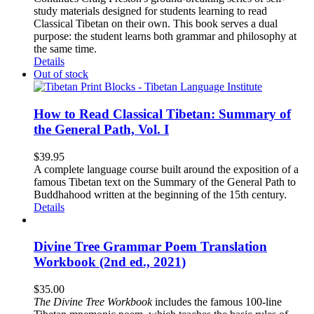
study materials designed for students learning to read
Classical Tibetan on their own. This book serves a dual
purpose: the student learns both grammar and philosophy at
the same time.
Details
Out of stock
How to Read Classical Tibetan: Summary of
the General Path, Vol. I
$
39.95
A complete language course built around the exposition of a
famous Tibetan text on the Summary of the General Path to
Buddhahood written at the beginning of the 15th century.
Details
Divine Tree Grammar Poem Translation
Workbook (2nd ed., 2021)
$
35.00
The
Divine Tree Workbook
includes the famous 100-line