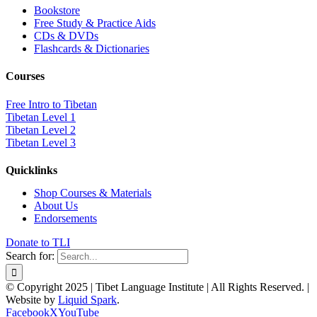
Bookstore
Free Study & Practice Aids
CDs & DVDs
Flashcards & Dictionaries
Courses
Free Intro to Tibetan
Tibetan Level 1
Tibetan Level 2
Tibetan Level 3
Quicklinks
Shop Courses & Materials
About Us
Endorsements
Donate to TLI
Search for:
© Copyright 2025 | Tibet Language Institute | All Rights Reserved. |
Website by
Liquid Spark
.
Facebook
X
YouTube