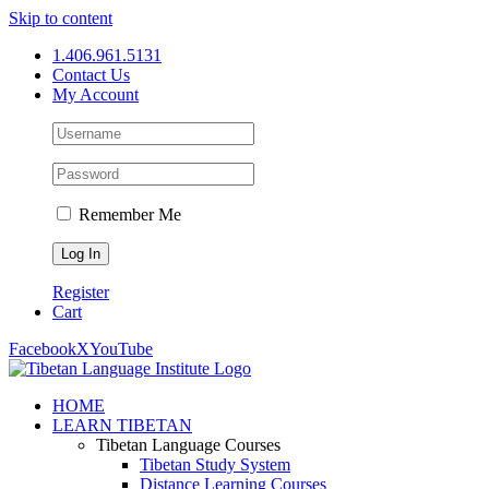
Skip to content
1.406.961.5131
Contact Us
My Account
Remember Me
Register
Cart
Facebook
X
YouTube
HOME
LEARN TIBETAN
Tibetan Language Courses
Tibetan Study System
Distance Learning Courses