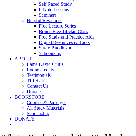
Self-Paced Study
Private Lessons
Seminars
Helpful Resources
Free Lecture Series
Bonus Free Tibetan Class
Free Study and Practice Aids
Digital Resources & Tools
Study Buddhism
Scholarship
ABOUT
Lama David Curtis
Endorsements
Testimonials
TLI Staff
Contact Us
Donate
BOOKSTORE
Courses & Packages
All Study Materials
Scholarship
DONATE