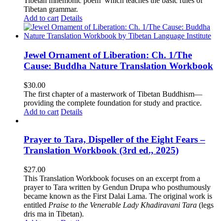
Tibetan mnemonic poem which teaches the basic rules of
Tibetan grammar.
Add to cart
Details
Jewel Ornament of Liberation: Ch. 1/The
Cause: Buddha Nature Translation Workbook
$
30.00
The first chapter of a masterwork of Tibetan Buddhism—
providing the complete foundation for study and practice.
Add to cart
Details
Prayer to Tara, Dispeller of the Eight Fears –
Translation Workbook (3rd ed., 2025)
$
27.00
This Translation Workbook focuses on an excerpt from a
prayer to Tara written by Gendun Drupa who posthumously
became known as the First Dalai Lama. The original work is
entitled
Praise to the Venerable Lady Khadiravani Tara
(legs
dris ma in Tibetan).