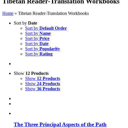
Tibetan Reader-Translation Workbooks
Home
»
Tibetan Reader-Translation Workbooks
Sort by
Date
Sort by
Default Order
Sort by
Name
Sort by
Price
Sort by
Date
Sort by
Popularity
Sort by
Rating
Show
12 Products
Show
12 Products
Show
24 Products
Show
36 Products
The Three Principal Aspects of the Path