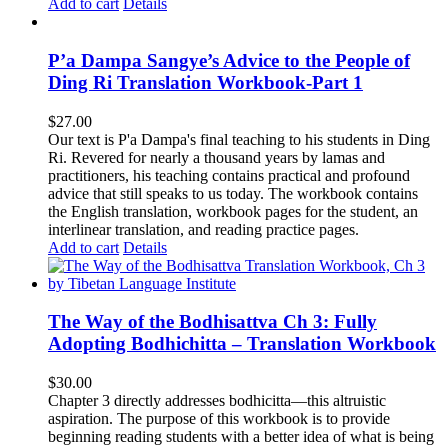
Add to cart
Details
P’a Dampa Sangye’s Advice to the People of
Ding Ri Translation Workbook-Part 1
$
27.00
Our text is P'a Dampa's final teaching to his students in Ding
Ri. Revered for nearly a thousand years by lamas and
practitioners, his teaching contains practical and profound
advice that still speaks to us today.
The workbook contains
the English translation, workbook pages for the student, an
interlinear translation, and reading practice pages.
Add to cart
Details
The Way of the Bodhisattva Ch 3: Fully
Adopting Bodhichitta – Translation Workbook
$
30.00
Chapter 3 directly addresses bodhicitta—this altruistic
aspiration. The purpose of this workbook is to provide
beginning reading students with a better idea of what is being