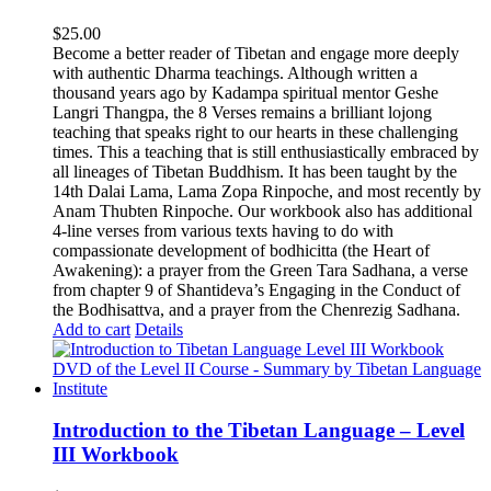
$
25.00
Become a better reader of Tibetan and engage more deeply
with authentic Dharma teachings. Although written a
thousand years ago by Kadampa spiritual mentor Geshe
Langri Thangpa, the 8 Verses remains a brilliant lojong
teaching that speaks right to our hearts in these challenging
times. This a teaching that is still enthusiastically embraced by
all lineages of Tibetan Buddhism. It has been taught by the
14th Dalai Lama, Lama Zopa Rinpoche, and most recently by
Anam Thubten Rinpoche. Our workbook also has additional
4-line verses from various texts having to do with
compassionate development of bodhicitta (the Heart of
Awakening): a prayer from the Green Tara Sadhana, a verse
from chapter 9 of Shantideva’s Engaging in the Conduct of
the Bodhisattva, and a prayer from the Chenrezig Sadhana.
Add to cart
Details
Introduction to the Tibetan Language – Level
III Workbook