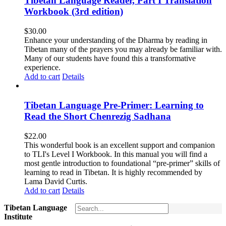
Tibetan Language Reader, Part I Translation
Workbook (3rd edition)
$
30.00
Enhance your understanding of the Dharma by reading in
Tibetan many of the prayers you may already be familiar with.
Many of our students have found this a transformative
experience.
Add to cart
Details
Tibetan Language Pre-Primer: Learning to
Read the Short Chenrezig Sadhana
$
22.00
This wonderful book is an excellent support and companion
to TLI's Level I Workbook. In this manual you will find a
most gentle introduction to foundational “pre-primer” skills of
learning to read in Tibetan. It is highly recommended by
Lama David Curtis.
Add to cart
Details
Tibetan Language
Institute