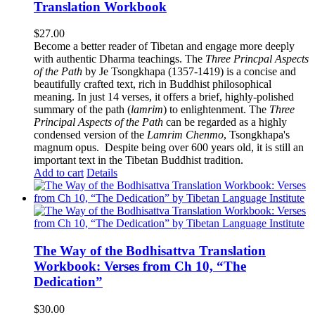
Translation Workbook
$
27.00
Become a better reader of Tibetan and engage more deeply
with authentic Dharma teachings. The
Three Princpal Aspects
of the Path
by Je Tsongkhapa (1357-1419) is a concise and
beautifully crafted text, rich in Buddhist philosophical
meaning. In just 14 verses, it offers a brief, highly-polished
summary of the path (
lamrim
) to enlightenment. The
Three
Principal Aspects of the Path
can be regarded as a highly
condensed version of the
Lamrim Chenmo
, Tsongkhapa's
magnum opus. Despite being over 600 years old, it is still an
important text in the Tibetan Buddhist tradition.
Add to cart
Details
The Way of the Bodhisattva Translation
Workbook: Verses from Ch 10, “The
Dedication”
$
30.00