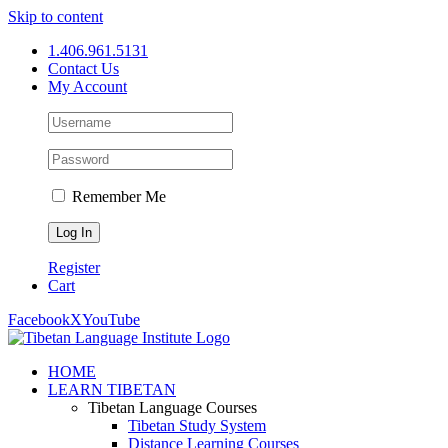
Skip to content
1.406.961.5131
Contact Us
My Account
Remember Me
Register
Cart
Facebook
X
YouTube
HOME
LEARN TIBETAN
Tibetan Language Courses
Tibetan Study System
Distance Learning Courses