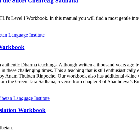
d the Short Chenrezig Sadhana
I's Level I Workbook. In this manual you will find a most gentle introd
 Workbook
h authentic Dharma teachings. Although written a thousand years ago 
ts in these challenging times. This a teaching that is still enthusiastica
y Anam Thubten Rinpoche. Our workbook also has additional 4-line ve
rom the Green Tara Sadhana, a verse from chapter 9 of Shantideva’s En
nslation Workbook
ibetan.