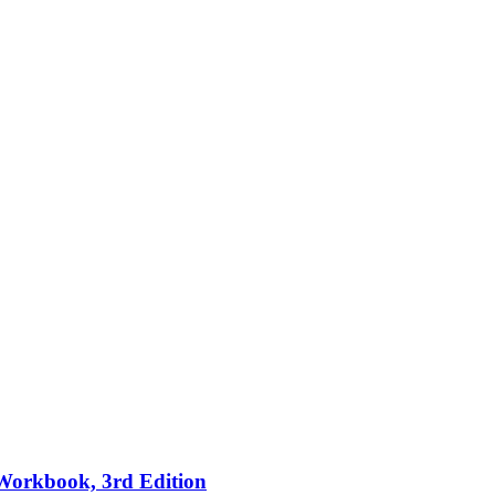
 Workbook, 3rd Edition