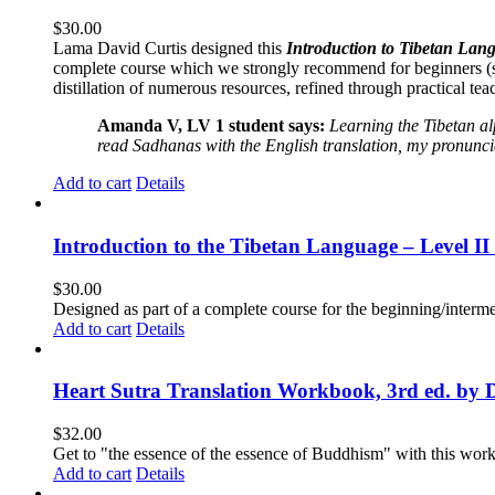
$
30.00
Lama David Curtis designed this
Introduction to Tibetan Lang
complete course which we strongly recommend for beginners (
distillation of numerous resources, refined through practical te
Amanda V, LV 1 student says:
Learning the Tibetan a
read Sadhanas with the English translation, my pronuncia
Add to cart
Details
Introduction to the Tibetan Language – Level 
$
30.00
Designed as part of a complete course for the beginning/interme
Add to cart
Details
Heart Sutra Translation Workbook, 3rd ed. by 
$
32.00
Get to "the essence of the essence of Buddhism" with this wor
Add to cart
Details