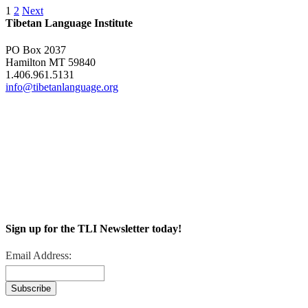
1
2
Next
Tibetan Language Institute
PO Box 2037
Hamilton MT 59840
1.406.961.5131
info@tibetanlanguage.org
Sign up for the TLI Newsletter today!
Email Address: