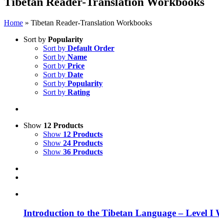
Tibetan Reader-Translation Workbooks
Home
»
Tibetan Reader-Translation Workbooks
Sort by
Popularity
Sort by
Default Order
Sort by
Name
Sort by
Price
Sort by
Date
Sort by
Popularity
Sort by
Rating
Show
12 Products
Show
12 Products
Show
24 Products
Show
36 Products
Introduction to the Tibetan Language – Level I