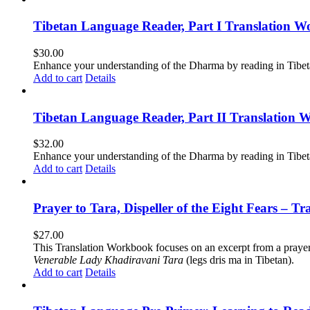
Tibetan Language Reader, Part I Translation Wo
$
30.00
Enhance your understanding of the Dharma by reading in Tibeta
Add to cart
Details
Tibetan Language Reader, Part II Translation 
$
32.00
Enhance your understanding of the Dharma by reading in Tibeta
Add to cart
Details
Prayer to Tara, Dispeller of the Eight Fears – T
$
27.00
This Translation Workbook focuses on an excerpt from a praye
Venerable Lady Khadiravani Tara
(legs dris ma in Tibetan).
Add to cart
Details