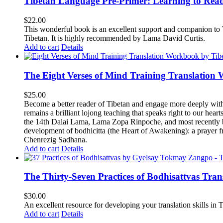
Tibetan Language Pre-Primer: Learning to Rea
$
22.00
This wonderful book is an excellent support and companion to TL
Tibetan. It is highly recommended by Lama David Curtis.
Add to cart
Details
The Eight Verses of Mind Training Translation
$
25.00
Become a better reader of Tibetan and engage more deeply wit
remains a brilliant lojong teaching that speaks right to our hear
the 14th Dalai Lama, Lama Zopa Rinpoche, and most recently b
development of bodhicitta (the Heart of Awakening): a prayer f
Chenrezig Sadhana.
Add to cart
Details
The Thirty-Seven Practices of Bodhisattvas Tra
$
30.00
An excellent resource for developing your translation skills in T
Add to cart
Details