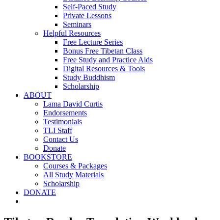
Self-Paced Study
Private Lessons
Seminars
Helpful Resources
Free Lecture Series
Bonus Free Tibetan Class
Free Study and Practice Aids
Digital Resources & Tools
Study Buddhism
Scholarship
ABOUT
Lama David Curtis
Endorsements
Testimonials
TLI Staff
Contact Us
Donate
BOOKSTORE
Courses & Packages
All Study Materials
Scholarship
DONATE