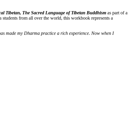
ssical Tibetan, The Sacred Language of Tibetan Buddhism
as part of a
 students from all over the world, this workbook represents a
e] has made my Dharma practice a rich experience. Now when I