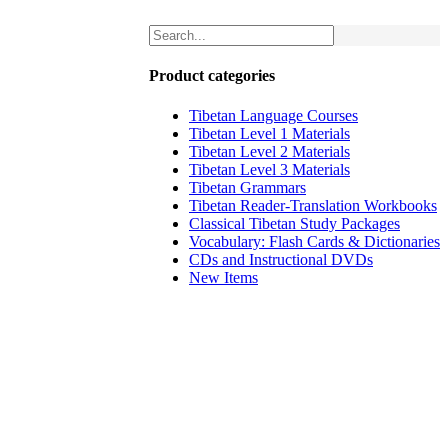
Product categories
Tibetan Language Courses
Tibetan Level 1 Materials
Tibetan Level 2 Materials
Tibetan Level 3 Materials
Tibetan Grammars
Tibetan Reader-Translation Workbooks
Classical Tibetan Study Packages
Vocabulary: Flash Cards & Dictionaries
CDs and Instructional DVDs
New Items