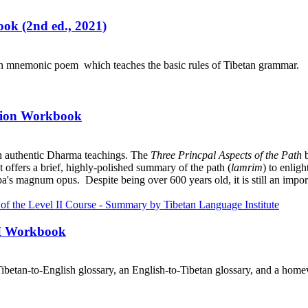
ok (2nd ed., 2021)
an mnemonic poem which teaches the basic rules of Tibetan grammar.
ation Workbook
h authentic Dharma teachings. The
Three Princpal Aspects of the Path
b
it offers a brief, highly-polished summary of the path (
lamrim
) to enlig
a's magnum opus. Despite being over 600 years old, it is still an import
III Workbook
ibetan-to-English glossary, an English-to-Tibetan glossary, and a home