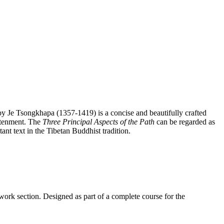
y Je Tsongkhapa (1357-1419) is a concise and beautifully crafted
htenment. The
Three Principal Aspects of the Path
can be regarded as
ant text in the Tibetan Buddhist tradition.
work section. Designed as part of a complete course for the