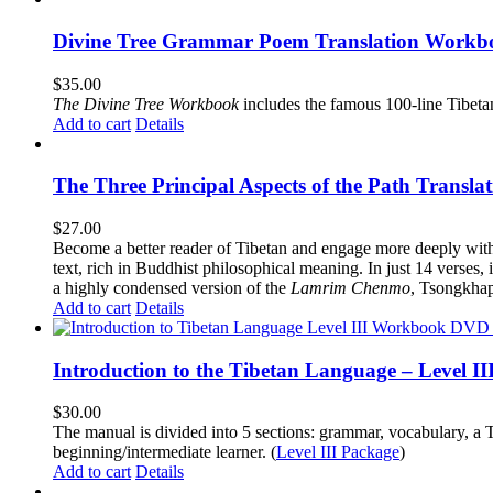
Divine Tree Grammar Poem Translation Workbo
$
35.00
The
Divine Tree Workbook
includes the famous 100-line Tibet
Add to cart
Details
The Three Principal Aspects of the Path Transl
$
27.00
Become a better reader of Tibetan and engage more deeply wit
text, rich in Buddhist philosophical meaning. In just 14 verses, 
a highly condensed version of the
Lamrim Chenmo
, Tsongkhap
Add to cart
Details
Introduction to the Tibetan Language – Level 
$
30.00
The manual is divided into 5 sections: grammar, vocabulary, a T
beginning/intermediate learner. (
Level III Package
)
Add to cart
Details