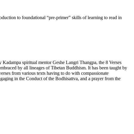
uction to foundational “pre-primer” skills of learning to read in
by Kadampa spiritual mentor Geshe Langri Thangpa, the 8 Verses
lly embraced by all lineages of Tibetan Buddhism. It has been taught by
rses from various texts having to do with compassionate
gaging in the Conduct of the Bodhisattva, and a prayer from the