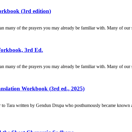
rkbook (3rd edition)
n many of the prayers you may already be familiar with. Many of our s
Workbook, 3rd Ed.
n many of the prayers you may already be familiar with. Many of our s
ranslation Workbook (3rd ed., 2025)
r to Tara written by Gendun Drupa who posthumously became known as 