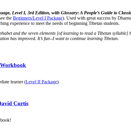
uage, Level I, 3rd Edition, with Glossary: A People’s Guide to Cla
see the
Beginners/Level I Package
). Used with great success by Dharma
aching experience to meet the needs of beginning Tibetan students.
lphabet and the seven elements [of learning to read a Tibetan syllabl
tion has improved. It’s fun--I want to continue learning Tibetan.
II Workbook
diate learner (
Level II Package
).
David Curtis
kbook!