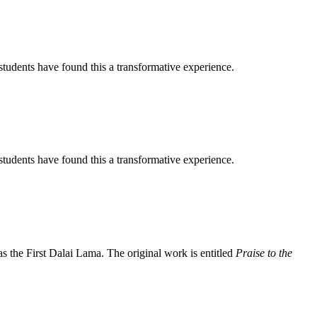
tudents have found this a transformative experience.
tudents have found this a transformative experience.
the First Dalai Lama. The original work is entitled
Praise to the