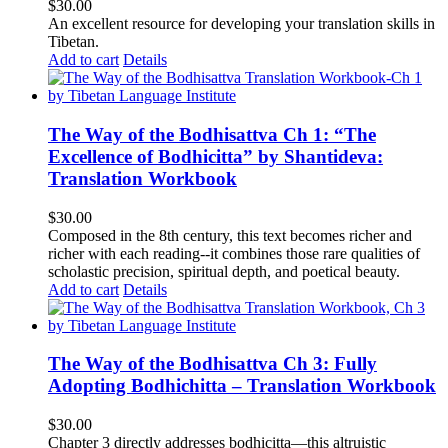
$
30.00
An excellent resource for developing your translation skills in
Tibetan.
Add to cart
Details
The Way of the Bodhisattva Ch 1: “The
Excellence of Bodhicitta” by Shantideva:
Translation Workbook
$
30.00
Composed in the 8th century, this text becomes richer and
richer with each reading--it combines those rare qualities of
scholastic precision, spiritual depth, and poetical beauty.
Add to cart
Details
The Way of the Bodhisattva Ch 3: Fully
Adopting Bodhichitta – Translation Workbook
$
30.00
Chapter 3 directly addresses bodhicitta—this altruistic