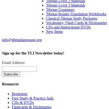
Tibetan Level 2 Materials
Tibetan Level 3 Materials
Tibetan Grammars
Tibetan Reader-Translation Workbooks
Classical Tibetan Study Packages
Vocabulary: Flash Cards & Dictionaries
CDs and Instructional DVDs
New Items
info@tibetanlanguage.org
Sign up for the TLI Newsletter today!
Email Address:
Resources
Bookstore
Free Study & Practice Aids
CDs & DVDs
Flashcards & Dictionaries