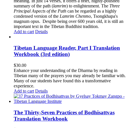
meaning. In just 14 verses, it offers a brief, highly-polished
summary of the path (
lamrim
) to enlightenment. The
Three
Principal Aspects of the Path
can be regarded as a highly
condensed version of the
Lamrim Chenmo
, Tsongkhapa's
magnum opus. Despite being over 600 years old, it is still an
important text in the Tibetan Buddhist tradition.
Add to cart
Details
Tibetan Language Reader, Part I Translation
Workbook (3rd edition)
$
30.00
Enhance your understanding of the Dharma by reading in
Tibetan many of the prayers you may already be familiar with.
Many of our students have found this a transformative
experience.
Add to cart
Details
The Thirty-Seven Practices of Bodhisattvas
Translation Workbook