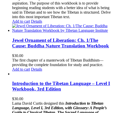
aspiration. The purpose of this workbook is to provide
beginning reading students with a better idea of what is being
said in Tibetan and to see how the Tibetan is structured. Delve
into this most important Tibetan text.
Add to cart
Details
Jewel Ornament of Liberation: Ch. 1/The
Cause: Buddha Nature Translation Workbook
$
30.00
The first chapter of a masterwork of Tibetan Buddhism—
providing the complete foundation for study and practice.
Add to cart
Details
Introduction to the Tibetan Language – Level I
Workbook, 3rd Edition
$
30.00
Lama David Curtis designed this
Introduction to Tibetan
Language, Level I, 3rd Edition, with Glossary: A People’s
Guide to Classical Tibetan, The Sacred Language of