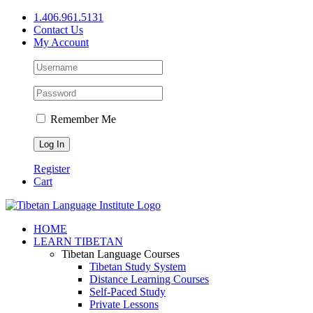
Skip
1.406.961.5131
to
Contact Us
content
My Account
Remember Me
Register
Cart
Facebook
X
YouTube
HOME
LEARN TIBETAN
Tibetan Language Courses
Tibetan Study System
Distance Learning Courses
Self-Paced Study
Private Lessons