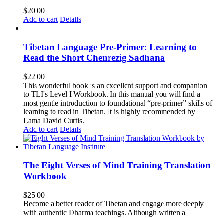
$
20.00
Add to cart
Details
Tibetan Language Pre-Primer: Learning to
Read the Short Chenrezig Sadhana
$
22.00
This wonderful book is an excellent support and companion
to TLI's Level I Workbook. In this manual you will find a
most gentle introduction to foundational “pre-primer” skills of
learning to read in Tibetan. It is highly recommended by
Lama David Curtis.
Add to cart
Details
The Eight Verses of Mind Training Translation
Workbook
$
25.00
Become a better reader of Tibetan and engage more deeply
with authentic Dharma teachings. Although written a