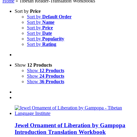
Home
»
Tibetan Reader-Translation Workbooks
Sort by
Price
Sort by
Default Order
Sort by
Name
Sort by
Price
Sort by
Date
Sort by
Popularity
Sort by
Rating
Show
12 Products
Show
12 Products
Show
24 Products
Show
36 Products
Jewel Ornament of Liberation by Gampopa
Introduction Translation Workbook