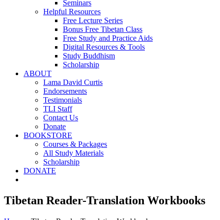
Seminars
Helpful Resources
Free Lecture Series
Bonus Free Tibetan Class
Free Study and Practice Aids
Digital Resources & Tools
Study Buddhism
Scholarship
ABOUT
Lama David Curtis
Endorsements
Testimonials
TLI Staff
Contact Us
Donate
BOOKSTORE
Courses & Packages
All Study Materials
Scholarship
DONATE
Tibetan Reader-Translation Workbooks