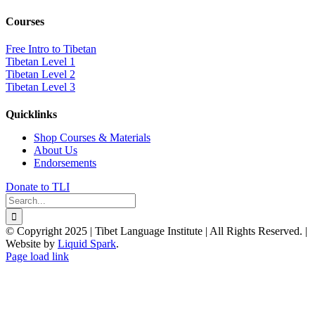
Courses
Free Intro to Tibetan
Tibetan Level 1
Tibetan Level 2
Tibetan Level 3
Quicklinks
Shop Courses & Materials
About Us
Endorsements
Donate to TLI
Search
for:
© Copyright 2025 | Tibet Language Institute | All Rights Reserved. |
Website by
Liquid Spark
.
Facebook
X
YouTube
Page load link
Go
to
Top