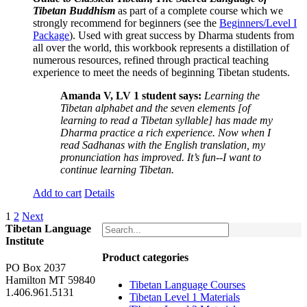
Tibetan Buddhism
as part of a complete course which we
strongly recommend for beginners (see the
Beginners/Level I
Package
). Used with great success by Dharma students from
all over the world, this workbook represents a distillation of
numerous resources, refined through practical teaching
experience to meet the needs of beginning Tibetan students.
Amanda V, LV 1 student says:
Learning the
Tibetan alphabet and the seven elements [of
learning to read a Tibetan syllable] has made my
Dharma practice a rich experience. Now when I
read Sadhanas with the English translation, my
pronunciation has improved. It’s fun--I want to
continue learning Tibetan.
Add to cart
Details
1
2
Next
Tibetan Language
Institute
Product categories
PO Box 2037
Hamilton MT 59840
Tibetan Language Courses
1.406.961.5131
Tibetan Level 1 Materials