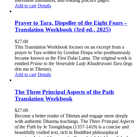
interlinear translation, and reading practice pages.
Add to cart
Details
Prayer to Tara, Dispeller of the Eight Fears –
Translation Workbook (3rd ed., 2025)
$
27.00
This Translation Workbook focuses on an excerpt from a
prayer to Tara written by Gendun Drupa who posthumously
became known as the First Dalai Lama. The original work is
entitled
Praise to the Venerable Lady Khadiravani Tara
(legs
dris ma in Tibetan).
Add to cart
Details
The Three Principal Aspects of the Path
Translation Workbook
$
27.00
Become a better reader of Tibetan and engage more deeply
with authentic Dharma teachings. The
Three Princpal Aspects
of the Path
by Je Tsongkhapa (1357-1419) is a concise and
beautifully crafted text, rich in Buddhist philosophical