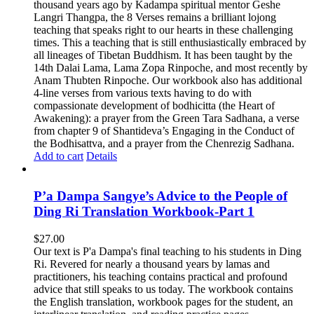
thousand years ago by Kadampa spiritual mentor Geshe
Langri Thangpa, the 8 Verses remains a brilliant lojong
teaching that speaks right to our hearts in these challenging
times. This a teaching that is still enthusiastically embraced by
all lineages of Tibetan Buddhism. It has been taught by the
14th Dalai Lama, Lama Zopa Rinpoche, and most recently by
Anam Thubten Rinpoche. Our workbook also has additional
4-line verses from various texts having to do with
compassionate development of bodhicitta (the Heart of
Awakening): a prayer from the Green Tara Sadhana, a verse
from chapter 9 of Shantideva’s Engaging in the Conduct of
the Bodhisattva, and a prayer from the Chenrezig Sadhana.
Add to cart
Details
P’a Dampa Sangye’s Advice to the People of
Ding Ri Translation Workbook-Part 1
$
27.00
Our text is P'a Dampa's final teaching to his students in Ding
Ri. Revered for nearly a thousand years by lamas and
practitioners, his teaching contains practical and profound
advice that still speaks to us today.
The workbook contains
the English translation, workbook pages for the student, an