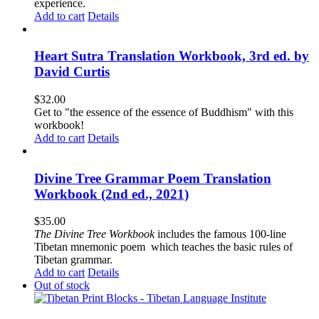
experience.
Add to cart
Details
Heart Sutra Translation Workbook, 3rd ed. by
David Curtis
$
32.00
Get to "the essence of the essence of Buddhism" with this
workbook!
Add to cart
Details
Divine Tree Grammar Poem Translation
Workbook (2nd ed., 2021)
$
35.00
The
Divine Tree Workbook
includes the famous 100-line
Tibetan mnemonic poem which teaches the basic rules of
Tibetan grammar.
Add to cart
Details
Out of stock