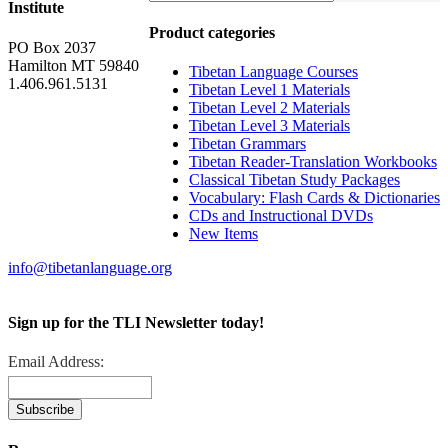
Institute
Product categories
PO Box 2037
Hamilton MT 59840
Tibetan Language Courses
1.406.961.5131
Tibetan Level 1 Materials
Tibetan Level 2 Materials
Tibetan Level 3 Materials
Tibetan Grammars
Tibetan Reader-Translation Workbooks
Classical Tibetan Study Packages
Vocabulary: Flash Cards & Dictionaries
CDs and Instructional DVDs
New Items
info@tibetanlanguage.org
Sign up for the TLI Newsletter today!
Email Address: