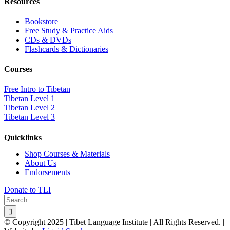
Resources
Bookstore
Free Study & Practice Aids
CDs & DVDs
Flashcards & Dictionaries
Courses
Free Intro to Tibetan
Tibetan Level 1
Tibetan Level 2
Tibetan Level 3
Quicklinks
Shop Courses & Materials
About Us
Endorsements
Donate to TLI
Search
for:
© Copyright 2025 | Tibet Language Institute | All Rights Reserved. |