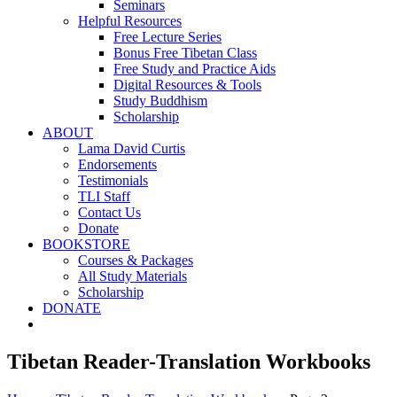
Seminars
Helpful Resources
Free Lecture Series
Bonus Free Tibetan Class
Free Study and Practice Aids
Digital Resources & Tools
Study Buddhism
Scholarship
ABOUT
Lama David Curtis
Endorsements
Testimonials
TLI Staff
Contact Us
Donate
BOOKSTORE
Courses & Packages
All Study Materials
Scholarship
DONATE
Tibetan Reader-Translation Workbooks