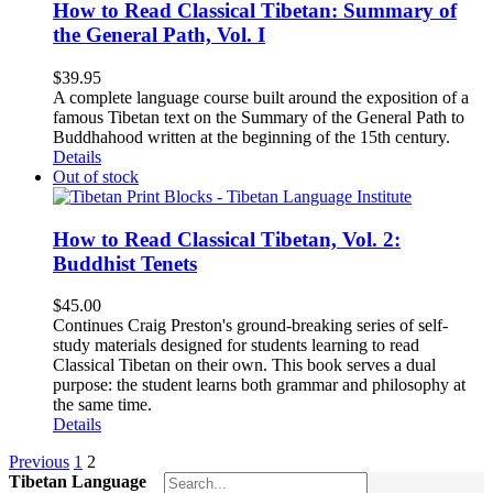
How to Read Classical Tibetan: Summary of
the General Path, Vol. I
$
39.95
A complete language course built around the exposition of a
famous Tibetan text on the Summary of the General Path to
Buddhahood written at the beginning of the 15th century.
Details
Out of stock
How to Read Classical Tibetan, Vol. 2:
Buddhist Tenets
$
45.00
Continues Craig Preston's ground-breaking series of self-
study materials designed for students learning to read
Classical Tibetan on their own. This book serves a dual
purpose: the student learns both grammar and philosophy at
the same time.
Details
Previous
1
2
Tibetan Language