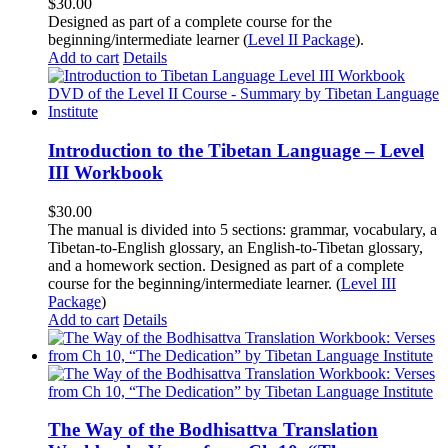
$
30.00
Designed as part of a complete course for the
beginning/intermediate learner (
Level II Package
).
Add to cart
Details
Introduction to the Tibetan Language – Level
III Workbook
$
30.00
The manual is divided into 5 sections: grammar, vocabulary, a
Tibetan-to-English glossary, an English-to-Tibetan glossary,
and a homework section. Designed as part of a complete
course for the beginning/intermediate learner. (
Level III
Package
)
Add to cart
Details
The Way of the Bodhisattva Translation