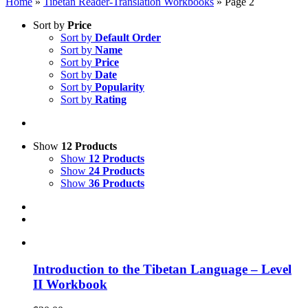
Home
»
Tibetan Reader-Translation Workbooks
»
Page 2
Sort by
Price
Sort by
Default Order
Sort by
Name
Sort by
Price
Sort by
Date
Sort by
Popularity
Sort by
Rating
Show
12 Products
Show
12 Products
Show
24 Products
Show
36 Products
Introduction to the Tibetan Language – Level
II Workbook