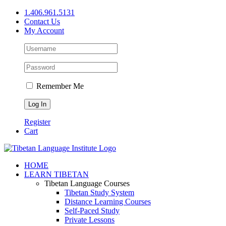
Skip
1.406.961.5131
to
Contact Us
content
My Account
Remember Me
Register
Cart
Facebook
X
YouTube
HOME
LEARN TIBETAN
Tibetan Language Courses
Tibetan Study System
Distance Learning Courses
Self-Paced Study
Private Lessons