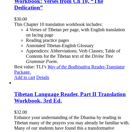
Workbook: Verses from Ch 10, “The
Dedication”
$
30.00
This Chapter 10 translation workbook includes:
4 Verses of Tibetan
per page, with
English translation
on facing page
Reading practice pages
Annotated Tibetan-English Glossary
Appendices: Abbreviations; Verb Classes; Table of
Contents for the Tibetan text of the
Divine Tree
Grammar Poem
.
Best value: TLI’s
Way of the Bodhisattva
Reader-Translator
Package
.
Add to cart
Details
Tibetan Language Reader, Part II Translation
Workbook, 3rd Ed.
$
32.00
Enhance your understanding of the Dharma by reading in
Tibetan many of the prayers you may already be familiar with.
Many of our students have found this a transformative