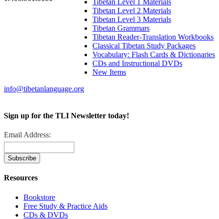
Tibetan Level 1 Materials
Tibetan Level 2 Materials
Tibetan Level 3 Materials
Tibetan Grammars
Tibetan Reader-Translation Workbooks
Classical Tibetan Study Packages
Vocabulary: Flash Cards & Dictionaries
CDs and Instructional DVDs
New Items
info@tibetanlanguage.org
Sign up for the TLI Newsletter today!
Email Address:
Resources
Bookstore
Free Study & Practice Aids
CDs & DVDs