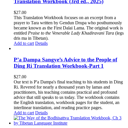
Translation Workbook (3rd ed., 2025)
$
27.00
This Translation Workbook focuses on an excerpt from a
prayer to Tara written by Gendun Drupa who posthumously
became known as the First Dalai Lama. The original work is
entitled
Praise to the Venerable Lady Khadiravani Tara
(legs
dris ma in Tibetan).
Add to cart
Details
P’a Dampa Sangye’s Advice to the People of
Ding Ri Translation Workbook-Part 1
$
27.00
Our text is P'a Dampa's final teaching to his students in Ding
Ri. Revered for nearly a thousand years by lamas and
practitioners, his teaching contains practical and profound
advice that still speaks to us today.
The workbook contains
the English translation, workbook pages for the student, an
interlinear translation, and reading practice pages.
Add to cart
Details