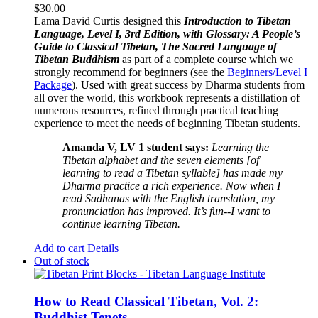
$
30.00
Lama David Curtis designed this
Introduction to Tibetan
Language, Level I, 3rd Edition, with Glossary: A People’s
Guide to Classical Tibetan, The Sacred Language of
Tibetan Buddhism
as part of a complete course which we
strongly recommend for beginners (see the
Beginners/Level I
Package
). Used with great success by Dharma students from
all over the world, this workbook represents a distillation of
numerous resources, refined through practical teaching
experience to meet the needs of beginning Tibetan students.
Amanda V, LV 1 student says:
Learning the
Tibetan alphabet and the seven elements [of
learning to read a Tibetan syllable] has made my
Dharma practice a rich experience. Now when I
read Sadhanas with the English translation, my
pronunciation has improved. It’s fun--I want to
continue learning Tibetan.
Add to cart
Details
Out of stock
How to Read Classical Tibetan, Vol. 2:
Buddhist Tenets