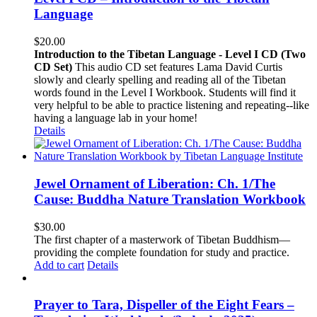
Language
$
20.00
Introduction to the Tibetan Language - Level I CD (Two
CD Set)
This audio CD set features Lama David Curtis
slowly and clearly spelling and reading all of the Tibetan
words found in the Level I Workbook. Students will find it
very helpful to be able to practice listening and repeating--like
having a language lab in your home!
Details
Jewel Ornament of Liberation: Ch. 1/The
Cause: Buddha Nature Translation Workbook
$
30.00
The first chapter of a masterwork of Tibetan Buddhism—
providing the complete foundation for study and practice.
Add to cart
Details
Prayer to Tara, Dispeller of the Eight Fears –