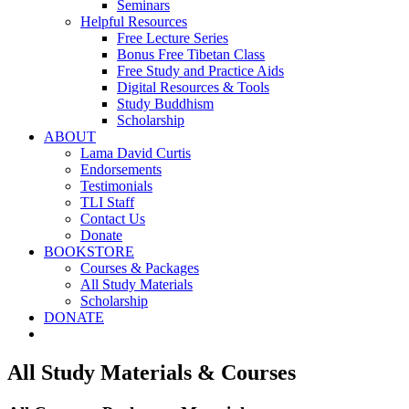
Seminars
Helpful Resources
Free Lecture Series
Bonus Free Tibetan Class
Free Study and Practice Aids
Digital Resources & Tools
Study Buddhism
Scholarship
ABOUT
Lama David Curtis
Endorsements
Testimonials
TLI Staff
Contact Us
Donate
BOOKSTORE
Courses & Packages
All Study Materials
Scholarship
DONATE
All Study Materials & Courses