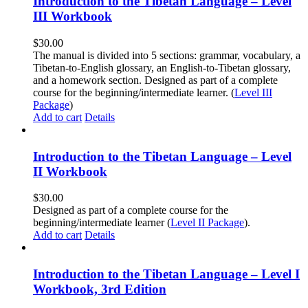
Introduction to the Tibetan Language – Level
III Workbook
$
30.00
The manual is divided into 5 sections: grammar, vocabulary, a
Tibetan-to-English glossary, an English-to-Tibetan glossary,
and a homework section. Designed as part of a complete
course for the beginning/intermediate learner. (
Level III
Package
)
Add to cart
Details
Introduction to the Tibetan Language – Level
II Workbook
$
30.00
Designed as part of a complete course for the
beginning/intermediate learner (
Level II Package
).
Add to cart
Details
Introduction to the Tibetan Language – Level I
Workbook, 3rd Edition