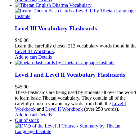
Level III Vocabulary Flashcards
$
40.00
Learn the carefully chosen 212 vocabulary words found in the
Level III Workbook
.
Add to cart
Details
Level I and Level II Vocabulary Flashcards
$
45.00
These flashcards are being used by students all over the world
to learn basic Tibetan vocabulary. They contain all of the
carefully chosen vocabulary words from both the
Level I
Workbook
and
Level II Workbook
(over 250 words).
Add to cart
Details
Out of stock