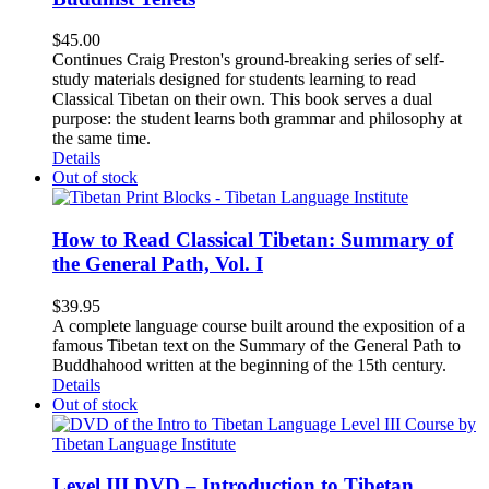
$
45.00
Continues Craig Preston's ground-breaking series of self-
study materials designed for students learning to read
Classical Tibetan on their own. This book serves a dual
purpose: the student learns both grammar and philosophy at
the same time.
Details
Out of stock
How to Read Classical Tibetan: Summary of
the General Path, Vol. I
$
39.95
A complete language course built around the exposition of a
famous Tibetan text on the Summary of the General Path to
Buddhahood written at the beginning of the 15th century.
Details
Out of stock
Level III DVD – Introduction to Tibetan