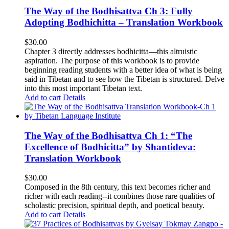
The Way of the Bodhisattva Ch 3: Fully
Adopting Bodhichitta – Translation Workbook
$
30.00
Chapter 3 directly addresses bodhicitta—this altruistic
aspiration. The purpose of this workbook is to provide
beginning reading students with a better idea of what is being
said in Tibetan and to see how the Tibetan is structured. Delve
into this most important Tibetan text.
Add to cart
Details
The Way of the Bodhisattva Ch 1: “The
Excellence of Bodhicitta” by Shantideva:
Translation Workbook
$
30.00
Composed in the 8th century, this text becomes richer and
richer with each reading--it combines those rare qualities of
scholastic precision, spiritual depth, and poetical beauty.
Add to cart
Details