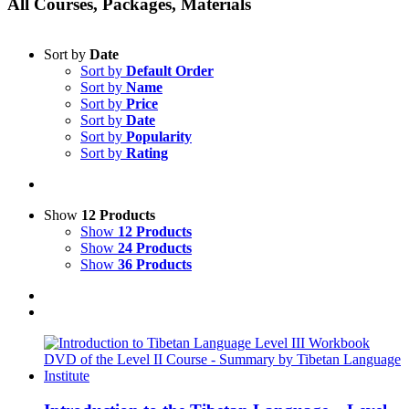
All Courses, Packages, Materials
Sort by
Date
Sort by
Default Order
Sort by
Name
Sort by
Price
Sort by
Date
Sort by
Popularity
Sort by
Rating
Show
12 Products
Show
12 Products
Show
24 Products
Show
36 Products