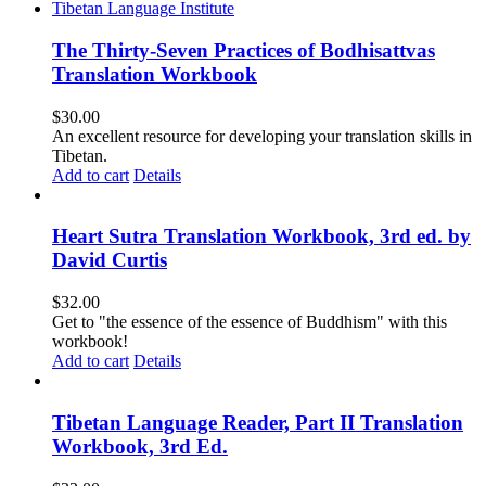
The Thirty-Seven Practices of Bodhisattvas
Translation Workbook
$
30.00
An excellent resource for developing your translation skills in
Tibetan.
Add to cart
Details
Heart Sutra Translation Workbook, 3rd ed. by
David Curtis
$
32.00
Get to "the essence of the essence of Buddhism" with this
workbook!
Add to cart
Details
Tibetan Language Reader, Part II Translation
Workbook, 3rd Ed.