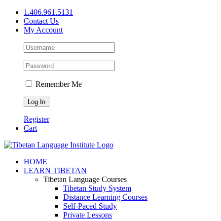
Skip
1.406.961.5131
to
Contact Us
content
My Account
Remember Me
Register
Cart
Facebook
X
YouTube
HOME
LEARN TIBETAN
Tibetan Language Courses
Tibetan Study System
Distance Learning Courses
Self-Paced Study
Private Lessons