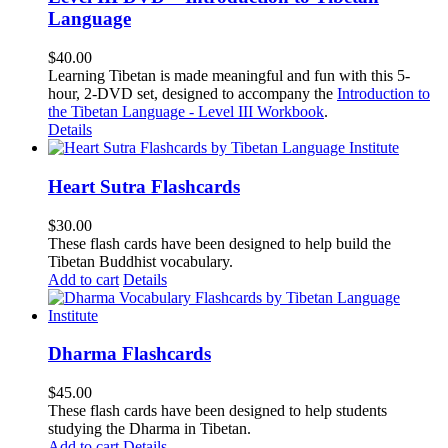
Language
$
40.00
Learning Tibetan is made meaningful and fun with this 5-
hour, 2-DVD set, designed to accompany the
Introduction to
the Tibetan Language - Level III Workbook
.
Details
Heart Sutra Flashcards
$
30.00
These flash cards have been designed to help build the
Tibetan Buddhist vocabulary.
Add to cart
Details
Dharma Flashcards
$
45.00
These flash cards have been designed to help students
studying the Dharma in Tibetan.
Add to cart
Details