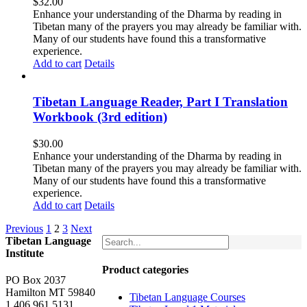
$
32.00
Enhance your understanding of the Dharma by reading in
Tibetan many of the prayers you may already be familiar with.
Many of our students have found this a transformative
experience.
Add to cart
Details
Tibetan Language Reader, Part I Translation
Workbook (3rd edition)
$
30.00
Enhance your understanding of the Dharma by reading in
Tibetan many of the prayers you may already be familiar with.
Many of our students have found this a transformative
experience.
Add to cart
Details
Previous
1
2
3
Next
Tibetan Language
Institute
Product categories
PO Box 2037
Hamilton MT 59840
Tibetan Language Courses
1.406.961.5131