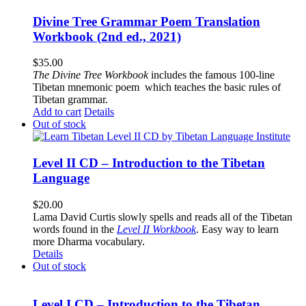
Divine Tree Grammar Poem Translation
Workbook (2nd ed., 2021)
$
35.00
The
Divine Tree Workbook
includes the famous 100-line
Tibetan mnemonic poem which teaches the basic rules of
Tibetan grammar.
Add to cart
Details
Out of stock
Level II CD – Introduction to the Tibetan
Language
$
20.00
Lama David Curtis slowly spells and reads all of the Tibetan
words found in the
Level II Workbook
. Easy way to learn
more Dharma vocabulary.
Details
Out of stock
Level I CD – Introduction to the Tibetan