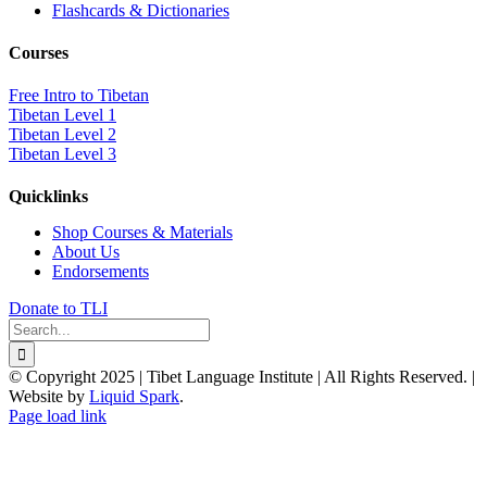
Flashcards & Dictionaries
Courses
Free Intro to Tibetan
Tibetan Level 1
Tibetan Level 2
Tibetan Level 3
Quicklinks
Shop Courses & Materials
About Us
Endorsements
Donate to TLI
Search
for:
© Copyright 2025 | Tibet Language Institute | All Rights Reserved. |
Website by
Liquid Spark
.
Facebook
X
YouTube
Page load link
Go
to
Top