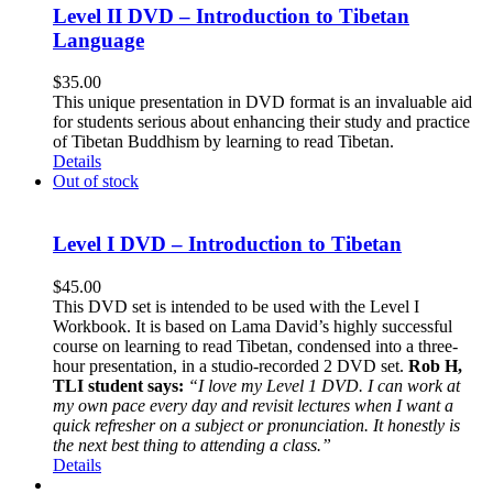
Level II DVD – Introduction to Tibetan
Language
$
35.00
This unique presentation in DVD format is an invaluable aid
for students serious about enhancing their study and practice
of Tibetan Buddhism by learning to read Tibetan.
Details
Out of stock
Level I DVD – Introduction to Tibetan
$
45.00
This DVD set is intended to be used with the Level I
Workbook. It is based on Lama David’s highly successful
course on learning to read Tibetan, condensed into a three-
hour presentation, in a studio-recorded 2 DVD set.
Rob H,
TLI student says:
“I love my Level 1 DVD. I can work at
my own pace every day and revisit lectures when I want a
quick refresher on a subject or pronunciation. It honestly is
the next best thing to attending a class.”
Details