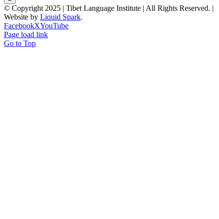
© Copyright 2025 | Tibet Language Institute | All Rights Reserved. |
Website by
Liquid Spark
.
Facebook
X
YouTube
Page load link
Go to Top