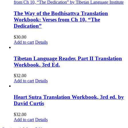
The Way of the Bodhisattva Translation
Workbook: Verses from Ch 10, “The
Dedication”
$
30.00
Add to cart
Details
Tibetan Language Reader, Part II Translation
Workbook, 3rd Ed.
$
32.00
Add to cart
Details
Heart Sutra Translation Workbook, 3rd ed. by
David Curtis
$
32.00
Add to cart
Details