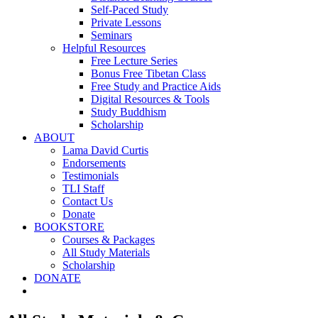
Self-Paced Study
Private Lessons
Seminars
Helpful Resources
Free Lecture Series
Bonus Free Tibetan Class
Free Study and Practice Aids
Digital Resources & Tools
Study Buddhism
Scholarship
ABOUT
Lama David Curtis
Endorsements
Testimonials
TLI Staff
Contact Us
Donate
BOOKSTORE
Courses & Packages
All Study Materials
Scholarship
DONATE