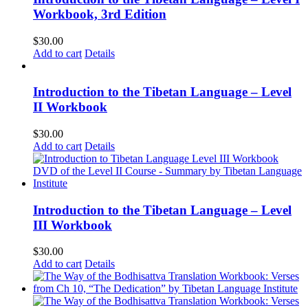
Workbook, 3rd Edition
$
30.00
Add to cart
Details
Introduction to the Tibetan Language – Level
II Workbook
$
30.00
Add to cart
Details
Introduction to the Tibetan Language – Level
III Workbook
$
30.00
Add to cart
Details