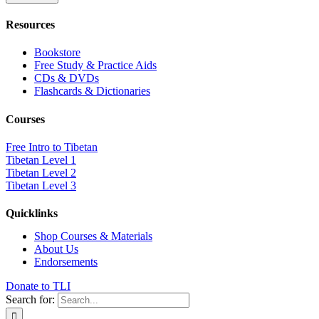
Resources
Bookstore
Free Study & Practice Aids
CDs & DVDs
Flashcards & Dictionaries
Courses
Free Intro to Tibetan
Tibetan Level 1
Tibetan Level 2
Tibetan Level 3
Quicklinks
Shop Courses & Materials
About Us
Endorsements
Donate to TLI
Search for: