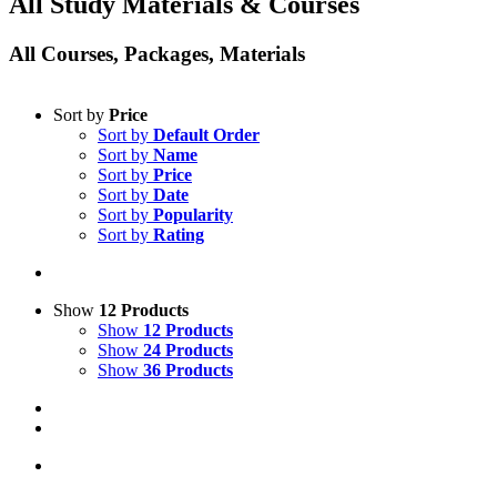
All Study Materials & Courses
All Courses, Packages, Materials
Sort by
Price
Sort by
Default Order
Sort by
Name
Sort by
Price
Sort by
Date
Sort by
Popularity
Sort by
Rating
Show
12 Products
Show
12 Products
Show
24 Products
Show
36 Products