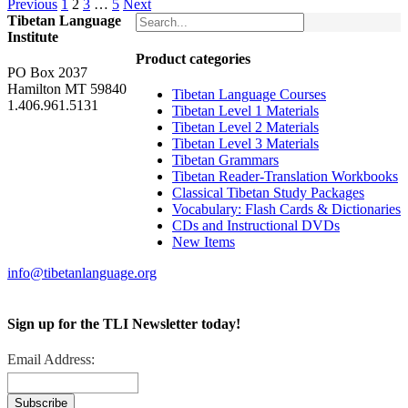
Previous
1
2
3
…
5
Next
Tibetan Language
Institute
Product categories
PO Box 2037
Hamilton MT 59840
Tibetan Language Courses
1.406.961.5131
Tibetan Level 1 Materials
Tibetan Level 2 Materials
Tibetan Level 3 Materials
Tibetan Grammars
Tibetan Reader-Translation Workbooks
Classical Tibetan Study Packages
Vocabulary: Flash Cards & Dictionaries
CDs and Instructional DVDs
New Items
info@tibetanlanguage.org
Sign up for the TLI Newsletter today!
Email Address: