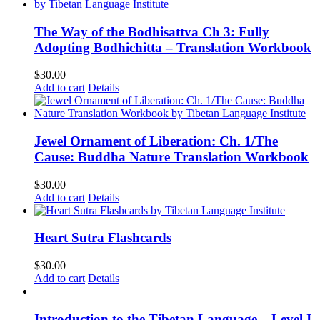
The Way of the Bodhisattva Ch 3: Fully
Adopting Bodhichitta – Translation Workbook
$
30.00
Add to cart
Details
Jewel Ornament of Liberation: Ch. 1/The
Cause: Buddha Nature Translation Workbook
$
30.00
Add to cart
Details
Heart Sutra Flashcards
$
30.00
Add to cart
Details
Introduction to the Tibetan Language – Level I