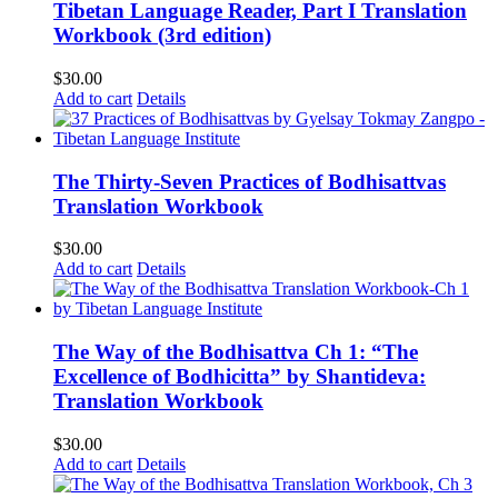
Tibetan Language Reader, Part I Translation
Workbook (3rd edition)
$
30.00
Add to cart
Details
The Thirty-Seven Practices of Bodhisattvas
Translation Workbook
$
30.00
Add to cart
Details
The Way of the Bodhisattva Ch 1: “The
Excellence of Bodhicitta” by Shantideva:
Translation Workbook
$
30.00
Add to cart
Details