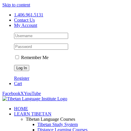
Skip to content
1.406.961.5131
Contact Us
My Account
Remember Me
Register
Cart
Facebook
X
YouTube
HOME
LEARN TIBETAN
Tibetan Language Courses
Tibetan Study System
Distance Learning Courses