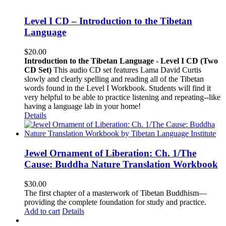
Level I CD – Introduction to the Tibetan
Language
$
20.00
Introduction to the Tibetan Language - Level I CD (Two
CD Set)
This audio CD set features Lama David Curtis
slowly and clearly spelling and reading all of the Tibetan
words found in the Level I Workbook. Students will find it
very helpful to be able to practice listening and repeating--like
having a language lab in your home!
Details
Jewel Ornament of Liberation: Ch. 1/The
Cause: Buddha Nature Translation Workbook
$
30.00
The first chapter of a masterwork of Tibetan Buddhism—
providing the complete foundation for study and practice.
Add to cart
Details