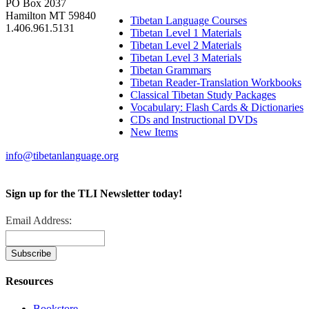
PO Box 2037
Hamilton MT 59840
Tibetan Language Courses
1.406.961.5131
Tibetan Level 1 Materials
Tibetan Level 2 Materials
Tibetan Level 3 Materials
Tibetan Grammars
Tibetan Reader-Translation Workbooks
Classical Tibetan Study Packages
Vocabulary: Flash Cards & Dictionaries
CDs and Instructional DVDs
New Items
info@tibetanlanguage.org
Sign up for the TLI Newsletter today!
Email Address:
Resources
Bookstore