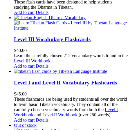
These flash cards have been designed to help students
studying the Dharma in Tibetan.
Add to cart
Details
Level III Vocabulary Flashcards
$
40.00
Learn the carefully chosen 212 vocabulary words found in the
Level III Workbook
.
Add to cart
Details
Level I and Level II Vocabulary Flashcards
$
45.00
These flashcards are being used by students all over the world
to learn basic Tibetan vocabulary. They contain all of the
carefully chosen vocabulary words from both the
Level I
Workbook
and
Level II Workbook
(over 250 words).
Add to cart
Details
Out of stock