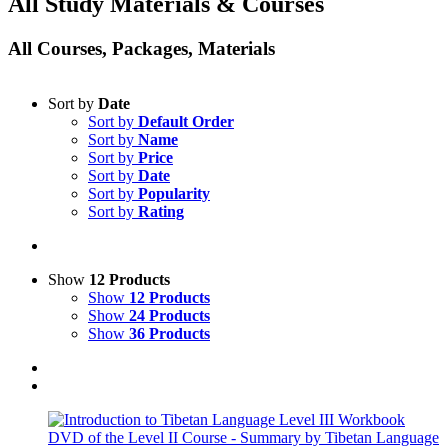
All Study Materials & Courses
All Courses, Packages, Materials
Sort by
Date
Sort by
Default Order
Sort by
Name
Sort by
Price
Sort by
Date
Sort by
Popularity
Sort by
Rating
Show
12 Products
Show
12 Products
Show
24 Products
Show
36 Products