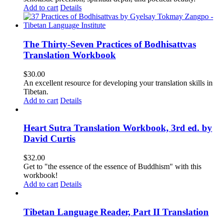
Add to cart
Details
The Thirty-Seven Practices of Bodhisattvas
Translation Workbook
$
30.00
An excellent resource for developing your translation skills in
Tibetan.
Add to cart
Details
Heart Sutra Translation Workbook, 3rd ed. by
David Curtis
$
32.00
Get to "the essence of the essence of Buddhism" with this
workbook!
Add to cart
Details
Tibetan Language Reader, Part II Translation