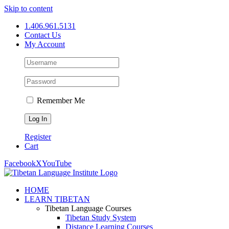
Skip to content
1.406.961.5131
Contact Us
My Account
Remember Me
Register
Cart
Facebook
X
YouTube
HOME
LEARN TIBETAN
Tibetan Language Courses
Tibetan Study System
Distance Learning Courses