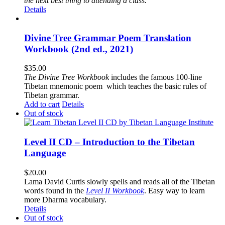
the next best thing to attending a class.”
Details
Divine Tree Grammar Poem Translation
Workbook (2nd ed., 2021)
$
35.00
The
Divine Tree Workbook
includes the famous 100-line
Tibetan mnemonic poem which teaches the basic rules of
Tibetan grammar.
Add to cart
Details
Out of stock
Level II CD – Introduction to the Tibetan
Language
$
20.00
Lama David Curtis slowly spells and reads all of the Tibetan
words found in the
Level II Workbook
. Easy way to learn
more Dharma vocabulary.
Details
Out of stock