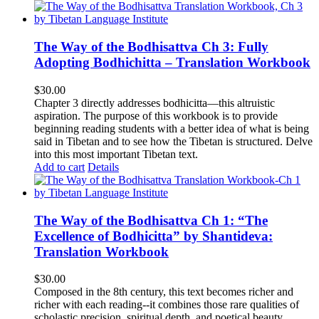
The Way of the Bodhisattva Ch 3: Fully
Adopting Bodhichitta – Translation Workbook
$
30.00
Chapter 3 directly addresses bodhicitta—this altruistic
aspiration. The purpose of this workbook is to provide
beginning reading students with a better idea of what is being
said in Tibetan and to see how the Tibetan is structured. Delve
into this most important Tibetan text.
Add to cart
Details
The Way of the Bodhisattva Ch 1: “The
Excellence of Bodhicitta” by Shantideva:
Translation Workbook
$
30.00
Composed in the 8th century, this text becomes richer and
richer with each reading--it combines those rare qualities of
scholastic precision, spiritual depth, and poetical beauty.