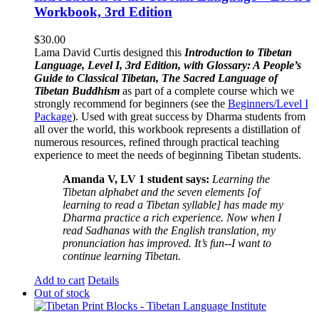
Workbook, 3rd Edition
$
30.00
Lama David Curtis designed this
Introduction to Tibetan
Language, Level I, 3rd Edition, with Glossary: A People’s
Guide to Classical Tibetan, The Sacred Language of
Tibetan Buddhism
as part of a complete course which we
strongly recommend for beginners (see the
Beginners/Level I
Package
). Used with great success by Dharma students from
all over the world, this workbook represents a distillation of
numerous resources, refined through practical teaching
experience to meet the needs of beginning Tibetan students.
Amanda V, LV 1 student says:
Learning the
Tibetan alphabet and the seven elements [of
learning to read a Tibetan syllable] has made my
Dharma practice a rich experience. Now when I
read Sadhanas with the English translation, my
pronunciation has improved. It’s fun--I want to
continue learning Tibetan.
Add to cart
Details
Out of stock