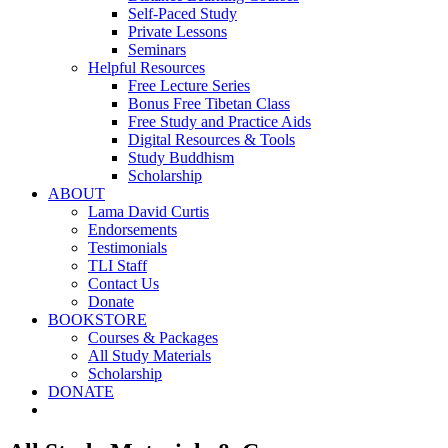
Self-Paced Study
Private Lessons
Seminars
Helpful Resources
Free Lecture Series
Bonus Free Tibetan Class
Free Study and Practice Aids
Digital Resources & Tools
Study Buddhism
Scholarship
ABOUT
Lama David Curtis
Endorsements
Testimonials
TLI Staff
Contact Us
Donate
BOOKSTORE
Courses & Packages
All Study Materials
Scholarship
DONATE