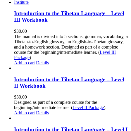
Introduction to the Tibetan Language – Level
III Workbook
$
30.00
The manual is divided into 5 sections: grammar, vocabulary, a
Tibetan-to-English glossary, an English-to-Tibetan glossary,
and a homework section. Designed as part of a complete
course for the beginning/intermediate learner. (
Level III
Package
)
Add to cart
Details
Introduction to the Tibetan Language – Level
II Workbook
$
30.00
Designed as part of a complete course for the
beginning/intermediate learner (
Level II Package
).
Add to cart
Details
Introduction to the Tibetan Language – Level I