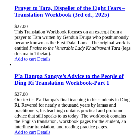
Prayer to Tara, Dispeller of the Eight Fears –
Translation Workbook (3rd ed., 2025)
$
27.00
This Translation Workbook focuses on an excerpt from a
prayer to Tara written by Gendun Drupa who posthumously
became known as the First Dalai Lama. The original work is
entitled
Praise to the Venerable Lady Khadiravani Tara
(legs
dris ma in Tibetan).
Add to cart
Details
P’a Dampa Sangye’s Advice to the People of
Ding Ri Translation Workbook-Part 1
$
27.00
Our text is P'a Dampa's final teaching to his students in Ding
Ri. Revered for nearly a thousand years by lamas and
practitioners, his teaching contains practical and profound
advice that still speaks to us today.
The workbook contains
the English translation, workbook pages for the student, an
interlinear translation, and reading practice pages.
Add to cart
Details