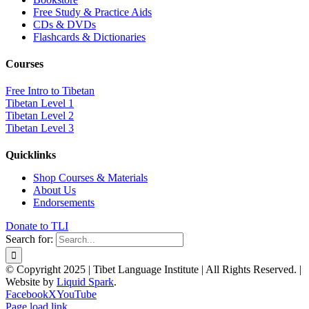
Free Study & Practice Aids
CDs & DVDs
Flashcards & Dictionaries
Courses
Free Intro to Tibetan
Tibetan Level 1
Tibetan Level 2
Tibetan Level 3
Quicklinks
Shop Courses & Materials
About Us
Endorsements
Donate to TLI
Search for:
© Copyright 2025 | Tibet Language Institute | All Rights Reserved. |
Website by
Liquid Spark
.
Facebook
X
YouTube
Page load link