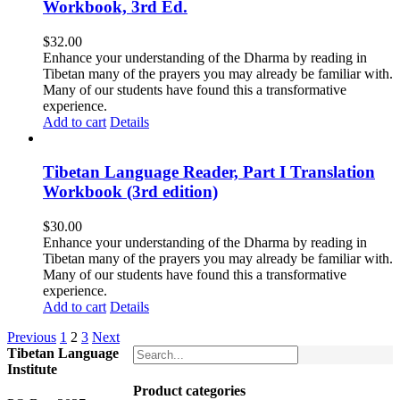
Workbook, 3rd Ed.
$
32.00
Enhance your understanding of the Dharma by reading in
Tibetan many of the prayers you may already be familiar with.
Many of our students have found this a transformative
experience.
Add to cart
Details
Tibetan Language Reader, Part I Translation
Workbook (3rd edition)
$
30.00
Enhance your understanding of the Dharma by reading in
Tibetan many of the prayers you may already be familiar with.
Many of our students have found this a transformative
experience.
Add to cart
Details
Previous
1
2
3
Next
Tibetan Language
Institute
Product categories