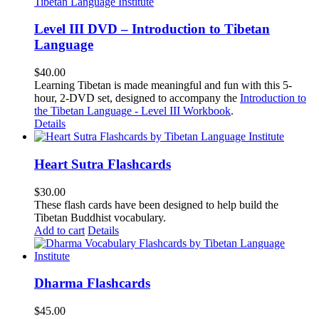
Level III DVD – Introduction to Tibetan
Language
$
40.00
Learning Tibetan is made meaningful and fun with this 5-
hour, 2-DVD set, designed to accompany the
Introduction to
the Tibetan Language - Level III Workbook
.
Details
Heart Sutra Flashcards
$
30.00
These flash cards have been designed to help build the
Tibetan Buddhist vocabulary.
Add to cart
Details
Dharma Flashcards
$
45.00