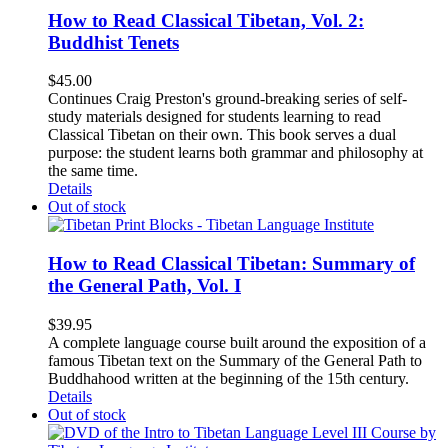
How to Read Classical Tibetan, Vol. 2:
Buddhist Tenets
$
45.00
Continues Craig Preston's ground-breaking series of self-
study materials designed for students learning to read
Classical Tibetan on their own. This book serves a dual
purpose: the student learns both grammar and philosophy at
the same time.
Details
Out of stock
How to Read Classical Tibetan: Summary of
the General Path, Vol. I
$
39.95
A complete language course built around the exposition of a
famous Tibetan text on the Summary of the General Path to
Buddhahood written at the beginning of the 15th century.
Details
Out of stock