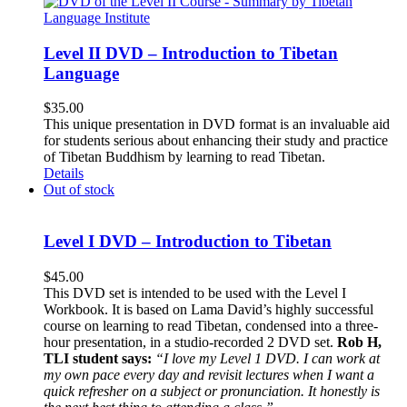
Level II DVD – Introduction to Tibetan
Language
$
35.00
This unique presentation in DVD format is an invaluable aid
for students serious about enhancing their study and practice
of Tibetan Buddhism by learning to read Tibetan.
Details
Out of stock
Level I DVD – Introduction to Tibetan
$
45.00
This DVD set is intended to be used with the Level I
Workbook. It is based on Lama David’s highly successful
course on learning to read Tibetan, condensed into a three-
hour presentation, in a studio-recorded 2 DVD set.
Rob H,
TLI student says:
“I love my Level 1 DVD. I can work at
my own pace every day and revisit lectures when I want a
quick refresher on a subject or pronunciation. It honestly is