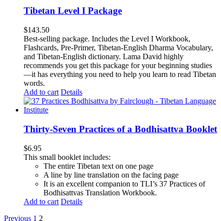
Tibetan Level I Package
$
143.50
Best-selling package. Includes the Level I Workbook,
Flashcards, Pre-Primer, Tibetan-English Dharma Vocabulary,
and Tibetan-English dictionary. Lama David highly
recommends you get this package for your beginning studies
—it has everything you need to help you learn to read Tibetan
words.
Add to cart
Details
Thirty-Seven Practices of a Bodhisattva Booklet
$
6.95
This small booklet includes:
The entire Tibetan text on one page
A line by line translation on the facing page
It is an excellent companion to TLI’s 37 Practices of
Bodhisattvas Translation Workbook.
Add to cart
Details
Previous
1
2