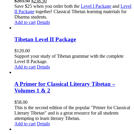
Original
Current
$
263.50
$
238.50
price
price
Save $25 when you order both the
Level I Package
and
Level
was:
is:
II Package
together! Classical Tibetan learning materials for
$263.50.
$238.50.
Dharma students.
Add to cart
Details
Tibetan Level II Package
$
120.00
Support your study of Tibetan grammar with the complete
Level II Package.
Add to cart
Details
A Primer for Classical Literary Tibetan –
Volumes 1 & 2
$
58.00
This is the second edition of the popular "Primer for Classical
Literary Tibetan" and is a great resource for all students
attempting to learn literary Tibetan.
Add to cart
Details