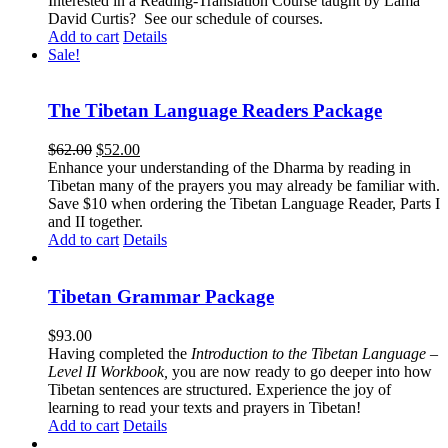
Interested in a Reading-Translation Course taught by Lama
David Curtis?
See our schedule of courses
.
Add to cart
Details
Sale!
The Tibetan Language Readers Package
Original
Current
$
62.00
$
52.00
price
price
Enhance your understanding of the Dharma by reading in
was:
is:
Tibetan many of the prayers you may already be familiar with.
$62.00.
$52.00.
Save $10 when ordering the Tibetan Language Reader, Parts I
and II together.
Add to cart
Details
Tibetan Grammar Package
$
93.00
Having completed the
Introduction to the Tibetan Language –
Level II Workbook,
you are now ready to go deeper into how
Tibetan sentences are structured. Experience the joy of
learning to read your texts and prayers in Tibetan!
Add to cart
Details