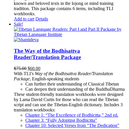
known and beloved texts in the lojong or mind training
tradition. This package contains 6 items, including TLI
workbooks.
Add to cart
Details
Sale!
The Way of the Bodhisattva
Reader/Translation Package
Original
Current
$
75.00
$
60.00
price
price
With TLI’s
Way of the Bodhisattva Reader/Translation
was:
is:
Package
, English-speaking students
$75.00.
$60.00.
Can further their understanding of Classical Tibetan
Can deepen their understanding of the BuddhaDharma
These student-friendly translation workbooks were designed
by Lama David Curtis for those who can read the Tibetan
script and can use the Tibetan-English dictionary. Includes 3
translation workbooks:
Chapter 1: “The Excellence of Bodhicitta,” 2
nd
ed.
Chapter 3: “Fully Adopting Bodhicitta”
Chapter 10: Selected Verses from “The Dedication”