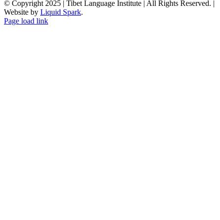
© Copyright 2025 | Tibet Language Institute | All Rights Reserved. |
Website by
Liquid Spark
.
Facebook
X
YouTube
Page load link
Go
to
Top