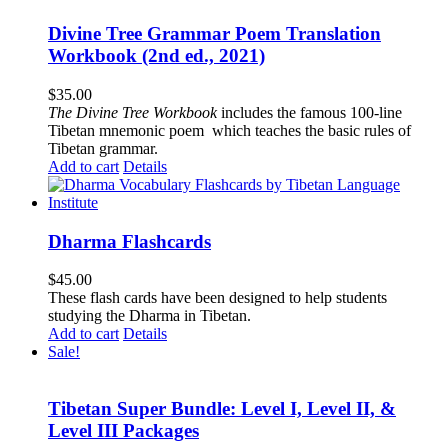
Divine Tree Grammar Poem Translation
Workbook (2nd ed., 2021)
$
35.00
The
Divine Tree Workbook
includes the famous 100-line
Tibetan mnemonic poem which teaches the basic rules of
Tibetan grammar.
Add to cart
Details
Dharma Flashcards
$
45.00
These flash cards have been designed to help students
studying the Dharma in Tibetan.
Add to cart
Details
Sale!
Tibetan Super Bundle: Level I, Level II, &
Level III Packages