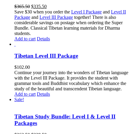
Original
Current
$
365.50
$
335.50
price
price
Save $30 when you order the
Level I Package
and
Level II
was:
is:
Package
and
Level III Package
together! There is also
$365.50.
$335.50.
considerable savings on postage when ordering the Super
Bundle. Classical Tibetan learning materials for Dharma
students.
Add to cart
Details
Tibetan Level III Package
$
102.00
Continue your journey into the wonders of Tibetan language
with the Level III Package. It provides the student with
grammar tools and Buddhist vocabulary which enhance the
study of the beautiful and transcendent Tibetan language.
Add to cart
Details
Sale!
Tibetan Study Bundle: Level I & Level II
Packages