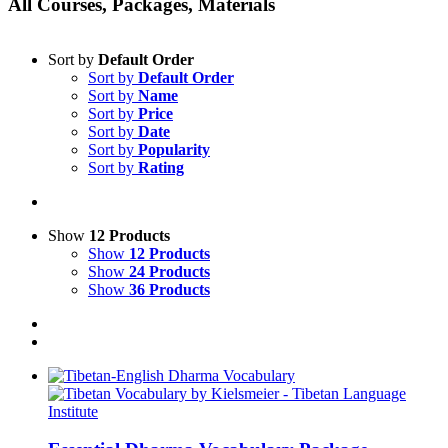
All Courses, Packages, Materials
Sort by
Default Order
Sort by
Default Order
Sort by
Name
Sort by
Price
Sort by
Date
Sort by
Popularity
Sort by
Rating
Show
12 Products
Show
12 Products
Show
24 Products
Show
36 Products