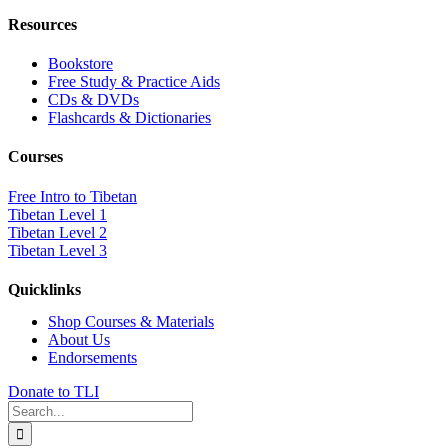
Resources
Bookstore
Free Study & Practice Aids
CDs & DVDs
Flashcards & Dictionaries
Courses
Free Intro to Tibetan
Tibetan Level 1
Tibetan Level 2
Tibetan Level 3
Quicklinks
Shop Courses & Materials
About Us
Endorsements
Donate to TLI
Search
for: