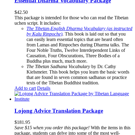
Essential Dharma Vocabulary Package
$
42.50
This package is intended for those who can read the Tibetan
uchen script. It includes:
The Tibetan-English Dharma Vocabulary (as instructed
by Kalu Rinpoche)
.
This book is laid out so that you
can easily learn essential topics that are heard often
from Lamas and Rinpoches during Dharma talks. The
Four Noble Truths, Twelve Interdependent Links of
Causation, Four Obscurations, Three Bodies of a
Buddha plus much, much more.
The Tibetan Sadhana Vocabulary
by Dr. Cathy
Kielsmeier. This book helps you learn the basic words
that are found in seven common sadhanas or practice
texts of the Tibetan Buddhist tradition.
Add to cart
Details
Lojong Advice Translation Package
$
181.95
Save $15 when you order this package!
With the items in this
package, students can delve into some of the most well-