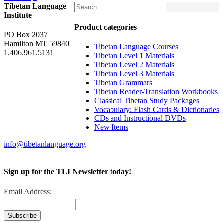
Tibetan Language
Institute
Product categories
PO Box 2037
Hamilton MT 59840
Tibetan Language Courses
1.406.961.5131
Tibetan Level 1 Materials
Tibetan Level 2 Materials
Tibetan Level 3 Materials
Tibetan Grammars
Tibetan Reader-Translation Workbooks
Classical Tibetan Study Packages
Vocabulary: Flash Cards & Dictionaries
CDs and Instructional DVDs
New Items
info@tibetanlanguage.org
Sign up for the TLI Newsletter today!
Email Address: