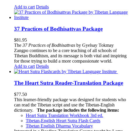
Add to cart
Details
37 Practices of Bodhisattvas Package
$
81.95
The
37 Practices of Bodhisattvas
by Gyelsay Tokmay
Zangpo continues to be a core teaching of all schools of
Tibetan Buddhism, and its message is both vital and inspiring
for those trying to build a more compassionate world.
Add to cart
Details
The Heart Sutra Reader-Translation Package
$
77.50
This learner-friendly package was designed for students who
can read the Tibetan script and use the Tibetan-English
dictionary.
The package includes the following items:
Heart Sutra Translation Workbook
3rd
ed.
Tibetan-English
Heart Sutra Flash Cards
Tibetan English Dharma Vocabulary