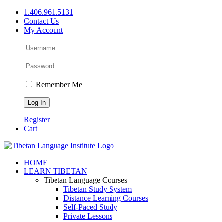
Skip
1.406.961.5131
to
Contact Us
content
My Account
Remember Me
Register
Cart
Facebook
X
YouTube
HOME
LEARN TIBETAN
Tibetan Language Courses
Tibetan Study System
Distance Learning Courses
Self-Paced Study
Private Lessons