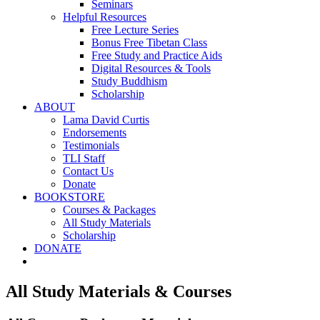
Seminars
Helpful Resources
Free Lecture Series
Bonus Free Tibetan Class
Free Study and Practice Aids
Digital Resources & Tools
Study Buddhism
Scholarship
ABOUT
Lama David Curtis
Endorsements
Testimonials
TLI Staff
Contact Us
Donate
BOOKSTORE
Courses & Packages
All Study Materials
Scholarship
DONATE
All Study Materials & Courses