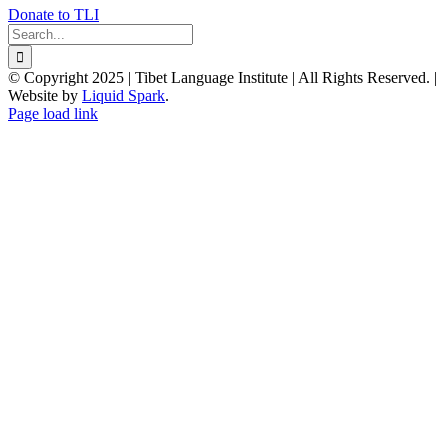
Donate to TLI
Search
for:
© Copyright 2025 | Tibet Language Institute | All Rights Reserved. |
Website by
Liquid Spark
.
Facebook
X
YouTube
Page load link
Go
to
Top