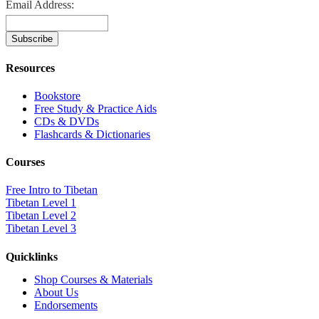
Email Address:
Resources
Bookstore
Free Study & Practice Aids
CDs & DVDs
Flashcards & Dictionaries
Courses
Free Intro to Tibetan
Tibetan Level 1
Tibetan Level 2
Tibetan Level 3
Quicklinks
Shop Courses & Materials
About Us
Endorsements