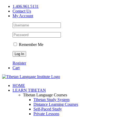
Skip
1.406.961.5131
to
Contact Us
content
My Account
Remember Me
Register
Cart
Facebook
X
YouTube
HOME
LEARN TIBETAN
Tibetan Language Courses
Tibetan Study System
Distance Learning Courses
Self-Paced Study
Private Lessons