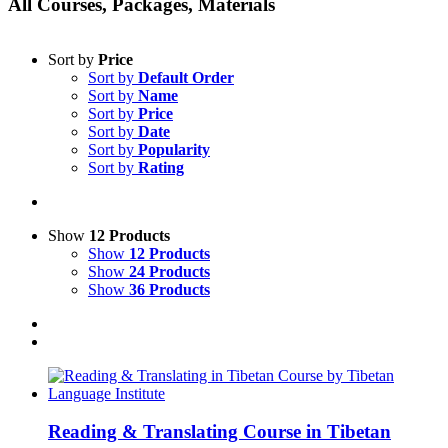
All Courses, Packages, Materials
Sort by
Price
Sort by
Default Order
Sort by
Name
Sort by
Price
Sort by
Date
Sort by
Popularity
Sort by
Rating
Show
12 Products
Show
12 Products
Show
24 Products
Show
36 Products
Reading & Translating Course in Tibetan