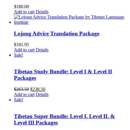
$
180.00
Add to cart
Details
Lojong Advice Translation Package
$
181.95
Add to cart
Details
Sale!
Tibetan Study Bundle: Level I & Level II
Packages
Original
Current
$
263.50
$
238.50
price
price
Add to cart
Details
was:
is:
Sale!
$263.50.
$238.50.
Tibetan Super Bundle: Level I, Level II, &
Level III Packages