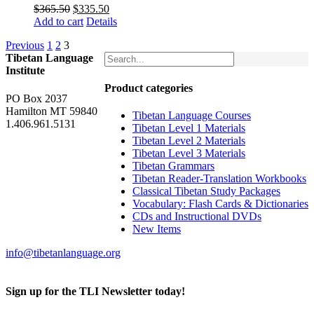
Original
Current
$
365.50
$
335.50
price
price
Add to cart
Details
was:
is:
Previous
1
2
3
$365.50.
$335.50.
Tibetan Language
Institute
Product categories
PO Box 2037
Hamilton MT 59840
Tibetan Language Courses
1.406.961.5131
Tibetan Level 1 Materials
Tibetan Level 2 Materials
Tibetan Level 3 Materials
Tibetan Grammars
Tibetan Reader-Translation Workbooks
Classical Tibetan Study Packages
Vocabulary: Flash Cards & Dictionaries
CDs and Instructional DVDs
New Items
info@tibetanlanguage.org
Sign up for the TLI Newsletter today!