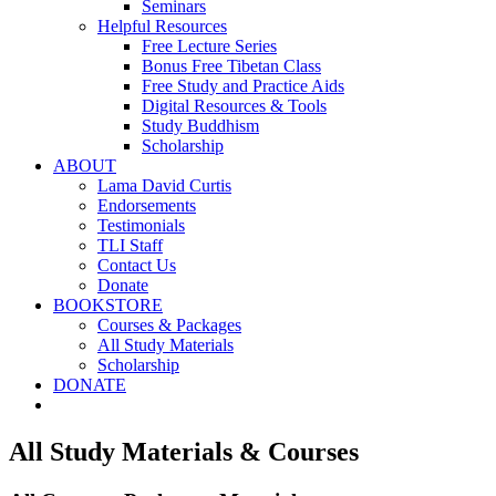
Seminars
Helpful Resources
Free Lecture Series
Bonus Free Tibetan Class
Free Study and Practice Aids
Digital Resources & Tools
Study Buddhism
Scholarship
ABOUT
Lama David Curtis
Endorsements
Testimonials
TLI Staff
Contact Us
Donate
BOOKSTORE
Courses & Packages
All Study Materials
Scholarship
DONATE
All Study Materials & Courses