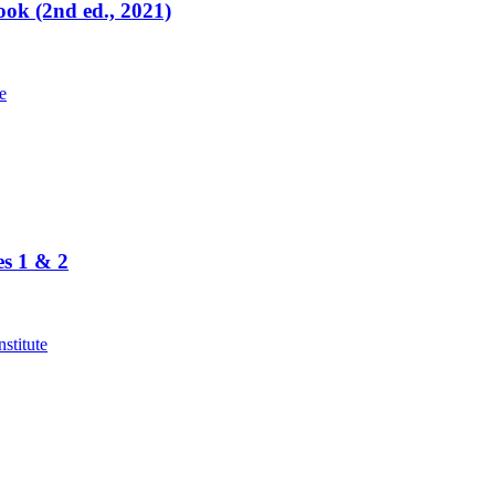
ok (2nd ed., 2021)
es 1 & 2