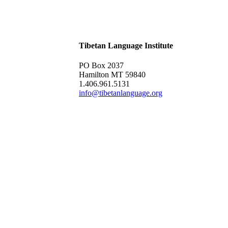
Tibetan Language Institute
PO Box 2037
Hamilton MT 59840
1.406.961.5131
info@tibetanlanguage.org