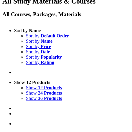
All Study Materials & Courses
All Courses, Packages, Materials
Sort by
Name
Sort by
Default Order
Sort by
Name
Sort by
Price
Sort by
Date
Sort by
Popularity
Sort by
Rating
Show
12 Products
Show
12 Products
Show
24 Products
Show
36 Products