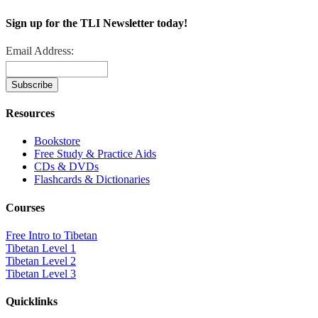
Sign up for the TLI Newsletter today!
Email Address:
Resources
Bookstore
Free Study & Practice Aids
CDs & DVDs
Flashcards & Dictionaries
Courses
Free Intro to Tibetan
Tibetan Level 1
Tibetan Level 2
Tibetan Level 3
Quicklinks