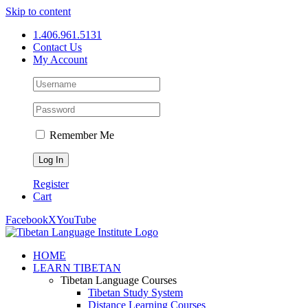
Skip to content
1.406.961.5131
Contact Us
My Account
Remember Me
Register
Cart
Facebook
X
YouTube
HOME
LEARN TIBETAN
Tibetan Language Courses
Tibetan Study System
Distance Learning Courses