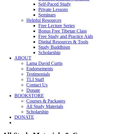
Self-Paced Study
Private Lessons
Seminars
Helpful Resources
Free Lecture Series
Bonus Free Tibetan Class
Free Study and Practice Aids
Digital Resources & Tools
Study Buddhism
Scholarship
ABOUT
Lama David Curtis
Endorsements
Testimonials
TLI Staff
Contact Us
Donate
BOOKSTORE
Courses & Packages
All Study Materials
Scholarship
DONATE