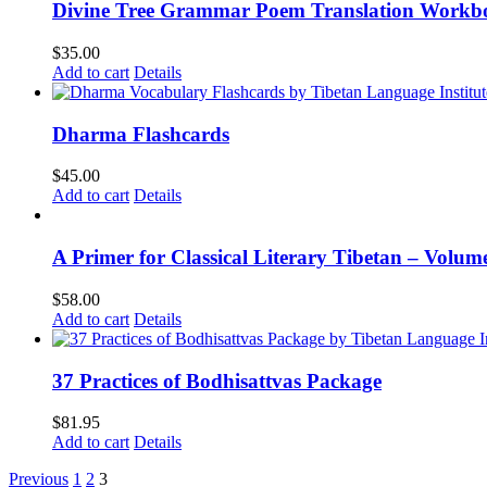
Divine Tree Grammar Poem Translation Workbo
$
35.00
Add to cart
Details
Dharma Flashcards
$
45.00
Add to cart
Details
A Primer for Classical Literary Tibetan – Volum
$
58.00
Add to cart
Details
37 Practices of Bodhisattvas Package
$
81.95
Add to cart
Details
Previous
1
2
3