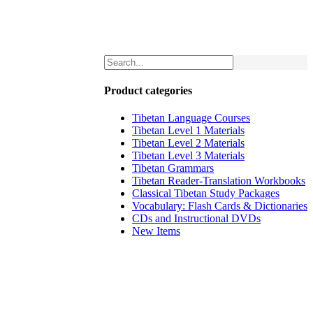
Product categories
Tibetan Language Courses
Tibetan Level 1 Materials
Tibetan Level 2 Materials
Tibetan Level 3 Materials
Tibetan Grammars
Tibetan Reader-Translation Workbooks
Classical Tibetan Study Packages
Vocabulary: Flash Cards & Dictionaries
CDs and Instructional DVDs
New Items