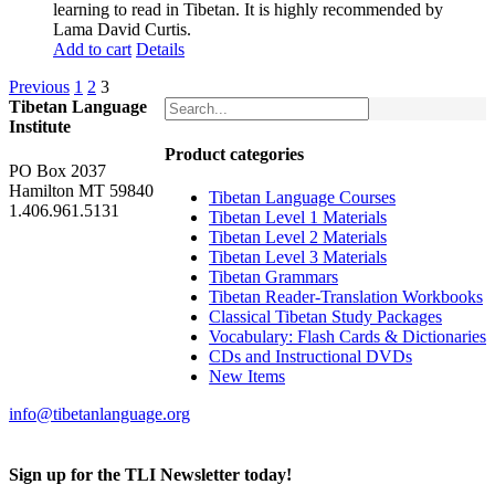
learning to read in Tibetan. It is highly recommended by
Lama David Curtis.
Add to cart
Details
Previous
1
2
3
Tibetan Language
Institute
Product categories
PO Box 2037
Hamilton MT 59840
Tibetan Language Courses
1.406.961.5131
Tibetan Level 1 Materials
Tibetan Level 2 Materials
Tibetan Level 3 Materials
Tibetan Grammars
Tibetan Reader-Translation Workbooks
Classical Tibetan Study Packages
Vocabulary: Flash Cards & Dictionaries
CDs and Instructional DVDs
New Items
info@tibetanlanguage.org
Sign up for the TLI Newsletter today!