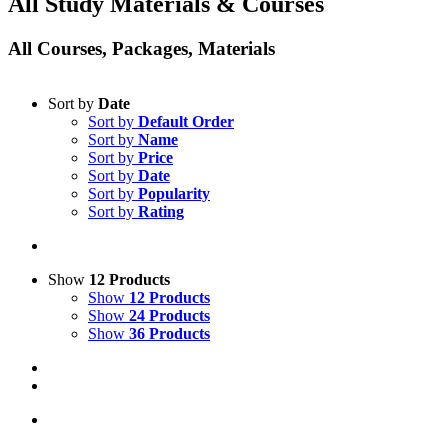
All Study Materials & Courses
All Courses, Packages, Materials
Sort by
Date
Sort by
Default Order
Sort by
Name
Sort by
Price
Sort by
Date
Sort by
Popularity
Sort by
Rating
Show
12 Products
Show
12 Products
Show
24 Products
Show
36 Products