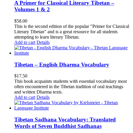
A Primer for Classical Literary Tibetan –
Volumes 1 & 2
$
58.00
This is the second edition of the popular "Primer for Classical
Literary Tibetan" and is a great resource for all students
attempting to learn literary Tibetan.
Add to cart
Details
Tibetan – English Dharma Vocabulary
$
17.50
This book acquaints students with essential vocabulary most
often encountered in the Tibetan tradition of oral teachings
and written Dharma texts.
Add to cart
Details
Tibetan Sadhana Vocabulary: Translated
Words of Seven Buddhist Sadhanas