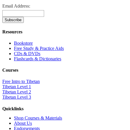
Email Address:
Resources
Bookstore
Free Study & Practice Aids
CDs & DVDs
Flashcards & Dictionaries
Courses
Free Intro to Tibetan
Tibetan Level 1
Tibetan Level 2
Tibetan Level 3
Quicklinks
Shop Courses & Materials
About Us
Endorsements