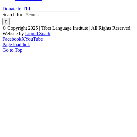
Donate to TLI
Search for:
© Copyright 2025 | Tibet Language Institute | All Rights Reserved. |
Website by
Liquid Spark
.
Facebook
X
YouTube
Page load link
Go to Top