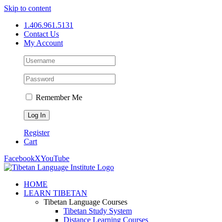
Skip to content
1.406.961.5131
Contact Us
My Account
Remember Me
Register
Cart
Facebook
X
YouTube
HOME
LEARN TIBETAN
Tibetan Language Courses
Tibetan Study System
Distance Learning Courses