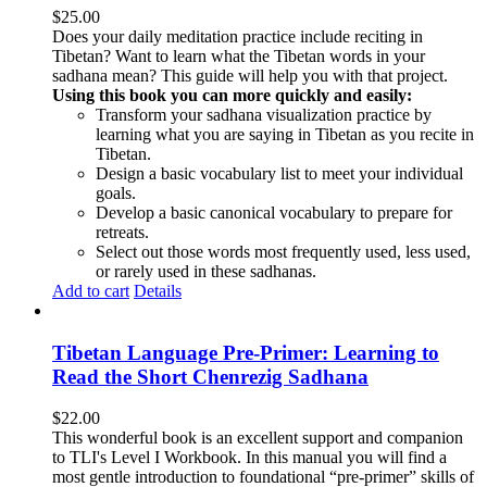
$
25.00
Does your daily meditation practice include reciting in
Tibetan? Want to learn what the Tibetan words in your
sadhana mean? This guide will help you with that project.
Using this book you can more quickly and easily:
Transform your sadhana visualization practice by
learning what you are saying in Tibetan as you recite in
Tibetan.
Design a basic vocabulary list to meet your individual
goals.
Develop a basic canonical vocabulary to prepare for
retreats.
Select out those words most frequently used, less used,
or rarely used in these sadhanas.
Add to cart
Details
Tibetan Language Pre-Primer: Learning to
Read the Short Chenrezig Sadhana
$
22.00
This wonderful book is an excellent support and companion
to TLI's Level I Workbook. In this manual you will find a
most gentle introduction to foundational “pre-primer” skills of