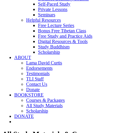
Self-Paced Study
Private Lessons
Seminars
Helpful Resources
Free Lecture Series
Bonus Free Tibetan Class
Free Study and Practice Aids
Digital Resources & Tools
Study Buddhism
Scholarship
ABOUT
Lama David Curtis
Endorsements
Testimonials
TLI Staff
Contact Us
Donate
BOOKSTORE
Courses & Packages
All Study Materials
Scholarship
DONATE