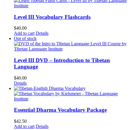
Level III Vocabulary Flashcards
$
40.00
Add to cart
Details
Out of stock
Level III DVD – Introduction to Tibetan
Language
$
40.00
Details
Essential Dharma Vocabulary Package
$
42.50
Add to cart
Details