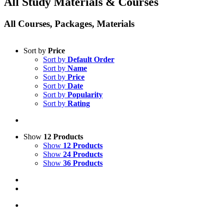
All Study Materials & Courses
All Courses, Packages, Materials
Sort by
Price
Sort by
Default Order
Sort by
Name
Sort by
Price
Sort by
Date
Sort by
Popularity
Sort by
Rating
Show
12 Products
Show
12 Products
Show
24 Products
Show
36 Products