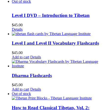
Out of stock
Level I DVD – Introduction to Tibetan
$
45.00
Details
Level I and Level II Vocabulary Flashcards
$
45.00
Add to cart
Details
Dharma Flashcards
$
45.00
Add to cart
Details
Out of stock
How to Read Classical Tibetan, Vol. 2: