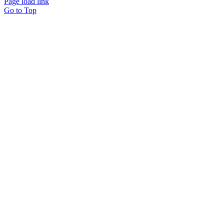
Page load link
Go to Top