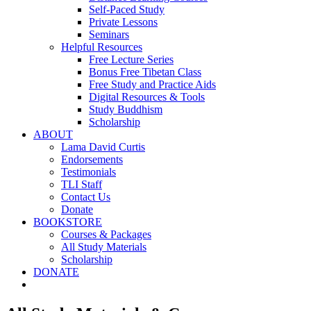
Self-Paced Study
Private Lessons
Seminars
Helpful Resources
Free Lecture Series
Bonus Free Tibetan Class
Free Study and Practice Aids
Digital Resources & Tools
Study Buddhism
Scholarship
ABOUT
Lama David Curtis
Endorsements
Testimonials
TLI Staff
Contact Us
Donate
BOOKSTORE
Courses & Packages
All Study Materials
Scholarship
DONATE