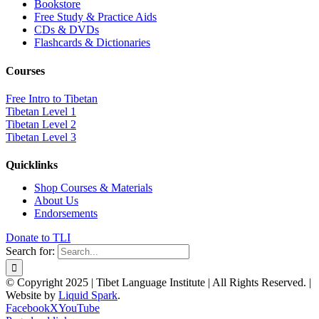
Bookstore
Free Study & Practice Aids
CDs & DVDs
Flashcards & Dictionaries
Courses
Free Intro to Tibetan
Tibetan Level 1
Tibetan Level 2
Tibetan Level 3
Quicklinks
Shop Courses & Materials
About Us
Endorsements
Donate to TLI
Search for:
© Copyright 2025 | Tibet Language Institute | All Rights Reserved. |
Website by
Liquid Spark
.
Facebook
X
YouTube