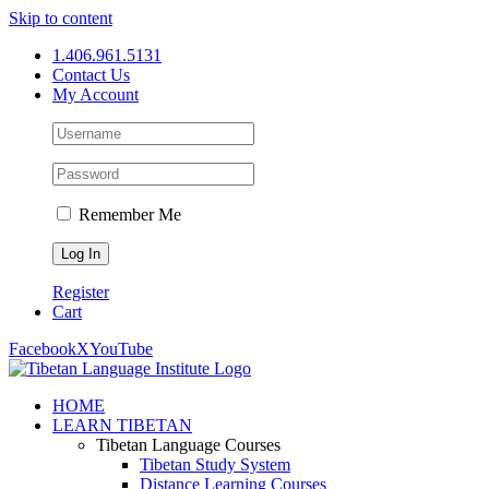
Skip to content
1.406.961.5131
Contact Us
My Account
Remember Me
Register
Cart
Facebook
X
YouTube
HOME
LEARN TIBETAN
Tibetan Language Courses
Tibetan Study System
Distance Learning Courses