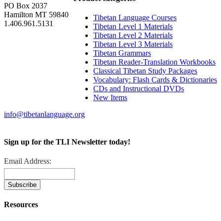
PO Box 2037
Hamilton MT 59840
Tibetan Language Courses
1.406.961.5131
Tibetan Level 1 Materials
Tibetan Level 2 Materials
Tibetan Level 3 Materials
Tibetan Grammars
Tibetan Reader-Translation Workbooks
Classical Tibetan Study Packages
Vocabulary: Flash Cards & Dictionaries
CDs and Instructional DVDs
New Items
info@tibetanlanguage.org
Sign up for the TLI Newsletter today!
Email Address:
Resources