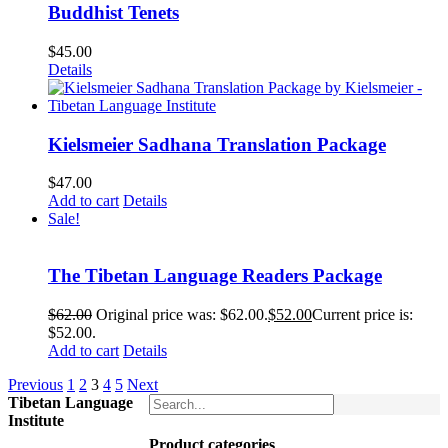
Buddhist Tenets
$
45.00
Details
Kielsmeier Sadhana Translation Package
$
47.00
Add to cart
Details
Sale!
The Tibetan Language Readers Package
$
62.00
Original price was: $62.00.
$
52.00
Current price is:
$52.00.
Add to cart
Details
Previous
1
2
3
4
5
Next
Tibetan Language
Institute
Product categories