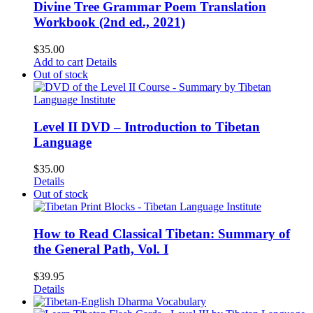
Divine Tree Grammar Poem Translation
Workbook (2nd ed., 2021)
$
35.00
Add to cart
Details
Out of stock
Level II DVD – Introduction to Tibetan
Language
$
35.00
Details
Out of stock
How to Read Classical Tibetan: Summary of
the General Path, Vol. I
$
39.95
Details