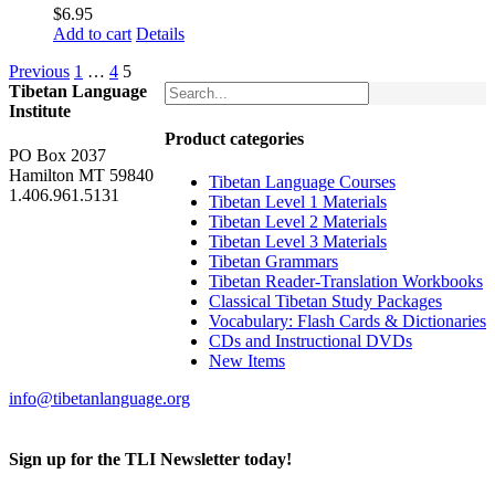
$
6.95
Add to cart
Details
Previous
1
…
4
5
Tibetan Language
Institute
Product categories
PO Box 2037
Hamilton MT 59840
Tibetan Language Courses
1.406.961.5131
Tibetan Level 1 Materials
Tibetan Level 2 Materials
Tibetan Level 3 Materials
Tibetan Grammars
Tibetan Reader-Translation Workbooks
Classical Tibetan Study Packages
Vocabulary: Flash Cards & Dictionaries
CDs and Instructional DVDs
New Items
info@tibetanlanguage.org
Sign up for the TLI Newsletter today!