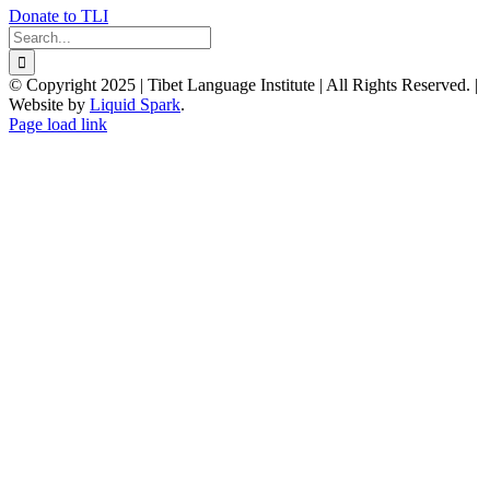
Donate to TLI
Search
for:
© Copyright 2025 | Tibet Language Institute | All Rights Reserved. |
Website by
Liquid Spark
.
Facebook
X
YouTube
Page load link
Go
to
Top