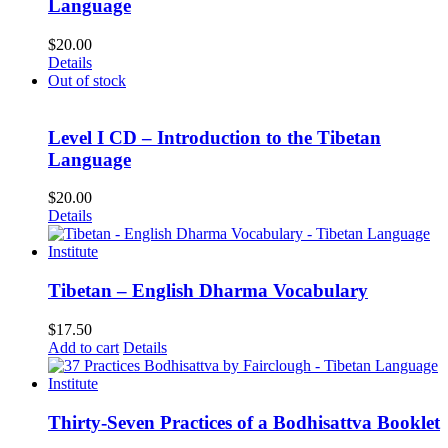
Language
$
20.00
Details
Out of stock
Level I CD – Introduction to the Tibetan
Language
$
20.00
Details
Tibetan – English Dharma Vocabulary
$
17.50
Add to cart
Details
Thirty-Seven Practices of a Bodhisattva Booklet