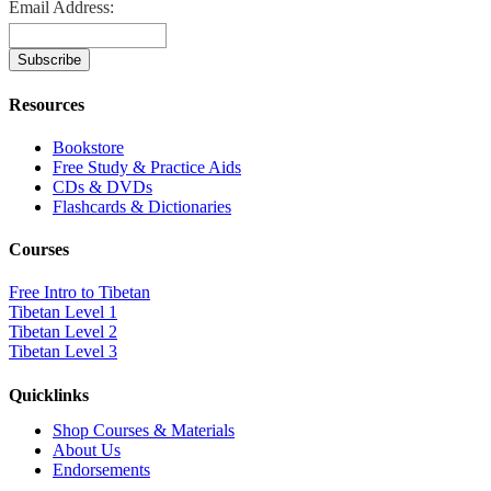
Email Address:
Resources
Bookstore
Free Study & Practice Aids
CDs & DVDs
Flashcards & Dictionaries
Courses
Free Intro to Tibetan
Tibetan Level 1
Tibetan Level 2
Tibetan Level 3
Quicklinks
Shop Courses & Materials
About Us
Endorsements