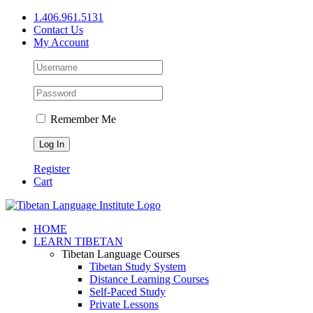
Skip
1.406.961.5131
to
Contact Us
content
My Account
Remember Me
Register
Cart
Facebook
X
YouTube
HOME
LEARN TIBETAN
Tibetan Language Courses
Tibetan Study System
Distance Learning Courses
Self-Paced Study
Private Lessons