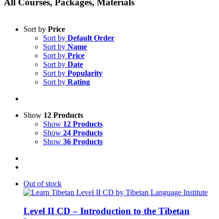
All Courses, Packages, Materials
Sort by
Price
Sort by
Default Order
Sort by
Name
Sort by
Price
Sort by
Date
Sort by
Popularity
Sort by
Rating
Show
12 Products
Show
12 Products
Show
24 Products
Show
36 Products
Out of stock
Level II CD – Introduction to the Tibetan