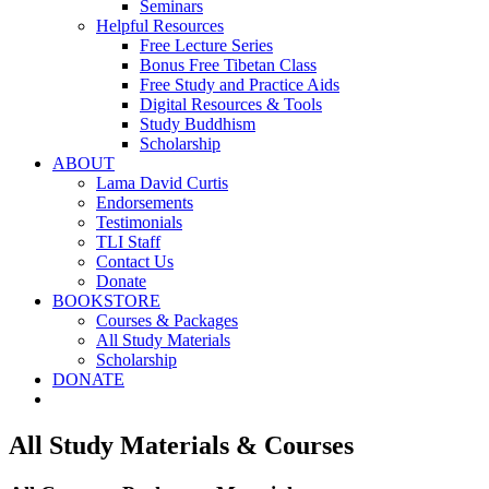
Seminars
Helpful Resources
Free Lecture Series
Bonus Free Tibetan Class
Free Study and Practice Aids
Digital Resources & Tools
Study Buddhism
Scholarship
ABOUT
Lama David Curtis
Endorsements
Testimonials
TLI Staff
Contact Us
Donate
BOOKSTORE
Courses & Packages
All Study Materials
Scholarship
DONATE
All Study Materials & Courses