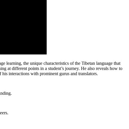
e learning, the unique characteristics of the Tibetan language that
 at different points in a student’s journey. He also reveals how to
f his interactions with prominent gurus and translators.
anding.
eers.