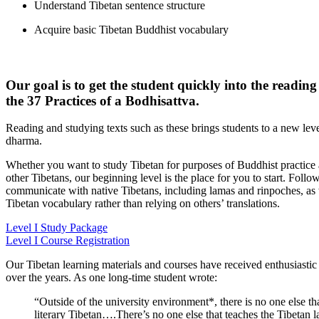
Understand Tibetan sentence structure
Acquire basic Tibetan Buddhist vocabulary
Our goal is to get the student quickly into the readin
the 37 Practices of a Bodhisattva.
Reading and studying texts such as these brings students to a new leve
dharma.
Whether you want to study Tibetan for purposes of Buddhist practice 
other Tibetans, our beginning level is the place for you to start. Follow
communicate with native Tibetans, including lamas and rinpoches, as w
Tibetan vocabulary rather than relying on others’ translations.
Level I Study Package
Level I Course Registration
Our Tibetan learning materials and courses have received enthusiasti
over the years. As one long-time student wrote:
“Outside of the university environment*, there is no one else th
literary Tibetan….There’s no one else that teaches the Tibetan 