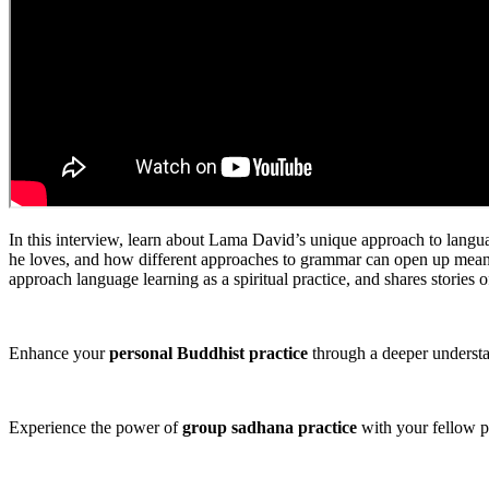
In this interview, learn about Lama David’s unique approach to languag
he loves, and how different approaches to grammar can open up meaning
approach language learning as a spiritual practice, and shares stories o
Enhance your
personal Buddhist practice
through a deeper underst
Experience the power of
group sadhana practice
with your fellow p