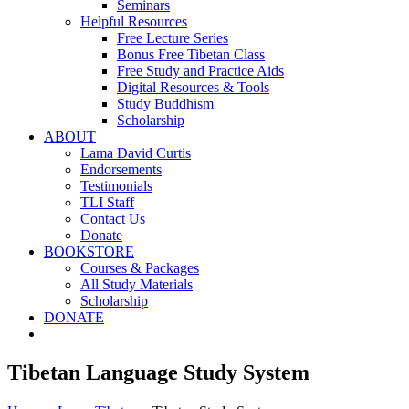
Seminars
Helpful Resources
Free Lecture Series
Bonus Free Tibetan Class
Free Study and Practice Aids
Digital Resources & Tools
Study Buddhism
Scholarship
ABOUT
Lama David Curtis
Endorsements
Testimonials
TLI Staff
Contact Us
Donate
BOOKSTORE
Courses & Packages
All Study Materials
Scholarship
DONATE
Tibetan Language Study System