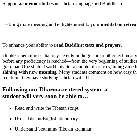
Support
academic studies
in Tibetan language and Buddhism.
To bring more meaning and enlightenment to your
meditation retreat
To enhance your ability to
read Buddhist texts and prayers
.
Unlike other courses that rely heavily on linguistic or other techni
before any proficiency is reached—from the very beginning of studies
grammar. One student said that after a couple of courses,
being able 
shining with new meaning
. Many students comment on how easy the
much fun they have studying Tibetan with TLI.
Following our
D
harma-centered system, a
student will very soon be able to…
Read and write the Tibetan script
Use a Tibetan-English dictionary
Understand beginning Tibetan grammar