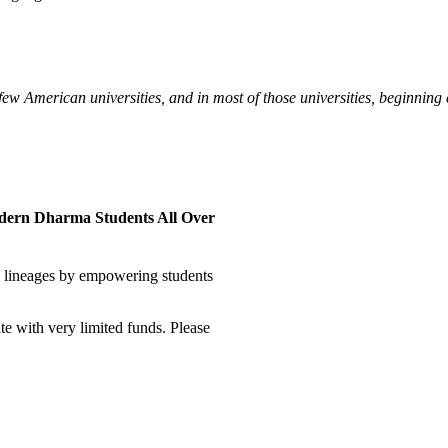
 few American universities, and in most of those universities, beginning 
odern Dharma Students All Over
al lineages by empowering students
te with very limited funds. Please