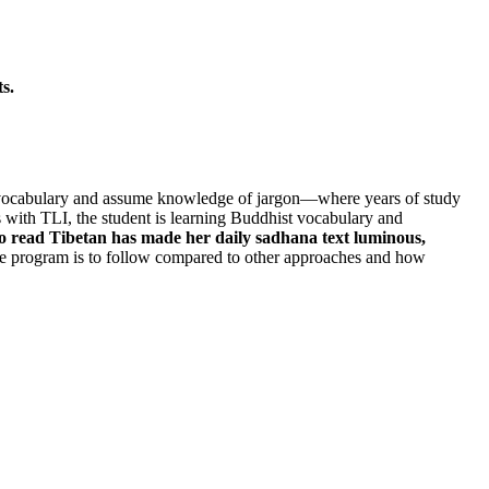
s.
cal vocabulary and assume knowledge of jargon—where years of study
 with TLI, the student is learning Buddhist vocabulary and
to read Tibetan has made her daily sadhana text luminous,
 program is to follow compared to other approaches and how