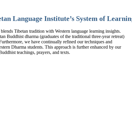
tan Language Institute’s System of Learnin
 blends Tibetan tradition with Western language learning insights.
n Buddhist dharma (graduates of the traditional three-year retreat)
 Furthermore, we have continually refined our techniques and
estern Dharma students. This approach is further enhanced by our
uddhist teachings, prayers, and texts.