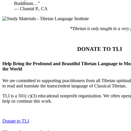
Buddhism…”
—
Chantal P., CA
*Tibetan is only taught in a very
DONATE TO TLI
Help Bring the Profound and Beautiful Tibetan Language to M
the World
We are committed to supporting practitioners from all Tibetan spiritu
to read and translate the transcendent language of Classical Tibetan.
TLI is a 501( c)(3) educational nonprofit organization. We often opera
help us continue this work.
Donate to TLI