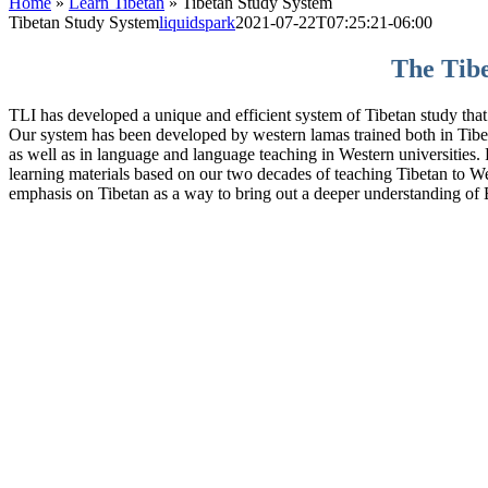
Home
»
Learn Tibetan
»
Tibetan Study System
Tibetan Study System
liquidspark
2021-07-22T07:25:21-06:00
The Tibe
TLI has developed a unique and efficient system of Tibetan study that
Our system has been developed by western lamas trained both in Tibeta
as well as in language and language teaching in Western universities.
learning materials based on our two decades of teaching Tibetan to W
emphasis on Tibetan as a way to bring out a deeper understanding of B