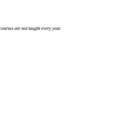
courses are not taught every year.