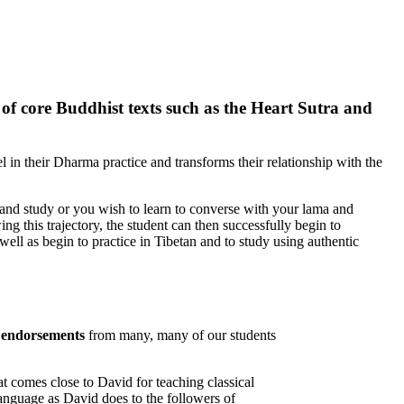
g of core Buddhist texts such as the Heart Sutra and
l in their Dharma practice and transforms their relationship with the
and study or you wish to learn to converse with your lama and
ing this trajectory, the student can then successfully begin to
ell as begin to practice in Tibetan and to study using authentic
c
endorsements
from many, many of our students
at comes close to David for teaching classical
language as David does to the followers of