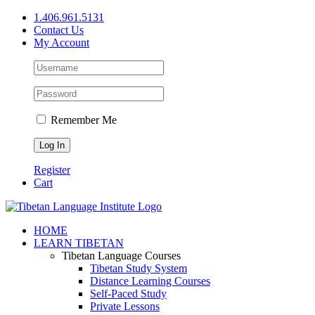
Skip
1.406.961.5131
to
Contact Us
content
My Account
Remember Me
Register
Cart
Facebook
X
YouTube
HOME
LEARN TIBETAN
Tibetan Language Courses
Tibetan Study System
Distance Learning Courses
Self-Paced Study
Private Lessons