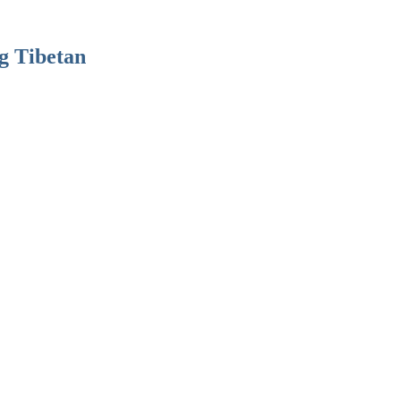
g Tibetan