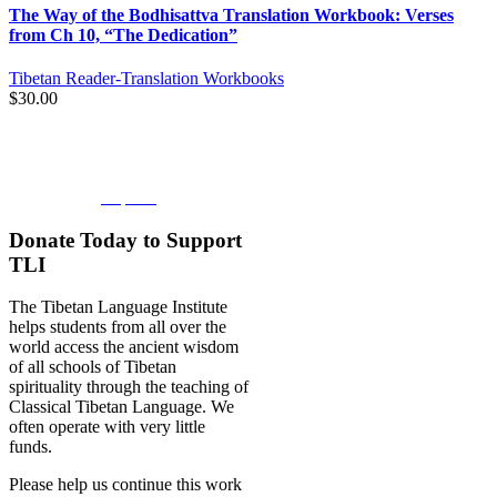
The Way of the Bodhisattva Translation Workbook: Verses
from Ch 10, “The Dedication”
Tibetan Reader-Translation Workbooks
$
30.00
BOOKSTORE
Explore
Donate Today to Support
TLI
The Tibetan Language Institute
helps students from all over the
world access the ancient wisdom
of all schools of Tibetan
spirituality through the teaching of
Classical Tibetan Language. We
often operate with very little
funds.
Please help us continue this work