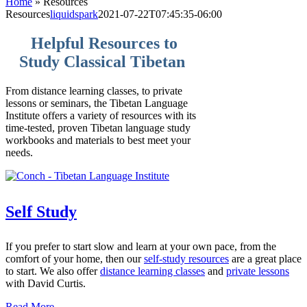
Home
»
Resources
Resources
liquidspark
2021-07-22T07:45:35-06:00
Helpful Resources to
Study Classical Tibetan
From distance learning classes, to private
lessons or seminars, the Tibetan Language
Institute offers a variety of resources with its
time-tested, proven Tibetan language study
workbooks and materials to best meet your
needs.
Self Study
If you prefer to start slow and learn at your own pace, from the
comfort of your home, then our
self-study resources
are a great place
to start. We also offer
distance learning classes
and
private lessons
with David Curtis.
Read More