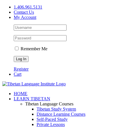
Skip
1.406.961.5131
to
Contact Us
content
My Account
Remember Me
Register
Cart
Facebook
X
YouTube
HOME
LEARN TIBETAN
Tibetan Language Courses
Tibetan Study System
Distance Learning Courses
Self-Paced Study
Private Lessons