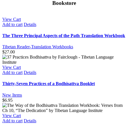
Bookstore
View Cart
Add to cart
Details
The Three Principal Aspects of the Path Translation Workbook
Tibetan Reader-Translation Workbooks
$
27.00
View Cart
Add to cart
Details
Thirty-Seven Practices of a Bodhisattva Booklet
New Items
$
6.95
View Cart
Add to cart
Details