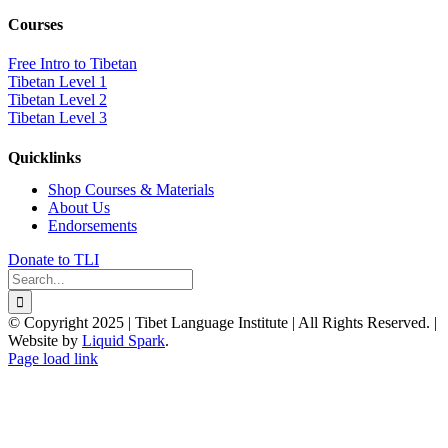
Courses
Free Intro to Tibetan
Tibetan Level 1
Tibetan Level 2
Tibetan Level 3
Quicklinks
Shop Courses & Materials
About Us
Endorsements
Donate to TLI
Search
for:
© Copyright 2025 | Tibet Language Institute | All Rights Reserved. |
Website by
Liquid Spark
.
Facebook
X
YouTube
Page load link
Go
to
Top