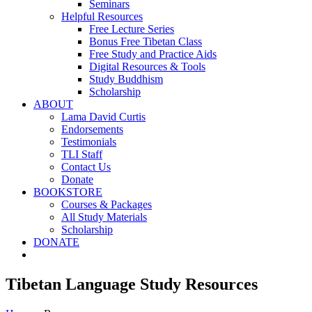
Seminars
Helpful Resources
Free Lecture Series
Bonus Free Tibetan Class
Free Study and Practice Aids
Digital Resources & Tools
Study Buddhism
Scholarship
ABOUT
Lama David Curtis
Endorsements
Testimonials
TLI Staff
Contact Us
Donate
BOOKSTORE
Courses & Packages
All Study Materials
Scholarship
DONATE
Tibetan Language Study Resources