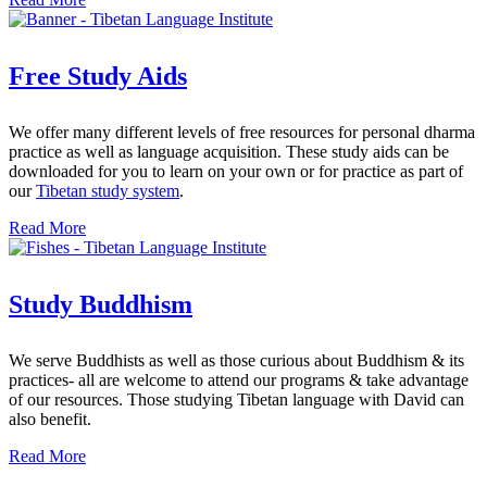
Free Study Aids
We offer many different levels of free resources for personal dharma
practice as well as language acquisition. These study aids can be
downloaded for you to learn on your own or for practice as part of
our
Tibetan study system
.
Read More
Study Buddhism
We serve Buddhists as well as those curious about Buddhism & its
practices- all are welcome to attend our programs & take advantage
of our resources. Those studying Tibetan language with David can
also benefit.
Read More