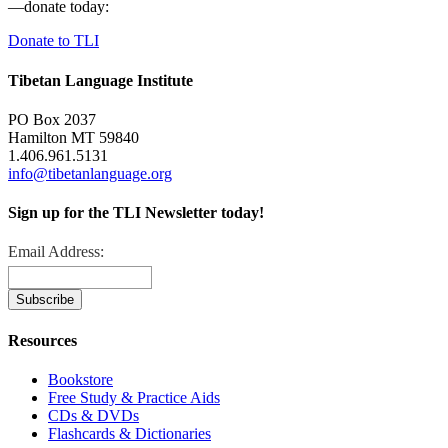
—donate today:
Donate to TLI
Tibetan Language Institute
PO Box 2037
Hamilton MT 59840
1.406.961.5131
info@tibetanlanguage.org
Sign up for the TLI Newsletter today!
Email Address:
Resources
Bookstore
Free Study & Practice Aids
CDs & DVDs
Flashcards & Dictionaries