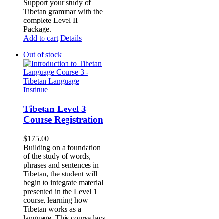
Support your study of
Tibetan grammar with the
complete Level II
Package.
Add to cart
Details
Out of stock
Tibetan Level 3
Course Registration
$
175.00
Building on a foundation
of the study of words,
phrases and sentences in
Tibetan, the student will
begin to integrate material
presented in the Level 1
course, learning how
Tibetan works as a
language. This course lays