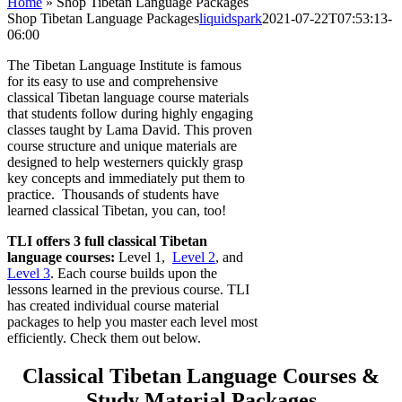
Home
»
Shop Tibetan Language Packages
Shop Tibetan Language Packages
liquidspark
2021-07-22T07:53:13-
06:00
The Tibetan Language Institute is famous
for its easy to use and comprehensive
classical Tibetan language course materials
that students follow during highly engaging
classes taught by Lama David. This proven
course structure and unique materials are
designed to help westerners quickly grasp
key concepts and immediately put them to
practice. Thousands of students have
learned classical Tibetan, you can, too!
TLI offers 3 full classical Tibetan
language courses:
Level 1,
Level 2
, and
Level 3
. Each course builds upon the
lessons learned in the previous course. TLI
has created individual course material
packages to help you master each level most
efficiently. Check them out below.
Classical Tibetan Language Courses &
Study Material Packages