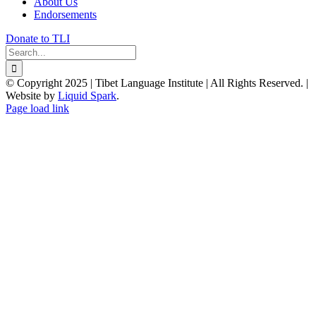
About Us
Endorsements
Donate to TLI
Search
for:
© Copyright 2025 | Tibet Language Institute | All Rights Reserved. |
Website by
Liquid Spark
.
Facebook
X
YouTube
Page load link
Go
to
Top