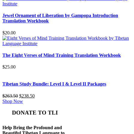
was:
is:
$365.50.
$335.50.
Jewel Ornament of Liberation by Gampopa Introduction
Translation Workbook
$
20.00
The Eight Verses of Mind Training Translation Workbook
$
25.00
Tibetan Study Bundle: Level I & Level II Packages
Original
Current
$
263.50
$
238.50
price
price
Shop Now
was:
is:
$263.50.
$238.50.
DONATE TO TLI
Help Bring the Profound and
Beautiful Tibetan Language to