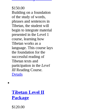
$
150.00
Building on a foundation
of the study of words,
phrases and sentences in
Tibetan, the student will
begin to integrate material
presented in the Level 1
course, learning how
Tibetan works as a
language. This course lays
the foundation for the
successful reading of
Tibetan texts and
participation in the
Level
III
Reading Course
.
Details
Tibetan Level II
Package
$
120.00