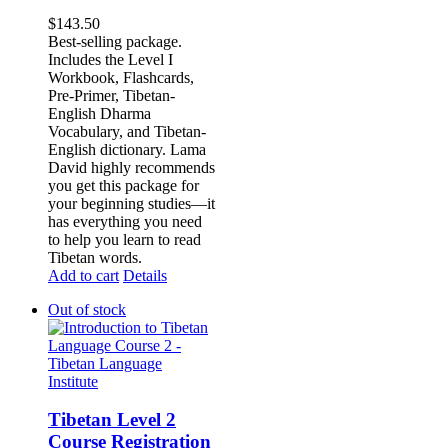
$
143.50
Best-selling package.
Includes the Level I
Workbook, Flashcards,
Pre-Primer, Tibetan-
English Dharma
Vocabulary, and Tibetan-
English dictionary. Lama
David highly recommends
you get this package for
your beginning studies—it
has everything you need
to help you learn to read
Tibetan words.
Add to cart
Details
Out of stock
Tibetan Level 2
Course Registration