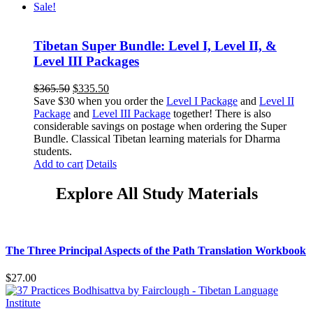
Sale!
Tibetan Super Bundle: Level I, Level II, &
Level III Packages
Original
Current
$
365.50
$
335.50
price
price
Save $30 when you order the
Level I Package
and
Level II
was:
is:
Package
and
Level III Package
together! There is also
$365.50.
$335.50.
considerable savings on postage when ordering the Super
Bundle. Classical Tibetan learning materials for Dharma
students.
Add to cart
Details
Explore All Study Materials
The Three Principal Aspects of the Path Translation Workbook
$
27.00