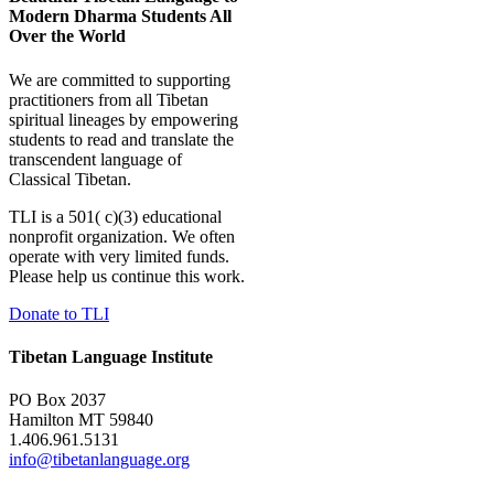
Modern Dharma Students All
Over the World
We are committed to supporting
practitioners from all Tibetan
spiritual lineages by empowering
students to read and translate the
transcendent language of
Classical Tibetan.
TLI is a 501( c)(3) educational
nonprofit organization. We often
operate with very limited funds.
Please help us continue this work.
Donate to TLI
Tibetan Language Institute
PO Box 2037
Hamilton MT 59840
1.406.961.5131
info@tibetanlanguage.org