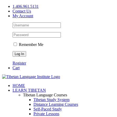
Skip
1.406.961.5131
to
Contact Us
content
My Account
Remember Me
Register
Cart
Facebook
X
YouTube
HOME
LEARN TIBETAN
Tibetan Language Courses
Tibetan Study System
Distance Learning Courses
Self-Paced Study
Private Lessons