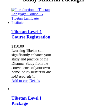
Tibetan Level 1
Course Registration
$
150.00
Learning Tibetan can
significantly enhance your
study and practice of the
Dharma. Study from the
convenience of your own
home.
Study materials are
sold separately.
Add to cart
Details
Tibetan Level I
Package