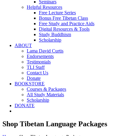
Seminars
Helpful Resources
Free Lecture Series
Bonus Free Tibetan Class
Free Study and Practice Aids
Digital Resources & Tools
Study Buddhism
Scholarship
ABOUT
Lama David Curtis
Endorsements
Testimonials
TLI Staff
Contact Us
Donate
BOOKSTORE
Courses & Packages
All Study Materials
Scholarship
DONATE
Shop Tibetan Language Packages