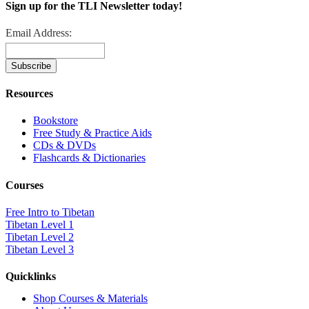
Sign up for the TLI Newsletter today!
Email Address:
Resources
Bookstore
Free Study & Practice Aids
CDs & DVDs
Flashcards & Dictionaries
Courses
Free Intro to Tibetan
Tibetan Level 1
Tibetan Level 2
Tibetan Level 3
Quicklinks
Shop Courses & Materials