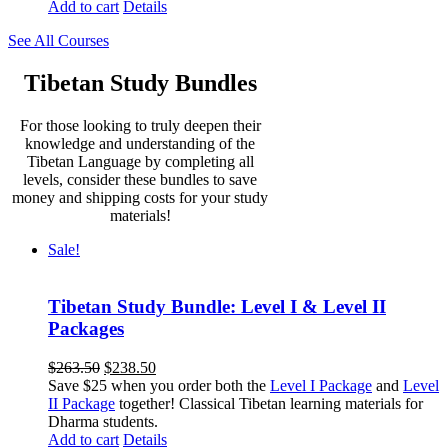
Add to cart
Details
See All Courses
Tibetan Study Bundles
For those looking to truly deepen their
knowledge and understanding of the
Tibetan Language by completing all
levels, consider these bundles to save
money and shipping costs for your study
materials!
Sale!
Tibetan Study Bundle: Level I & Level II
Packages
Original
Current
$
263.50
$
238.50
price
price
Save $25 when you order both the
Level I Package
and
Level
was:
is:
II Package
together! Classical Tibetan learning materials for
$263.50.
$238.50.
Dharma students.
Add to cart
Details