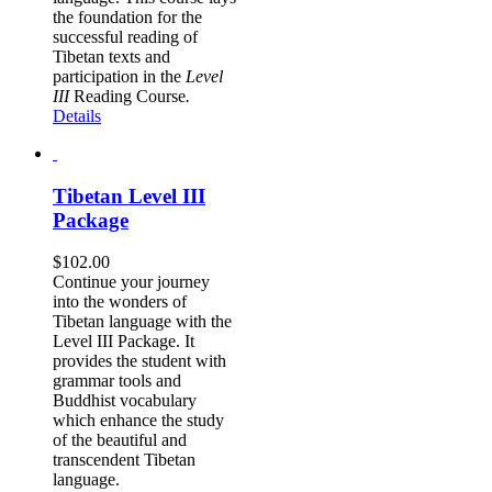
the foundation for the
successful reading of
Tibetan texts and
participation in the
Level
III
Reading Course
.
Details
Tibetan Level III
Package
$
102.00
Continue your journey
into the wonders of
Tibetan language with the
Level III Package. It
provides the student with
grammar tools and
Buddhist vocabulary
which enhance the study
of the beautiful and
transcendent Tibetan
language.