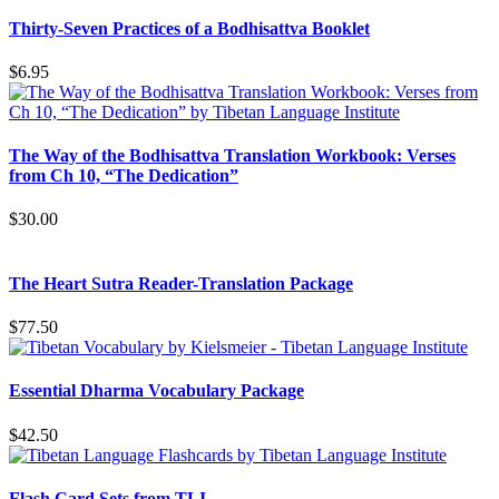
Thirty-Seven Practices of a Bodhisattva Booklet
$
6.95
The Way of the Bodhisattva Translation Workbook: Verses
from Ch 10, “The Dedication”
$
30.00
The Heart Sutra Reader-Translation Package
$
77.50
Essential Dharma Vocabulary Package
$
42.50
Flash Card Sets from TLI