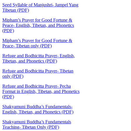
Seed Syllable of Manjushri- Jampel Yang
Tibetan (PDF)
Mipham’s Prayer for Good Fortune &
Peace- English, Tibetan, and Phonetics
(PDF)
Mipham’s Prayer for Good Fortune &
Peace- Tibetan only (PDF)
Refuge and Bodhicitta Prayer- English,
Tibetan, and Phonetics (PDF)
Refuge and Bodhicitta Prayer- Tibetan
only (PDF)
Refuge and Bodhicitta Prayer- Pecha
Format in English, Tibetan, and Phonetics
(PDF)
Shakyamuni Buddha’s Fundamentals-
English, Tibetan, and Phonetics (PDF)
Shakyamuni Buddha’s Fundamentals
Teaching- Tibetan Only (PDF)