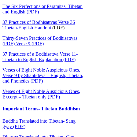
The Six Perfections or Paramitas- Tibetan
and English (PDF)
37 Practices of Bodhisattvas Verse 36
Tibetan-English Handout
(PDF)
Thirty-Seven Practices of Bodhisattvas
(PDF) Verse 9 (PDF)
37 Practices of a Bodhisattva Verse 11-
Tibetan to English Explanation (PDF)
Verses of Eight Noble Auspicious Ones,
Verse 9 by Shantideva – English, Tibetan,
and Phonetics (PDF)
Verses of Eight Noble Auspicious Ones,
Excerpt – Tibetan only (PDF)
Important Terms- Tibetan Buddhism
Buddha Translated into Tibetan- Sang
gyay (PDF)
Dharma Translated into Tibetan- Cho