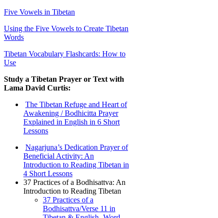
Five Vowels in Tibetan
Using the Five Vowels to Create Tibetan
Words
Tibetan Vocabulary Flashcards: How to
Use
Study a Tibetan Prayer or Text with
Lama David Curtis:
The Tibetan Refuge and Heart of
Awakening / Bodhicitta Prayer
Explained in English in 6 Short
Lessons
Nagarjuna’s Dedication Prayer of
Beneficial Activity: An
Introduction to Reading Tibetan in
4 Short Lessons
37 Practices of a Bodhisattva: An
Introduction to Reading Tibetan
37 Practices of a
Bodhisattva/Verse 11 in
Tibetan & English- Word-