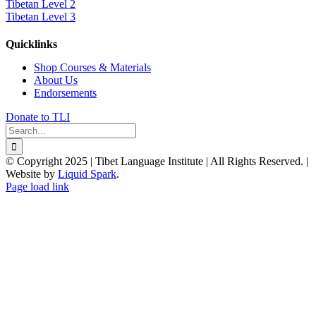
Tibetan Level 2
Tibetan Level 3
Quicklinks
Shop Courses & Materials
About Us
Endorsements
Donate to TLI
Search
for:
© Copyright 2025 | Tibet Language Institute | All Rights Reserved. |
Website by
Liquid Spark
.
Facebook
X
YouTube
Page load link
Go
to
Top