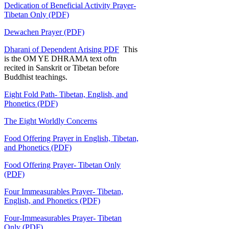
Dedication of Beneficial Activity Prayer-
Tibetan Only (PDF)
Dewachen Prayer (PDF)
Dharani of Dependent Arising PDF
This
is the OM YE DHRAMA text oftn
recited in Sanskrit or Tibetan before
Buddhist teachings.
Eight Fold Path- Tibetan, English, and
Phonetics (PDF)
The Eight Worldly Concerns
Food Offering Prayer in English, Tibetan,
and Phonetics (PDF)
Food Offering Prayer- Tibetan Only
(PDF)
Four Immeasurables Prayer- Tibetan,
English, and Phonetics (PDF)
Four-Immeasurables Prayer- Tibetan
Only (PDF)