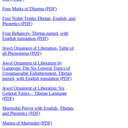
Four Marks of Dharma (PDF)
Four Noble Truths-Tibetan, English, and
Phonetics (PDF)
Four Reliances–Tibetan parsed, with
English translation (PDF)
Jewel Ornament of Liberation- Table of
all Phenomena (PDF)
Jewel Ornament of Liberation by
Gampopa: The Six General Topics of
Unsurpassable Enlightenment. Tibetan
parsed, with English translation (PDF)
Jewel Ornament of Liberation: Six
General Topics – Tibetan Language
(PDF)
Manjushri Prayer with English, Tibetan,
and Phonetics (PDF)
Mantra of Manjushri (PDF)