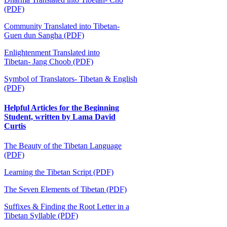
(PDF)
Community Translated into Tibetan-
Guen dun Sangha (PDF)
Enlightenment Translated into
Tibetan-
Jang Choob (PDF)
Symbol of Translators- Tibetan & English
(PDF)
Helpful Articles for the Beginning
Student, written by Lama David
Curtis
The Beauty of the Tibetan Language
(PDF)
Learning the Tibetan Script (PDF)
The Seven Elements of Tibetan (PDF)
Suffixes & Finding the Root Letter in a
Tibetan Syllable (PDF)