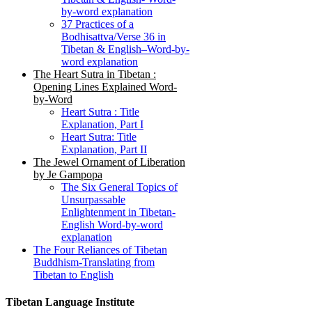
by-word explanation
37 Practices of a
Bodhisattva/Verse 36 in
Tibetan & English–Word-by-
word explanation
The Heart Sutra in Tibetan :
Opening Lines Explained Word-
by-Word
Heart Sutra : Title
Explanation, Part I
Heart Sutra: Title
Explanation, Part II
The Jewel Ornament of Liberation
by Je Gampopa
The Six General Topics of
Unsurpassable
Enlightenment in Tibetan-
English Word-by-word
explanation
The Four Reliances of Tibetan
Buddhism-Translating from
Tibetan to English
Tibetan Language Institute