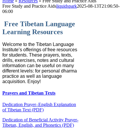
Home
»
Resources
»
Free Study and Practice Aids
Free Study and Practice Aids
liquidspark
2025-08-13T21:06:50-
06:00
Free Tibetan Language
Learning Resources
Welcome to the Tibetan Language
Institute’s offerings of free resources
for students. These prayers, texts,
drills, exercises, notes and cultural
information can be useful on many
different levels: for personal dharma
practice as well as language
acquisition. Enjoy!
Prayers and Tibetan Texts
Dedication Prayer–English Explanation
of Tibetan Text (PDF)
Dedication of Beneficial Activity Prayer-
Tibetan, English, and Phonetics (PDF)