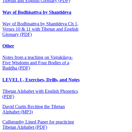
Tibetan and English Glossary (PDF)
Way of Bodhisattva by Shantideva
Way of Bodhisattva by Shantideva Ch 1,
Verses 10 & 11 with Tibetan and English
Glossary (PDF)
Other
Notes from a teaching on Vajrakilaya-
Five Wisdoms and Four Bodies of a
Buddha (PDF)
LEVEL I - Exercises, Drills, and Notes
Tibetan Alphabet with English Phonetics
(PDF)
David Curtis Reciting the Tibetan
Alphabet (MP3)
Calligraphy Lined Paper for practicing
Tibetan Alphabet (PDF)