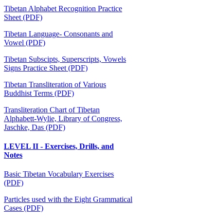
Tibetan Alphabet Recognition Practice
Sheet (PDF)
Tibetan Language- Consonants and
Vowel (PDF)
Tibetan Subscipts, Superscripts, Vowels
Signs Practice Sheet (PDF)
Tibetan Transliteration of Various
Buddhist Terms (PDF)
Transliteration Chart of Tibetan
Alphabett-Wylie, Library of Congress,
Jaschke, Das (PDF)
LEVEL II - Exercises, Drills, and
Notes
Basic Tibetan Vocabulary Exercises
(PDF)
Particles used with the Eight Grammatical
Cases (PDF)