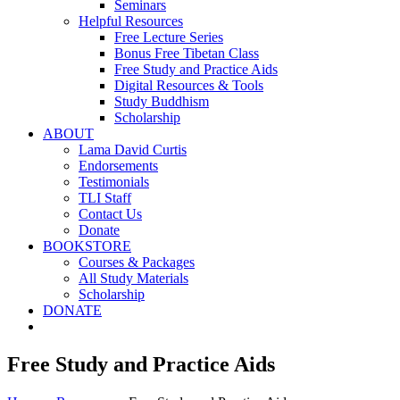
Seminars
Helpful Resources
Free Lecture Series
Bonus Free Tibetan Class
Free Study and Practice Aids
Digital Resources & Tools
Study Buddhism
Scholarship
ABOUT
Lama David Curtis
Endorsements
Testimonials
TLI Staff
Contact Us
Donate
BOOKSTORE
Courses & Packages
All Study Materials
Scholarship
DONATE
Free Study and Practice Aids