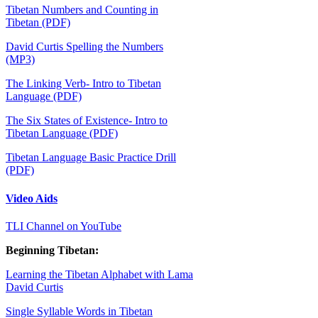
Tibetan Numbers and Counting in
Tibetan (PDF)
David Curtis Spelling the Numbers
(MP3)
The Linking Verb- Intro to Tibetan
Language (PDF)
The Six States of Existence- Intro to
Tibetan Language (PDF)
Tibetan Language Basic Practice Drill
(PDF)
Video Aids
TLI Channel on YouTub
e
Beginning Tibetan:
Learning the Tibetan Alphabet with Lama
David Curtis
Single Syllable Words in Tibetan