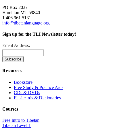
PO Box 2037
Hamilton MT 59840
1.406.961.5131
info@tibetanlanguage.org
Sign up for the TLI Newsletter today!
Email Address:
Resources
Bookstore
Free Study & Practice Aids
CDs & DVDs
Flashcards & Dictionaries
Courses
Free Intro to Tibetan
Tibetan Level 1