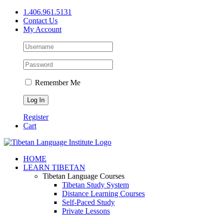
Skip
1.406.961.5131
to
Contact Us
content
My Account
Remember Me
Register
Cart
Facebook
X
YouTube
HOME
LEARN TIBETAN
Tibetan Language Courses
Tibetan Study System
Distance Learning Courses
Self-Paced Study
Private Lessons