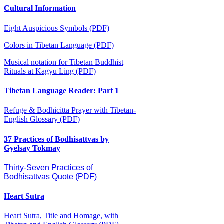
Cultural Information
Eight Auspicious Symbols (PDF)
Colors in Tibetan Language (PDF)
Musical notation for Tibetan Buddhist
Rituals at Kagyu Ling (PDF)
Tibetan Language Reader: Part 1
Refuge & Bodhicitta Prayer with Tibetan-
English Glossary (PDF)
37 Practices of Bodhisattvas by
Gyelsay Tokmay
Thirty-Seven Practices of
Bodhisattvas Quote (PDF)
Heart Sutra
Heart Sutra
, Title and Homage, with