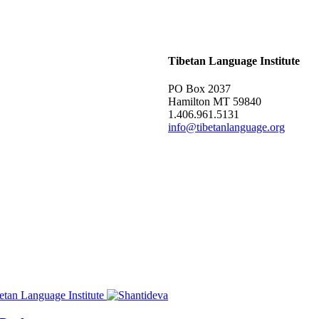
Tibetan Language Institute
PO Box 2037
Hamilton MT 59840
1.406.961.5131
info@tibetanlanguage.org