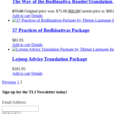
The Way of the Bodhisattva Reader/Translation
$
75.00
Original price was: $75.00.
$
60.00
Current price is: $60.
Add to cart
Details
37 Practices of Bodhisattvas Package
$
81.95
Add to cart
Details
Lojong Advice Translation Package
$
181.95
Add to cart
Details
Previous
1
2
Sign up for the TLI Newsletter today!
Email Address: