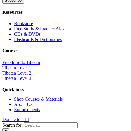
Resources
Bookstore
Free Study & Practice Aids
CDs & DVDs
Flashcards & Dictionaries
Courses
Free Intro to Tibetan
Tibetan Level 1
Tibetan Level 2
Tibetan Level 3
Quicklinks
Shop Courses & Materials
About Us
Endorsements
Donate to TLI
Search for: