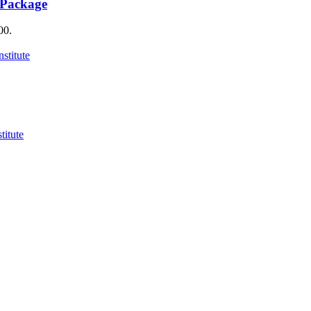
 Package
00.