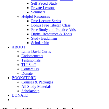
Self-Paced Study
Private Lessons
Seminars
Helpful Resources
Free Lecture Series
Bonus Free Tibetan Class
Free Study and Practice Aids
Digital Resources & Tools
Study Buddhism
Scholarship
ABOUT
Lama David Curtis
Endorsements
Testimonials
TLI Staff
Contact Us
Donate
BOOKSTORE
Courses & Packages
All Study Materials
Scholarship
DONATE