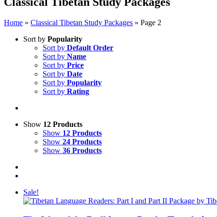
Classical Tibetan Study Packages
Home
»
Classical Tibetan Study Packages
»
Page 2
Sort by
Popularity
Sort by
Default Order
Sort by
Name
Sort by
Price
Sort by
Date
Sort by
Popularity
Sort by
Rating
Show
12 Products
Show
12 Products
Show
24 Products
Show
36 Products
Sale!