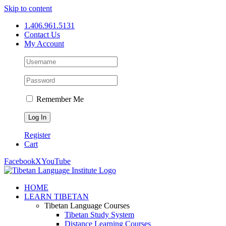
Skip to content
1.406.961.5131
Contact Us
My Account
Remember Me
Register
Cart
Facebook
X
YouTube
HOME
LEARN TIBETAN
Tibetan Language Courses
Tibetan Study System
Distance Learning Courses