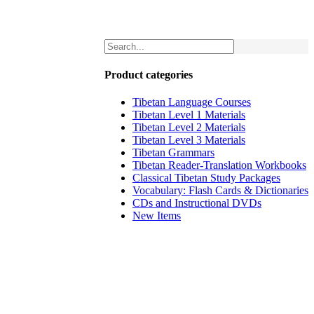
Product categories
Tibetan Language Courses
Tibetan Level 1 Materials
Tibetan Level 2 Materials
Tibetan Level 3 Materials
Tibetan Grammars
Tibetan Reader-Translation Workbooks
Classical Tibetan Study Packages
Vocabulary: Flash Cards & Dictionaries
CDs and Instructional DVDs
New Items