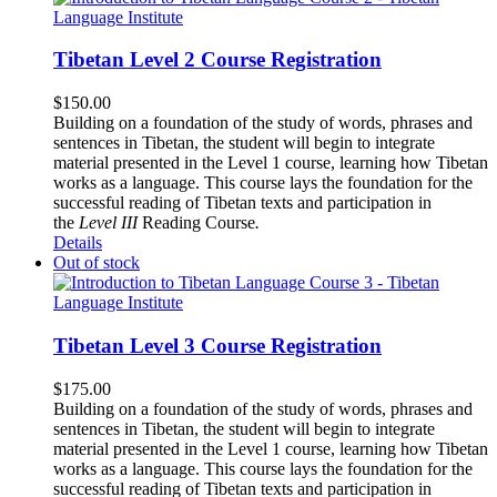
Tibetan Level 2 Course Registration
$
150.00
Building on a foundation of the study of words, phrases and
sentences in Tibetan, the student will begin to integrate
material presented in the Level 1 course, learning how Tibetan
works as a language. This course lays the foundation for the
successful reading of Tibetan texts and participation in
the
Level III
Reading Course
.
Details
Out of stock
Tibetan Level 3 Course Registration
$
175.00
Building on a foundation of the study of words, phrases and
sentences in Tibetan, the student will begin to integrate
material presented in the Level 1 course, learning how Tibetan
works as a language. This course lays the foundation for the
successful reading of Tibetan texts and participation in