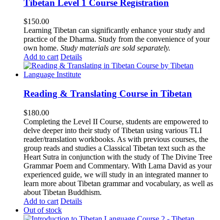
Tibetan Level 1 Course Registration
$
150.00
Learning Tibetan can significantly enhance your study and
practice of the Dharma. Study from the convenience of your
own home.
Study materials are sold separately.
Add to cart
Details
Reading & Translating Course in Tibetan
$
180.00
Completing the Level II Course, students are empowered to
delve deeper into their study of Tibetan using various TLI
reader/translation workbooks. As with previous courses, the
group reads and studies a Classical Tibetan text such as the
Heart Sutra in conjunction with the study of The Divine Tree
Grammar Poem and Commentary. With Lama David as your
experienced guide, we will study in an integrated manner to
learn more about Tibetan grammar and vocabulary, as well as
about Tibetan Buddhism.
Add to cart
Details
Out of stock