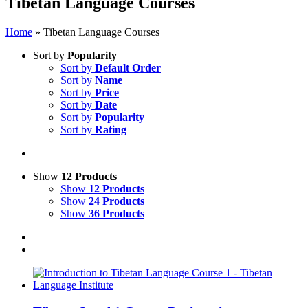
Tibetan Language Courses
Home
»
Tibetan Language Courses
Sort by
Popularity
Sort by
Default Order
Sort by
Name
Sort by
Price
Sort by
Date
Sort by
Popularity
Sort by
Rating
Show
12 Products
Show
12 Products
Show
24 Products
Show
36 Products