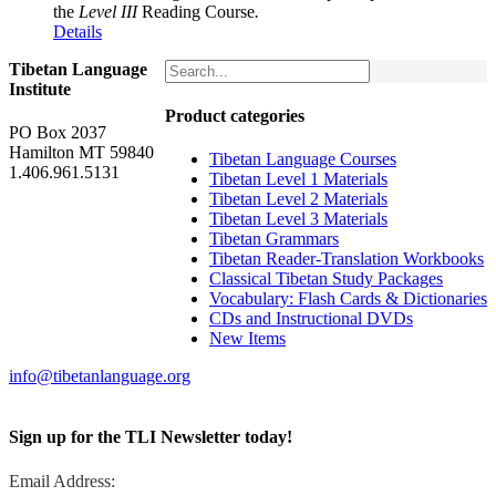
the
Level III
Reading Course
.
Details
Tibetan Language
Institute
Product categories
PO Box 2037
Hamilton MT 59840
Tibetan Language Courses
1.406.961.5131
Tibetan Level 1 Materials
Tibetan Level 2 Materials
Tibetan Level 3 Materials
Tibetan Grammars
Tibetan Reader-Translation Workbooks
Classical Tibetan Study Packages
Vocabulary: Flash Cards & Dictionaries
CDs and Instructional DVDs
New Items
info@tibetanlanguage.org
Sign up for the TLI Newsletter today!
Email Address: