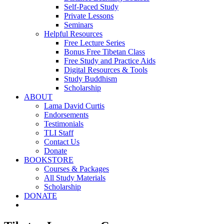
Self-Paced Study
Private Lessons
Seminars
Helpful Resources
Free Lecture Series
Bonus Free Tibetan Class
Free Study and Practice Aids
Digital Resources & Tools
Study Buddhism
Scholarship
ABOUT
Lama David Curtis
Endorsements
Testimonials
TLI Staff
Contact Us
Donate
BOOKSTORE
Courses & Packages
All Study Materials
Scholarship
DONATE