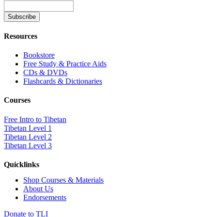
Resources
Bookstore
Free Study & Practice Aids
CDs & DVDs
Flashcards & Dictionaries
Courses
Free Intro to Tibetan
Tibetan Level 1
Tibetan Level 2
Tibetan Level 3
Quicklinks
Shop Courses & Materials
About Us
Endorsements
Donate to TLI