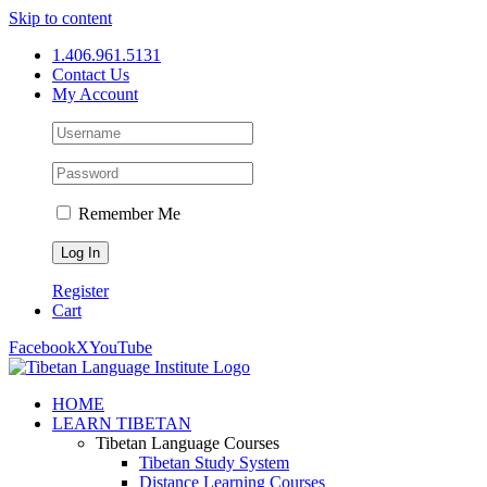
Skip to content
1.406.961.5131
Contact Us
My Account
Remember Me
Register
Cart
Facebook
X
YouTube
HOME
LEARN TIBETAN
Tibetan Language Courses
Tibetan Study System
Distance Learning Courses