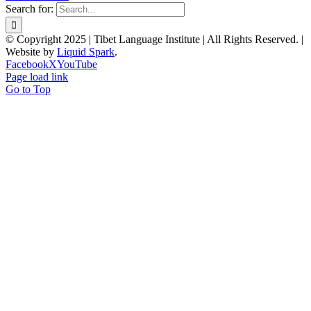
Search for:
© Copyright 2025 | Tibet Language Institute | All Rights Reserved. |
Website by
Liquid Spark
.
Facebook
X
YouTube
Page load link
Go to Top