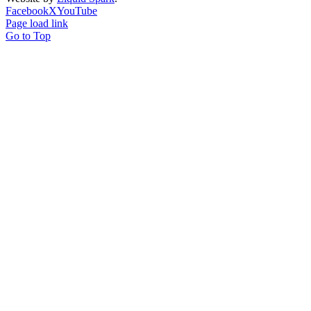
Facebook
X
YouTube
Page load link
Go to Top