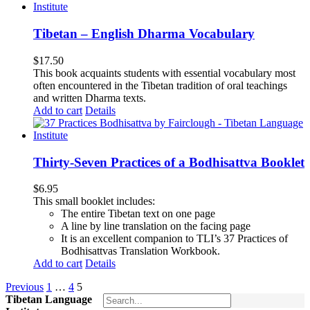
Tibetan – English Dharma Vocabulary
$
17.50
This book acquaints students with essential vocabulary most
often encountered in the Tibetan tradition of oral teachings
and written Dharma texts.
Add to cart
Details
Thirty-Seven Practices of a Bodhisattva Booklet
$
6.95
This small booklet includes:
The entire Tibetan text on one page
A line by line translation on the facing page
It is an excellent companion to TLI’s 37 Practices of
Bodhisattvas Translation Workbook.
Add to cart
Details
Previous
1
…
4
5
Tibetan Language