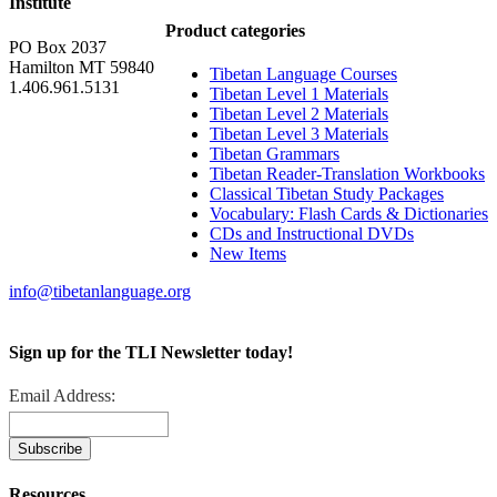
Institute
Product categories
PO Box 2037
Hamilton MT 59840
Tibetan Language Courses
1.406.961.5131
Tibetan Level 1 Materials
Tibetan Level 2 Materials
Tibetan Level 3 Materials
Tibetan Grammars
Tibetan Reader-Translation Workbooks
Classical Tibetan Study Packages
Vocabulary: Flash Cards & Dictionaries
CDs and Instructional DVDs
New Items
info@tibetanlanguage.org
Sign up for the TLI Newsletter today!
Email Address:
Resources