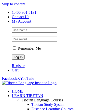
Skip to content
1.406.961.5131
Contact Us
My Account
Remember Me
Register
Cart
Facebook
X
YouTube
HOME
LEARN TIBETAN
Tibetan Language Courses
Tibetan Study System
Distance Learning Courses