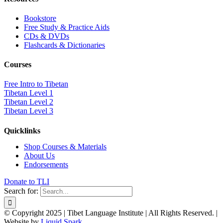
Bookstore
Free Study & Practice Aids
CDs & DVDs
Flashcards & Dictionaries
Courses
Free Intro to Tibetan
Tibetan Level 1
Tibetan Level 2
Tibetan Level 3
Quicklinks
Shop Courses & Materials
About Us
Endorsements
Donate to TLI
Search for:
© Copyright 2025 | Tibet Language Institute | All Rights Reserved. |
Website by
Liquid Spark
.