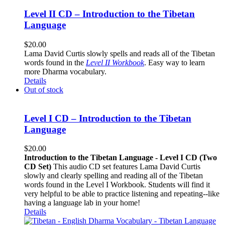
Level II CD – Introduction to the Tibetan
Language
$
20.00
Lama David Curtis slowly spells and reads all of the Tibetan
words found in the
Level II Workbook
. Easy way to learn
more Dharma vocabulary.
Details
Out of stock
Level I CD – Introduction to the Tibetan
Language
$
20.00
Introduction to the Tibetan Language - Level I CD (Two
CD Set)
This audio CD set features Lama David Curtis
slowly and clearly spelling and reading all of the Tibetan
words found in the Level I Workbook. Students will find it
very helpful to be able to practice listening and repeating--like
having a language lab in your home!
Details