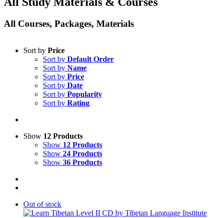
All Study Materials & Courses
All Courses, Packages, Materials
Sort by
Price
Sort by
Default Order
Sort by
Name
Sort by
Price
Sort by
Date
Sort by
Popularity
Sort by
Rating
Show
12 Products
Show
12 Products
Show
24 Products
Show
36 Products
Out of stock