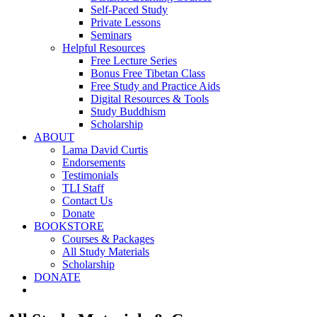
Self-Paced Study
Private Lessons
Seminars
Helpful Resources
Free Lecture Series
Bonus Free Tibetan Class
Free Study and Practice Aids
Digital Resources & Tools
Study Buddhism
Scholarship
ABOUT
Lama David Curtis
Endorsements
Testimonials
TLI Staff
Contact Us
Donate
BOOKSTORE
Courses & Packages
All Study Materials
Scholarship
DONATE