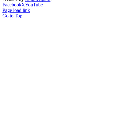
Facebook
X
YouTube
Page load link
Go to Top