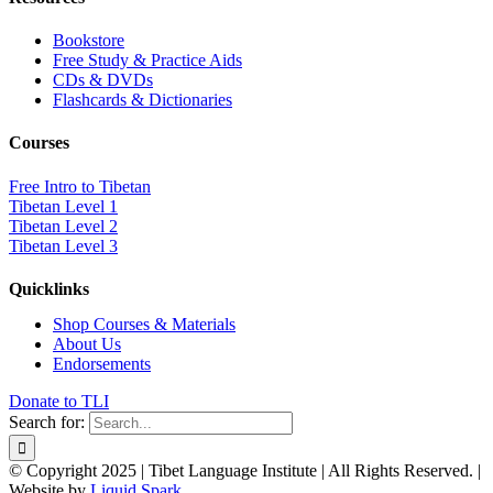
Bookstore
Free Study & Practice Aids
CDs & DVDs
Flashcards & Dictionaries
Courses
Free Intro to Tibetan
Tibetan Level 1
Tibetan Level 2
Tibetan Level 3
Quicklinks
Shop Courses & Materials
About Us
Endorsements
Donate to TLI
Search for:
© Copyright 2025 | Tibet Language Institute | All Rights Reserved. |
Website by
Liquid Spark
.