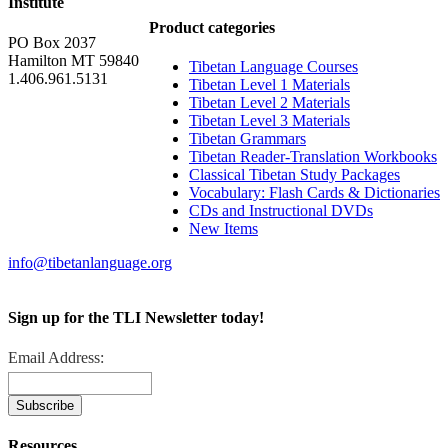
Institute
Product categories
PO Box 2037
Hamilton MT 59840
Tibetan Language Courses
1.406.961.5131
Tibetan Level 1 Materials
Tibetan Level 2 Materials
Tibetan Level 3 Materials
Tibetan Grammars
Tibetan Reader-Translation Workbooks
Classical Tibetan Study Packages
Vocabulary: Flash Cards & Dictionaries
CDs and Instructional DVDs
New Items
info@tibetanlanguage.org
Sign up for the TLI Newsletter today!
Email Address:
Resources