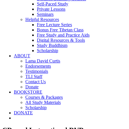
Self-Paced Study
Private Lessons
Seminars
Helpful Resources
Free Lecture Series
Bonus Free Tibetan Class
Free Study and Practice Aids
Digital Resources & Tools
Study Buddhism
Scholarship
ABOUT
Lama David Curtis
Endorsements
Testimonials
TLI Staff
Contact Us
Donate
BOOKSTORE
Courses & Packages
All Study Materials
Scholarship
DONATE