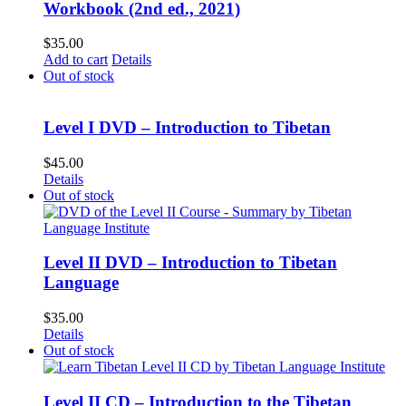
Workbook (2nd ed., 2021)
$
35.00
Add to cart
Details
Out of stock
Level I DVD – Introduction to Tibetan
$
45.00
Details
Out of stock
Level II DVD – Introduction to Tibetan
Language
$
35.00
Details
Out of stock
Level II CD – Introduction to the Tibetan