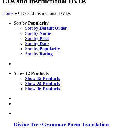
CDs and Instructional DVDs
Home
»
CDs and Instructional DVDs
Sort by
Popularity
Sort by
Default Order
Sort by
Name
Sort by
Price
Sort by
Date
Sort by
Popularity
Sort by
Rating
Show
12 Products
Show
12 Products
Show
24 Products
Show
36 Products
Divine Tree Grammar Poem Translation