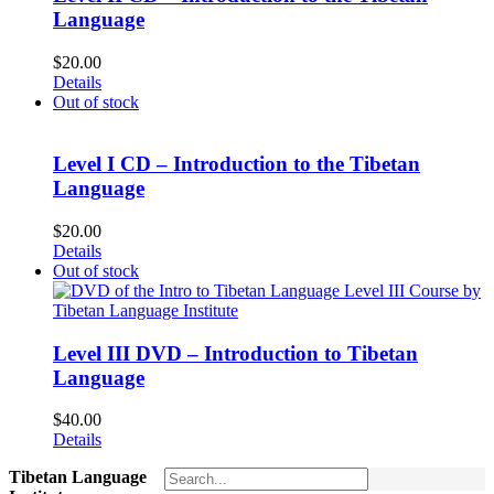
Language
$
20.00
Details
Out of stock
Level I CD – Introduction to the Tibetan
Language
$
20.00
Details
Out of stock
Level III DVD – Introduction to Tibetan
Language
$
40.00
Details
Tibetan Language