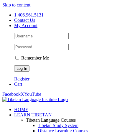
Skip to content
1.406.961.5131
Contact Us
My Account
Remember Me
Register
Cart
Facebook
X
YouTube
HOME
LEARN TIBETAN
Tibetan Language Courses
Tibetan Study System
Distance Learning Courses