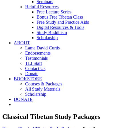
Seminars
Helpful Resources
Free Lecture Series
Bonus Free Tibetan Class
Free Study and Practice Aids
Digital Resources & Tools
Study Buddhism
Scholarship
ABOUT
Lama David Curtis
Endorsements
Testimonials
TLI Staff
Contact Us
Donate
BOOKSTORE
Courses & Packages
All Study Materials
Scholarship
DONATE
Classical Tibetan Study Packages