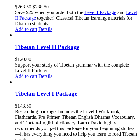
Original
Current
$
263.50
$
238.50
price
price
Save $25 when you order both the
Level I Package
and
Level
was:
is:
II Package
together! Classical Tibetan learning materials for
$263.50.
$238.50.
Dharma students.
Add to cart
Details
Tibetan Level II Package
$
120.00
Support your study of Tibetan grammar with the complete
Level II Package.
Add to cart
Details
Tibetan Level I Package
$
143.50
Best-selling package. Includes the Level I Workbook,
Flashcards, Pre-Primer, Tibetan-English Dharma Vocabulary,
and Tibetan-English dictionary. Lama David highly
recommends you get this package for your beginning studies
—it has everything you need to help you learn to read Tibetan
words.