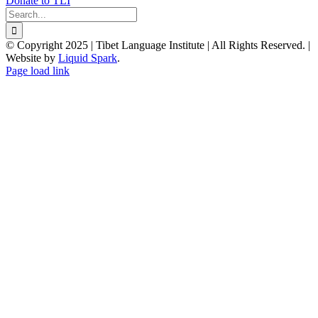
Donate to TLI
Search
for:
© Copyright 2025 | Tibet Language Institute | All Rights Reserved. |
Website by
Liquid Spark
.
Facebook
X
YouTube
Page load link
Go
to
Top