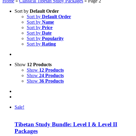
Home
»
Classical Tibetan Study Packages
»
Page 2
Sort by
Default Order
Sort by
Default Order
Sort by
Name
Sort by
Price
Sort by
Date
Sort by
Popularity
Sort by
Rating
Show
12 Products
Show
12 Products
Show
24 Products
Show
36 Products
Sale!
Tibetan Study Bundle: Level I & Level II
Packages