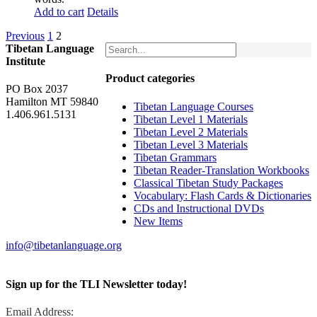
Add to cart
Details
Previous
1
2
Tibetan Language
Institute
Product categories
PO Box 2037
Hamilton MT 59840
Tibetan Language Courses
1.406.961.5131
Tibetan Level 1 Materials
Tibetan Level 2 Materials
Tibetan Level 3 Materials
Tibetan Grammars
Tibetan Reader-Translation Workbooks
Classical Tibetan Study Packages
Vocabulary: Flash Cards & Dictionaries
CDs and Instructional DVDs
New Items
info@tibetanlanguage.org
Sign up for the TLI Newsletter today!
Email Address: