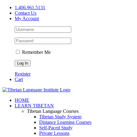
Skip
1.406.961.5131
to
Contact Us
content
My Account
Remember Me
Register
Cart
Facebook
X
YouTube
HOME
LEARN TIBETAN
Tibetan Language Courses
Tibetan Study System
Distance Learning Courses
Self-Paced Study
Private Lessons