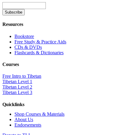
Resources
Bookstore
Free Study & Practice Aids
CDs & DVDs
Flashcards & Dictionaries
Courses
Free Intro to Tibetan
Tibetan Level 1
Tibetan Level 2
Tibetan Level 3
Quicklinks
Shop Courses & Materials
About Us
Endorsements