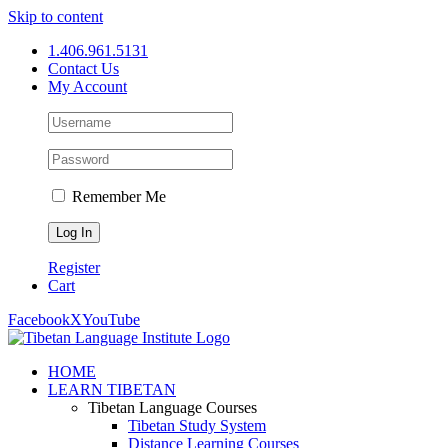
Skip to content
1.406.961.5131
Contact Us
My Account
Remember Me
Register
Cart
Facebook
X
YouTube
HOME
LEARN TIBETAN
Tibetan Language Courses
Tibetan Study System
Distance Learning Courses