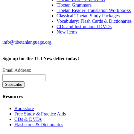
Tibetan Grammars
Tibetan Reader-Translation Workbooks
Classical Tibetan Study Packages
Vocabulary: Flash Cards & Dictionaries
CDs and Instructional DVDs
New Items
info@tibetanlanguage.org
Sign up for the TLI Newsletter today!
Email Address:
Resources
Bookstore
Free Study & Practice Aids
CDs & DVDs
Flashcards & Dictionaries