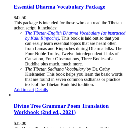
Essential Dharma Vocabulary Package
$
42.50
This package is intended for those who can read the Tibetan
uchen script. It includes:
The Tibetan-English Dharma Vocabulary (as instructed
by Kalu Rinpoche)
.
This book is laid out so that you
can easily learn essential topics that are heard often
from Lamas and Rinpoches during Dharma talks. The
Four Noble Truths, Twelve Interdependent Links of
Causation, Four Obscurations, Three Bodies of a
Buddha plus much, much more.
The Tibetan Sadhana Vocabulary
by Dr. Cathy
Kielsmeier. This book helps you learn the basic words
that are found in seven common sadhanas or practice
texts of the Tibetan Buddhist tradition.
Add to cart
Details
Divine Tree Grammar Poem Translation
Workbook (2nd ed., 2021)
$
35.00