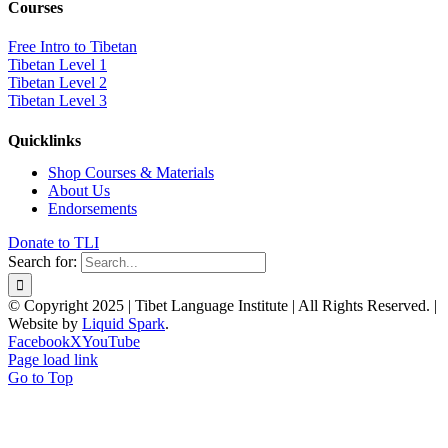
Courses
Free Intro to Tibetan
Tibetan Level 1
Tibetan Level 2
Tibetan Level 3
Quicklinks
Shop Courses & Materials
About Us
Endorsements
Donate to TLI
Search for:
© Copyright 2025 | Tibet Language Institute | All Rights Reserved. |
Website by
Liquid Spark
.
Facebook
X
YouTube
Page load link
Go to Top