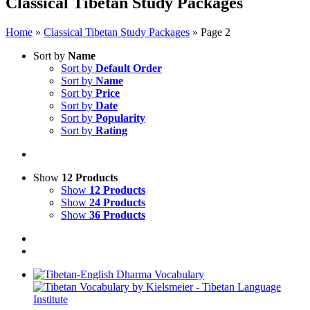
Classical Tibetan Study Packages
Home
»
Classical Tibetan Study Packages
»
Page 2
Sort by
Name
Sort by
Default Order
Sort by
Name
Sort by
Price
Sort by
Date
Sort by
Popularity
Sort by
Rating
Show
12 Products
Show
12 Products
Show
24 Products
Show
36 Products