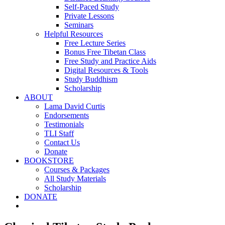
Self-Paced Study
Private Lessons
Seminars
Helpful Resources
Free Lecture Series
Bonus Free Tibetan Class
Free Study and Practice Aids
Digital Resources & Tools
Study Buddhism
Scholarship
ABOUT
Lama David Curtis
Endorsements
Testimonials
TLI Staff
Contact Us
Donate
BOOKSTORE
Courses & Packages
All Study Materials
Scholarship
DONATE