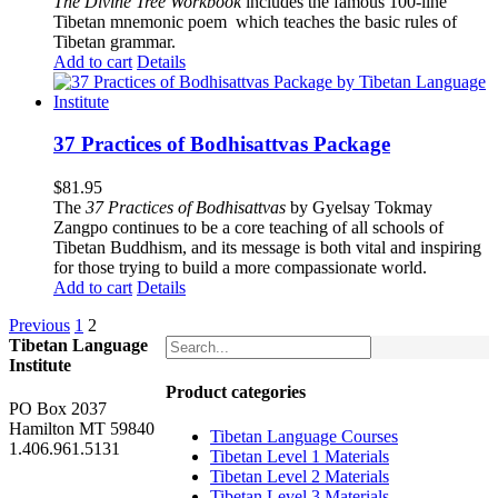
The
Divine Tree Workbook
includes the famous 100-line
Tibetan mnemonic poem which teaches the basic rules of
Tibetan grammar.
Add to cart
Details
37 Practices of Bodhisattvas Package
$
81.95
The
37 Practices of Bodhisattvas
by Gyelsay Tokmay
Zangpo continues to be a core teaching of all schools of
Tibetan Buddhism, and its message is both vital and inspiring
for those trying to build a more compassionate world.
Add to cart
Details
Previous
1
2
Tibetan Language
Institute
Product categories
PO Box 2037
Hamilton MT 59840
Tibetan Language Courses
1.406.961.5131
Tibetan Level 1 Materials
Tibetan Level 2 Materials
Tibetan Level 3 Materials