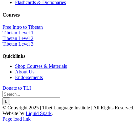
Flashcards & Dictionaries
Courses
Free Intro to Tibetan
Tibetan Level 1
Tibetan Level 2
Tibetan Level 3
Quicklinks
Shop Courses & Materials
About Us
Endorsements
Donate to TLI
Search
for:
© Copyright 2025 | Tibet Language Institute | All Rights Reserved. |
Website by
Liquid Spark
.
Facebook
X
YouTube
Page load link
Go
to
Top