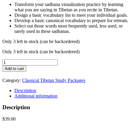
Transform your sadhana visualization practice by learning
what you are saying in Tibetan as you recite in Tibetan.
Design a basic vocabulary list to meet your individual goals.
Develop a basic canonical vocabulary to prepare for retreats.
Select out those words most frequently used, less used, or
rarely used in these sadhanas.
Only 3 left in stock (can be backordered)
Only 3 left in stock (can be backordered)
Essential
Dharma
Add to cart
Vocabulary
Package
Category:
Classical Tibetan Study Packages
quantity
Description
Additional information
Description
$39.00