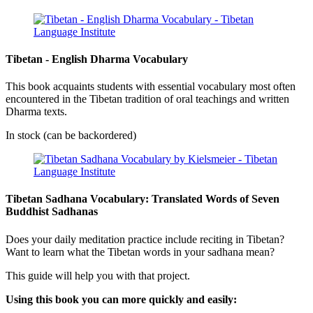
Tibetan - English Dharma Vocabulary
This book acquaints students with essential vocabulary most often
encountered in the Tibetan tradition of oral teachings and written
Dharma texts.
In stock (can be backordered)
Tibetan Sadhana Vocabulary: Translated Words of Seven
Buddhist Sadhanas
Does your daily meditation practice include reciting in Tibetan?
Want to learn what the Tibetan words in your sadhana mean?
This guide will help you with that project.
Using this book you can more quickly and easily: