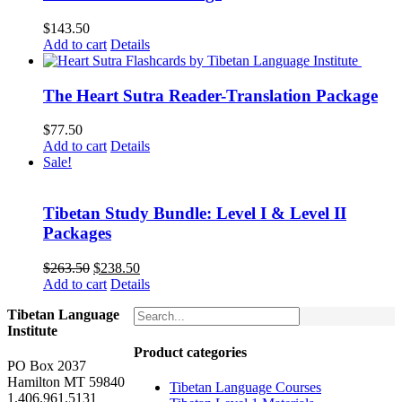
$
143.50
Add to cart
Details
The Heart Sutra Reader-Translation Package
$
77.50
Add to cart
Details
Sale!
Tibetan Study Bundle: Level I & Level II
Packages
Original
Current
$
263.50
$
238.50
price
price
Add to cart
Details
was:
is:
Tibetan Language
$263.50.
$238.50.
Institute
Product categories
PO Box 2037
Hamilton MT 59840
Tibetan Language Courses
1.406.961.5131