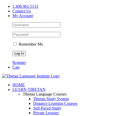
Skip
1.406.961.5131
to
Contact Us
content
My Account
Remember Me
Register
Cart
Facebook
X
YouTube
HOME
LEARN TIBETAN
Tibetan Language Courses
Tibetan Study System
Distance Learning Courses
Self-Paced Study
Private Lessons