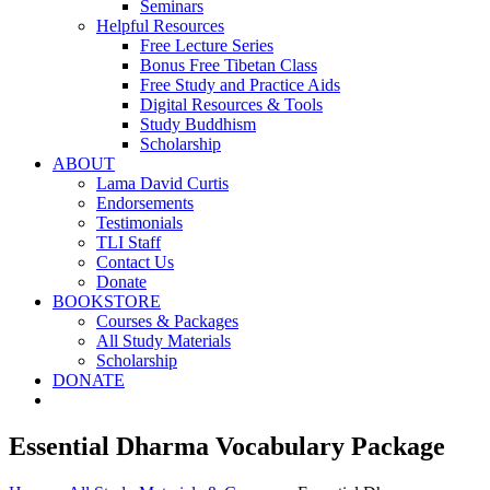
Seminars
Helpful Resources
Free Lecture Series
Bonus Free Tibetan Class
Free Study and Practice Aids
Digital Resources & Tools
Study Buddhism
Scholarship
ABOUT
Lama David Curtis
Endorsements
Testimonials
TLI Staff
Contact Us
Donate
BOOKSTORE
Courses & Packages
All Study Materials
Scholarship
DONATE
Essential Dharma Vocabulary Package