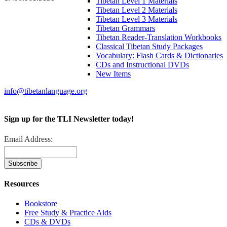
Tibetan Level 1 Materials
Tibetan Level 2 Materials
Tibetan Level 3 Materials
Tibetan Grammars
Tibetan Reader-Translation Workbooks
Classical Tibetan Study Packages
Vocabulary: Flash Cards & Dictionaries
CDs and Instructional DVDs
New Items
info@tibetanlanguage.org
Sign up for the TLI Newsletter today!
Email Address:
Resources
Bookstore
Free Study & Practice Aids
CDs & DVDs