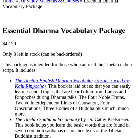
Home
»
All Study Materials & Courses
»
Essential Dharma
Vocabulary Package
Essential Dharma Vocabulary Package
$
42.50
Only 3 left in stock (can be backordered)
This package is intended for those who can read the Tibetan uchen
script. It includes:
The Tibetan-English Dharma Vocabulary (as instructed by
Kalu Rinpoche)
.
This book is laid out so that you can easily
learn essential topics that are heard often from Lamas and
Rinpoches during Dharma talks. The Four Noble Truths,
Twelve Interdependent Links of Causation, Four
Obscurations, Three Bodies of a Buddha plus much, much
more.
The Tibetan Sadhana Vocabulary
by Dr. Cathy Kielsmeier.
This book helps you learn the basic words that are found in
seven common sadhanas or practice texts of the Tibetan
Buddhist tradition.