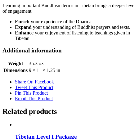
Learning important Buddhism terms in Tibetan brings a deeper level
of engagement.
Enrich
your experience of the Dharma.
Expand
your understanding of Buddhist prayers and texts.
Enhance
your enjoyment of listening to teachings given in
Tibetan
Additional information
Weight
35.3 oz
Dimensions
9 × 11 × 1.25 in
Share On Facebook
Tweet This Product
Pin This Product
Email This Product
Related products
Tibetan Level I Package