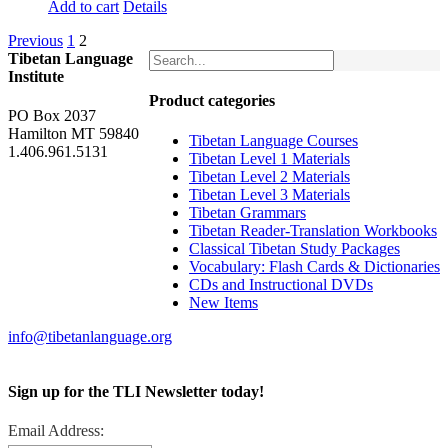
Add to cart
Details
Previous
1
2
Tibetan Language
Institute
Product categories
PO Box 2037
Hamilton MT 59840
Tibetan Language Courses
1.406.961.5131
Tibetan Level 1 Materials
Tibetan Level 2 Materials
Tibetan Level 3 Materials
Tibetan Grammars
Tibetan Reader-Translation Workbooks
Classical Tibetan Study Packages
Vocabulary: Flash Cards & Dictionaries
CDs and Instructional DVDs
New Items
info@tibetanlanguage.org
Sign up for the TLI Newsletter today!
Email Address: