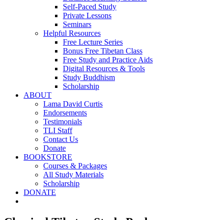
Self-Paced Study
Private Lessons
Seminars
Helpful Resources
Free Lecture Series
Bonus Free Tibetan Class
Free Study and Practice Aids
Digital Resources & Tools
Study Buddhism
Scholarship
ABOUT
Lama David Curtis
Endorsements
Testimonials
TLI Staff
Contact Us
Donate
BOOKSTORE
Courses & Packages
All Study Materials
Scholarship
DONATE