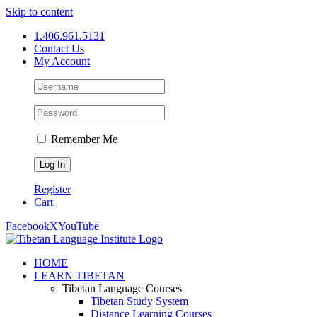
Skip to content
1.406.961.5131
Contact Us
My Account
Remember Me
Register
Cart
Facebook
X
YouTube
HOME
LEARN TIBETAN
Tibetan Language Courses
Tibetan Study System
Distance Learning Courses