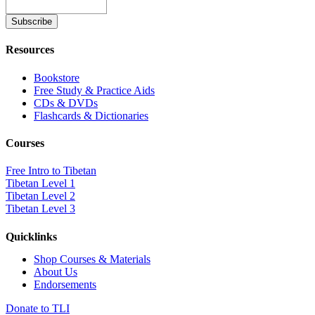
Resources
Bookstore
Free Study & Practice Aids
CDs & DVDs
Flashcards & Dictionaries
Courses
Free Intro to Tibetan
Tibetan Level 1
Tibetan Level 2
Tibetan Level 3
Quicklinks
Shop Courses & Materials
About Us
Endorsements
Donate to TLI