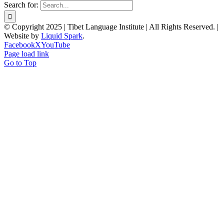
Search for:
© Copyright 2025 | Tibet Language Institute | All Rights Reserved. |
Website by
Liquid Spark
.
Facebook
X
YouTube
Page load link
Go to Top