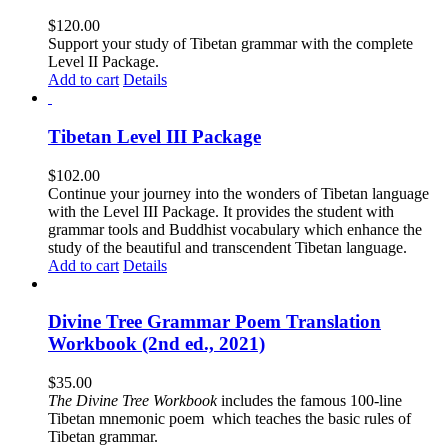
$
120.00
Support your study of Tibetan grammar with the complete
Level II Package.
Add to cart
Details
Tibetan Level III Package
$
102.00
Continue your journey into the wonders of Tibetan language
with the Level III Package. It provides the student with
grammar tools and Buddhist vocabulary which enhance the
study of the beautiful and transcendent Tibetan language.
Add to cart
Details
Divine Tree Grammar Poem Translation
Workbook (2nd ed., 2021)
$
35.00
The
Divine Tree Workbook
includes the famous 100-line
Tibetan mnemonic poem which teaches the basic rules of
Tibetan grammar.