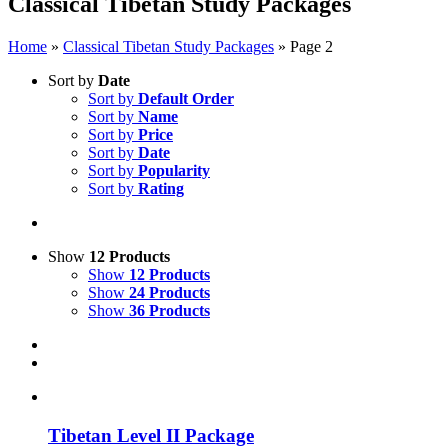
Classical Tibetan Study Packages
Home
»
Classical Tibetan Study Packages
»
Page 2
Sort by
Date
Sort by
Default Order
Sort by
Name
Sort by
Price
Sort by
Date
Sort by
Popularity
Sort by
Rating
Show
12 Products
Show
12 Products
Show
24 Products
Show
36 Products
Tibetan Level II Package