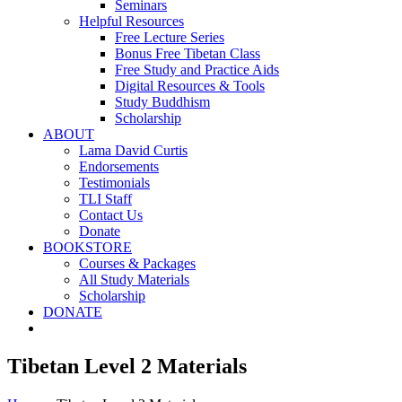
Seminars
Helpful Resources
Free Lecture Series
Bonus Free Tibetan Class
Free Study and Practice Aids
Digital Resources & Tools
Study Buddhism
Scholarship
ABOUT
Lama David Curtis
Endorsements
Testimonials
TLI Staff
Contact Us
Donate
BOOKSTORE
Courses & Packages
All Study Materials
Scholarship
DONATE
Tibetan Level 2 Materials