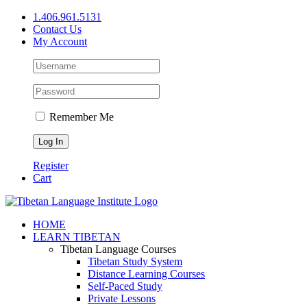
Skip
1.406.961.5131
to
Contact Us
content
My Account
Remember Me
Register
Cart
Facebook
X
YouTube
HOME
LEARN TIBETAN
Tibetan Language Courses
Tibetan Study System
Distance Learning Courses
Self-Paced Study
Private Lessons