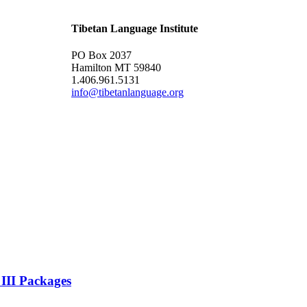
Tibetan Language Institute
PO Box 2037
Hamilton MT 59840
1.406.961.5131
info@tibetanlanguage.org
 III Packages