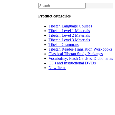
Product categories
Tibetan Language Courses
Tibetan Level 1 Materials
Tibetan Level 2 Materials
Tibetan Level 3 Materials
Tibetan Grammars
Tibetan Reader-Translation Workbooks
Classical Tibetan Study Packages
Vocabulary: Flash Cards & Dictionaries
CDs and Instructional DVDs
New Items