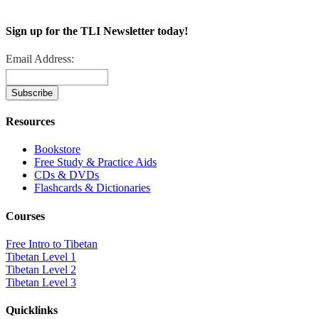
Sign up for the TLI Newsletter today!
Email Address:
Resources
Bookstore
Free Study & Practice Aids
CDs & DVDs
Flashcards & Dictionaries
Courses
Free Intro to Tibetan
Tibetan Level 1
Tibetan Level 2
Tibetan Level 3
Quicklinks