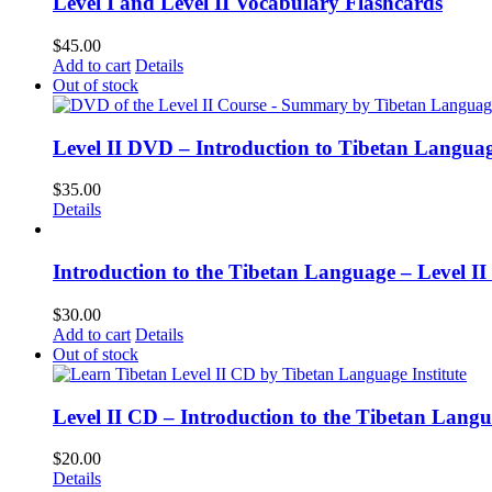
Level I and Level II Vocabulary Flashcards
$
45.00
Add to cart
Details
Out of stock
Level II DVD – Introduction to Tibetan Langua
$
35.00
Details
Introduction to the Tibetan Language – Level 
$
30.00
Add to cart
Details
Out of stock
Level II CD – Introduction to the Tibetan Lang
$
20.00
Details