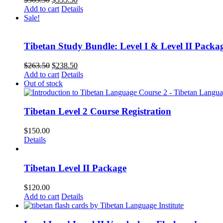
price
price
Add to cart
Details
was:
is:
Sale!
$365.50.
$335.50.
Tibetan Study Bundle: Level I & Level II Packa
Original
Current
$
263.50
$
238.50
price
price
Add to cart
Details
was:
is:
Out of stock
$263.50.
$238.50.
Tibetan Level 2 Course Registration
$
150.00
Details
Tibetan Level II Package
$
120.00
Add to cart
Details