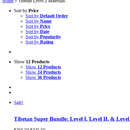
Home
»
Tibetan Level 2 Materials
Sort by
Price
Sort by
Default Order
Sort by
Name
Sort by
Price
Sort by
Date
Sort by
Popularity
Sort by
Rating
Show
12 Products
Show
12 Products
Show
24 Products
Show
36 Products
Sale!
Tibetan Super Bundle: Level I, Level II, & Level
Original
Current
$
365.50
$
335.50