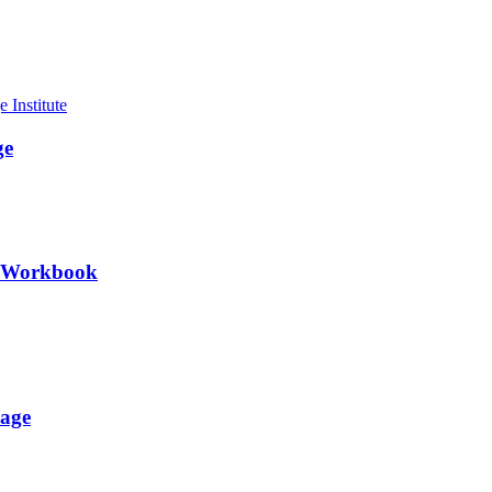
ge
II Workbook
uage