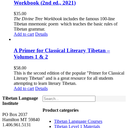
Workbook (2nd ed., 2021)
$
35.00
The
Divine Tree Workbook
includes the famous 100-line
Tibetan mnemonic poem which teaches the basic rules of
Tibetan grammar.
Add to cart
Details
A Primer for Classical Literary Tibetan –
Volumes 1 & 2
$
58.00
This is the second edition of the popular "Primer for Classical
Literary Tibetan" and is a great resource for all students
attempting to learn literary Tibetan.
Add to cart
Details
Tibetan Language
Institute
Product categories
PO Box 2037
Hamilton MT 59840
Tibetan Language Courses
1.406.961.5131
Tibetan Level 1 Materials