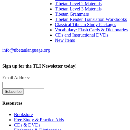
Tibetan Level 2 Materials
Tibetan Level 3 Materials
Tibetan Grammars
Tibetan Reader-Translation Workbooks
Classical Tibetan Study Packages
Vocabulary: Flash Cards & Dictionaries
CDs and Instructional DVDs
New Items
info@tibetanlanguage.org
Sign up for the TLI Newsletter today!
Email Address:
Resources
Bookstore
Free Study & Practice Aids
CDs & DVDs