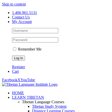
Skip to content
1.406.961.5131
Contact Us
My Account
Remember Me
Register
Cart
Facebook
X
YouTube
HOME
LEARN TIBETAN
Tibetan Language Courses
Tibetan Study System
Distance Learning Courses