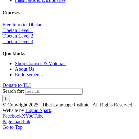
Flashcards & Dictionaries
Courses
Free Intro to Tibetan
Tibetan Level 1
Tibetan Level 2
Tibetan Level 3
Quicklinks
Shop Courses & Materials
About Us
Endorsements
Donate to TLI
Search for:
© Copyright 2025 | Tibet Language Institute | All Rights Reserved. |
Website by
Liquid Spark
.
Facebook
X
YouTube
Page load link
Go to Top