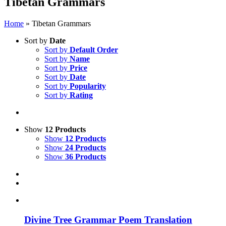
Tibetan Grammars
Home
»
Tibetan Grammars
Sort by
Date
Sort by
Default Order
Sort by
Name
Sort by
Price
Sort by
Date
Sort by
Popularity
Sort by
Rating
Show
12 Products
Show
12 Products
Show
24 Products
Show
36 Products
Divine Tree Grammar Poem Translation