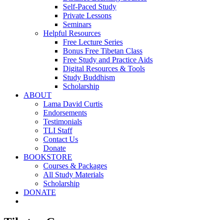
Self-Paced Study
Private Lessons
Seminars
Helpful Resources
Free Lecture Series
Bonus Free Tibetan Class
Free Study and Practice Aids
Digital Resources & Tools
Study Buddhism
Scholarship
ABOUT
Lama David Curtis
Endorsements
Testimonials
TLI Staff
Contact Us
Donate
BOOKSTORE
Courses & Packages
All Study Materials
Scholarship
DONATE