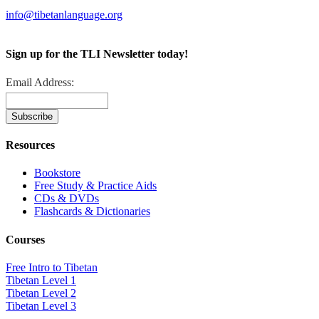
info@tibetanlanguage.org
Sign up for the TLI Newsletter today!
Email Address:
Resources
Bookstore
Free Study & Practice Aids
CDs & DVDs
Flashcards & Dictionaries
Courses
Free Intro to Tibetan
Tibetan Level 1
Tibetan Level 2
Tibetan Level 3