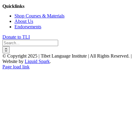
Quicklinks
Shop Courses & Materials
About Us
Endorsements
Donate to TLI
Search
for:
© Copyright 2025 | Tibet Language Institute | All Rights Reserved. |
Website by
Liquid Spark
.
Facebook
X
YouTube
Page load link
Go
to
Top