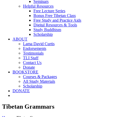
Seminars
Helpful Resources
Free Lecture Series
Bonus Free Tibetan Class
Free Study and Practice Aids
Digital Resources & Tools
Study Buddhism
Scholarship
ABOUT
Lama David Curtis
Endorsements
Testimonials
TLI Staff
Contact Us
Donate
BOOKSTORE
Courses & Packages
All Study Materials
Scholarship
DONATE
Tibetan Grammars