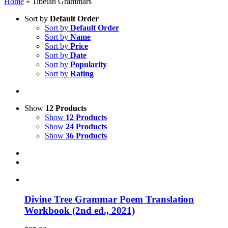
Home
»
Tibetan Grammars
Sort by
Default Order
Sort by
Default Order
Sort by
Name
Sort by
Price
Sort by
Date
Sort by
Popularity
Sort by
Rating
Show
12 Products
Show
12 Products
Show
24 Products
Show
36 Products
Divine Tree Grammar Poem Translation
Workbook (2nd ed., 2021)