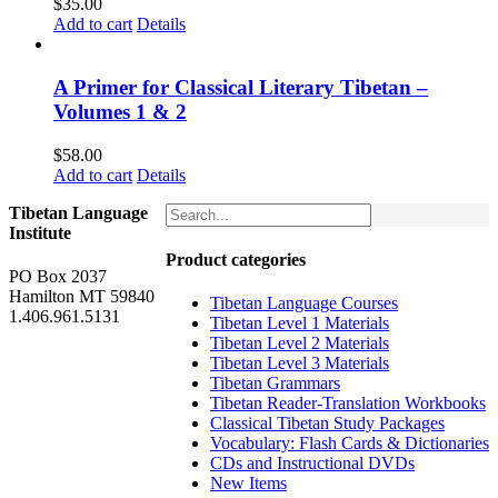
$
35.00
Add to cart
Details
A Primer for Classical Literary Tibetan –
Volumes 1 & 2
$
58.00
Add to cart
Details
Tibetan Language
Institute
Product categories
PO Box 2037
Hamilton MT 59840
Tibetan Language Courses
1.406.961.5131
Tibetan Level 1 Materials
Tibetan Level 2 Materials
Tibetan Level 3 Materials
Tibetan Grammars
Tibetan Reader-Translation Workbooks
Classical Tibetan Study Packages
Vocabulary: Flash Cards & Dictionaries
CDs and Instructional DVDs
New Items