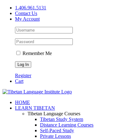
Skip
1.406.961.5131
to
Contact Us
content
My Account
Remember Me
Register
Cart
Facebook
X
YouTube
HOME
LEARN TIBETAN
Tibetan Language Courses
Tibetan Study System
Distance Learning Courses
Self-Paced Study
Private Lessons