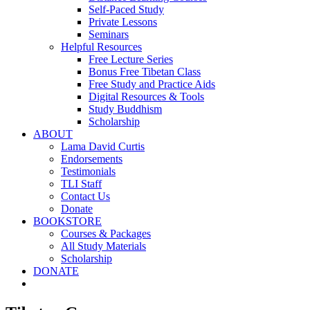
Self-Paced Study
Private Lessons
Seminars
Helpful Resources
Free Lecture Series
Bonus Free Tibetan Class
Free Study and Practice Aids
Digital Resources & Tools
Study Buddhism
Scholarship
ABOUT
Lama David Curtis
Endorsements
Testimonials
TLI Staff
Contact Us
Donate
BOOKSTORE
Courses & Packages
All Study Materials
Scholarship
DONATE