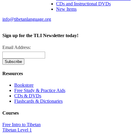
CDs and Instructional DVDs
New Items
info@tibetanlanguage.org
Sign up for the TLI Newsletter today!
Email Address:
Resources
Bookstore
Free Study & Practice Aids
CDs & DVDs
Flashcards & Dictionaries
Courses
Free Intro to Tibetan
Tibetan Level 1