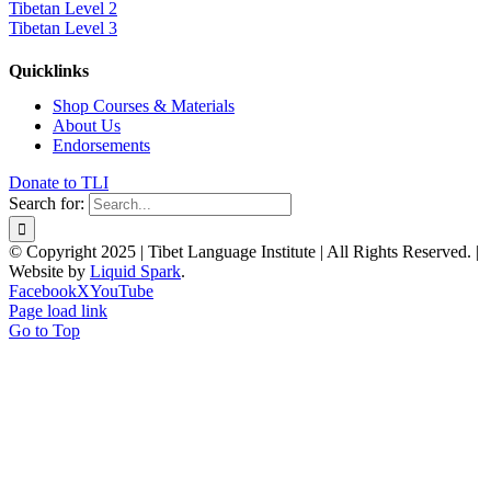
Tibetan Level 2
Tibetan Level 3
Quicklinks
Shop Courses & Materials
About Us
Endorsements
Donate to TLI
Search for:
© Copyright 2025 | Tibet Language Institute | All Rights Reserved. |
Website by
Liquid Spark
.
Facebook
X
YouTube
Page load link
Go to Top