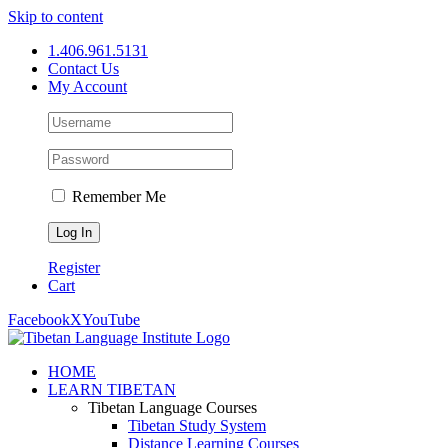
Skip to content
1.406.961.5131
Contact Us
My Account
Remember Me
Register
Cart
Facebook
X
YouTube
HOME
LEARN TIBETAN
Tibetan Language Courses
Tibetan Study System
Distance Learning Courses