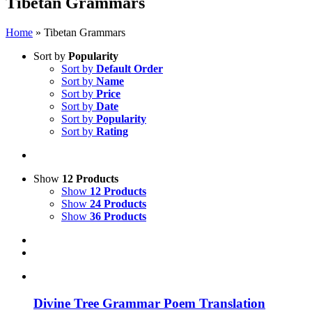
Tibetan Grammars
Home
»
Tibetan Grammars
Sort by
Popularity
Sort by
Default Order
Sort by
Name
Sort by
Price
Sort by
Date
Sort by
Popularity
Sort by
Rating
Show
12 Products
Show
12 Products
Show
24 Products
Show
36 Products
Divine Tree Grammar Poem Translation