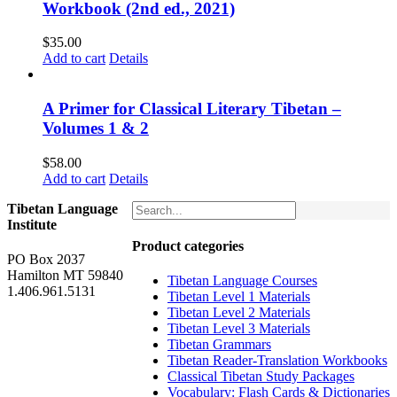
Workbook (2nd ed., 2021)
$
35.00
Add to cart
Details
A Primer for Classical Literary Tibetan –
Volumes 1 & 2
$
58.00
Add to cart
Details
Tibetan Language
Institute
Product categories
PO Box 2037
Hamilton MT 59840
Tibetan Language Courses
1.406.961.5131
Tibetan Level 1 Materials
Tibetan Level 2 Materials
Tibetan Level 3 Materials
Tibetan Grammars
Tibetan Reader-Translation Workbooks
Classical Tibetan Study Packages
Vocabulary: Flash Cards & Dictionaries