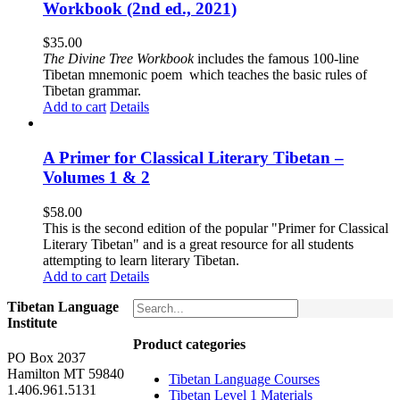
Workbook (2nd ed., 2021)
$
35.00
The
Divine Tree Workbook
includes the famous 100-line
Tibetan mnemonic poem which teaches the basic rules of
Tibetan grammar.
Add to cart
Details
A Primer for Classical Literary Tibetan –
Volumes 1 & 2
$
58.00
This is the second edition of the popular "Primer for Classical
Literary Tibetan" and is a great resource for all students
attempting to learn literary Tibetan.
Add to cart
Details
Tibetan Language
Institute
Product categories
PO Box 2037
Hamilton MT 59840
Tibetan Language Courses
1.406.961.5131
Tibetan Level 1 Materials