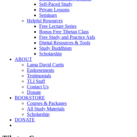
Self-Paced Study
Private Lessons
Seminars
Helpful Resources
Free Lecture Series
Bonus Free Tibetan Class
Free Study and Practice Aids
Digital Resources & Tools
Study Buddhism
Scholarship
ABOUT
Lama David Curtis
Endorsements
Testimonials
TLI Staff
Contact Us
Donate
BOOKSTORE
Courses & Packages
All Study Materials
Scholarship
DONATE