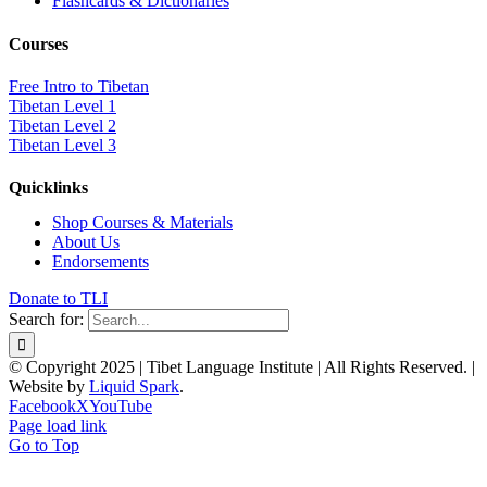
Flashcards & Dictionaries
Courses
Free Intro to Tibetan
Tibetan Level 1
Tibetan Level 2
Tibetan Level 3
Quicklinks
Shop Courses & Materials
About Us
Endorsements
Donate to TLI
Search for:
© Copyright 2025 | Tibet Language Institute | All Rights Reserved. |
Website by
Liquid Spark
.
Facebook
X
YouTube
Page load link
Go to Top