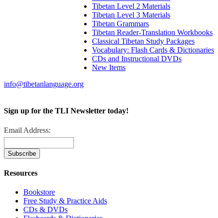
Tibetan Level 2 Materials
Tibetan Level 3 Materials
Tibetan Grammars
Tibetan Reader-Translation Workbooks
Classical Tibetan Study Packages
Vocabulary: Flash Cards & Dictionaries
CDs and Instructional DVDs
New Items
info@tibetanlanguage.org
Sign up for the TLI Newsletter today!
Email Address:
Resources
Bookstore
Free Study & Practice Aids
CDs & DVDs