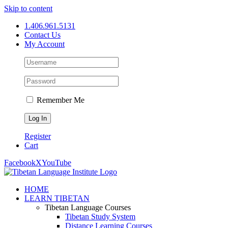
Skip to content
1.406.961.5131
Contact Us
My Account
Remember Me
Register
Cart
Facebook
X
YouTube
HOME
LEARN TIBETAN
Tibetan Language Courses
Tibetan Study System
Distance Learning Courses