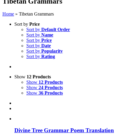
Tibetan Grammars
Home
»
Tibetan Grammars
Sort by
Price
Sort by
Default Order
Sort by
Name
Sort by
Price
Sort by
Date
Sort by
Popularity
Sort by
Rating
Show
12 Products
Show
12 Products
Show
24 Products
Show
36 Products
Divine Tree Grammar Poem Translation