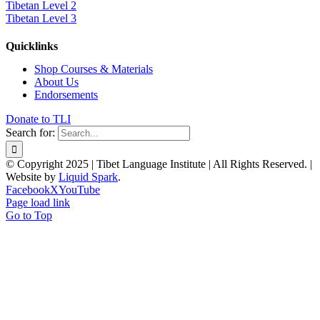
Tibetan Level 2
Tibetan Level 3
Quicklinks
Shop Courses & Materials
About Us
Endorsements
Donate to TLI
Search for:
© Copyright 2025 | Tibet Language Institute | All Rights Reserved. |
Website by
Liquid Spark
.
Facebook
X
YouTube
Page load link
Go to Top