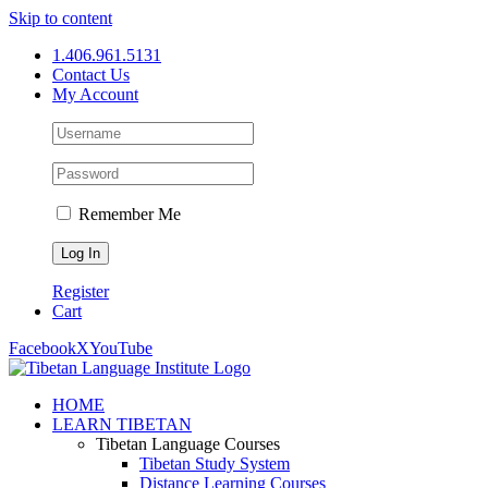
Skip to content
1.406.961.5131
Contact Us
My Account
Remember Me
Register
Cart
Facebook
X
YouTube
HOME
LEARN TIBETAN
Tibetan Language Courses
Tibetan Study System
Distance Learning Courses