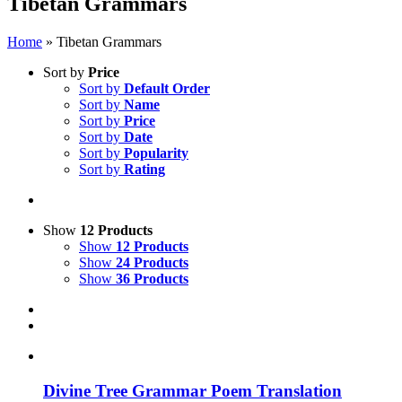
Tibetan Grammars
Home
»
Tibetan Grammars
Sort by
Price
Sort by
Default Order
Sort by
Name
Sort by
Price
Sort by
Date
Sort by
Popularity
Sort by
Rating
Show
12 Products
Show
12 Products
Show
24 Products
Show
36 Products
Divine Tree Grammar Poem Translation