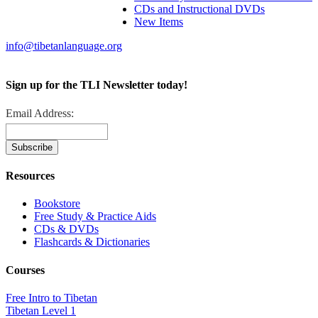
CDs and Instructional DVDs
New Items
info@tibetanlanguage.org
Sign up for the TLI Newsletter today!
Email Address:
Resources
Bookstore
Free Study & Practice Aids
CDs & DVDs
Flashcards & Dictionaries
Courses
Free Intro to Tibetan
Tibetan Level 1