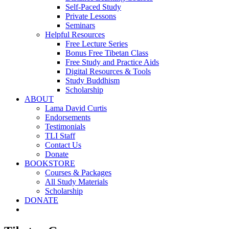
Self-Paced Study
Private Lessons
Seminars
Helpful Resources
Free Lecture Series
Bonus Free Tibetan Class
Free Study and Practice Aids
Digital Resources & Tools
Study Buddhism
Scholarship
ABOUT
Lama David Curtis
Endorsements
Testimonials
TLI Staff
Contact Us
Donate
BOOKSTORE
Courses & Packages
All Study Materials
Scholarship
DONATE