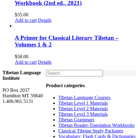
Workbook (2nd ed., 2021)
$
35.00
Add to cart
Details
A Primer for Classical Literary Tibetan –
Volumes 1 & 2
$
58.00
Add to cart
Details
Tibetan Language
Institute
Product categories
PO Box 2037
Hamilton MT 59840
Tibetan Language Courses
1.406.961.5131
Tibetan Level 1 Materials
Tibetan Level 2 Materials
Tibetan Level 3 Materials
Tibetan Grammars
Tibetan Reader-Translation Workbooks
Classical Tibetan Study Packages
Vocabulary: Flash Cards & Dictionaries