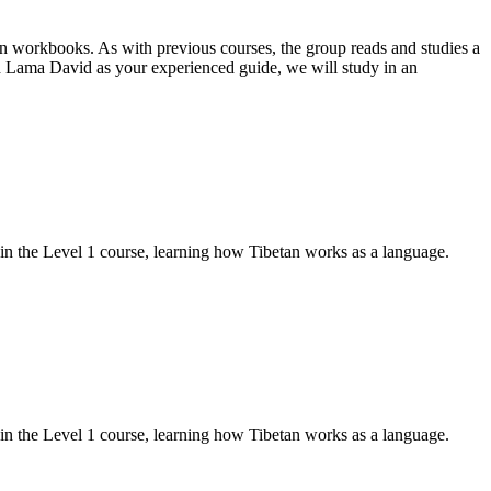
on workbooks. As with previous courses, the group reads and studies a
 Lama David as your experienced guide, we will study in an
d in the Level 1 course, learning how Tibetan works as a language.
d in the Level 1 course, learning how Tibetan works as a language.