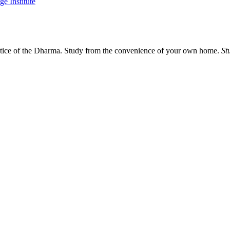
actice of the Dharma. Study from the convenience of your own home.
St