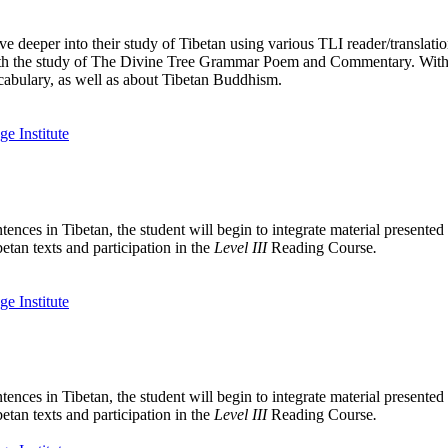
e deeper into their study of Tibetan using various TLI reader/translati
n with the study of The Divine Tree Grammar Poem and Commentary. With
cabulary, as well as about Tibetan Buddhism.
tences in Tibetan, the student will begin to integrate material presente
etan texts and participation in the
Level III
Reading Course
.
tences in Tibetan, the student will begin to integrate material presente
etan texts and participation in the
Level III
Reading Course
.