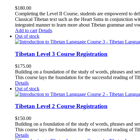
$
180.00
Completing the Level II Course, students are empowered to delv
Classical Tibetan text such as the Heart Sutra in conjunctio
integrated manner to learn more about Tibetan grammar and vo
Add to cart
Details
Out of stock
Tibetan Level 3 Course Registration
$
175.00
Building on a foundation of the study of words, phrases and sen
This course lays the foundation for the successful reading of Tib
Details
Out of stock
Tibetan Level 2 Course Registration
$
150.00
Building on a foundation of the study of words, phrases and sen
This course lays the foundation for the successful reading of Tib
Details