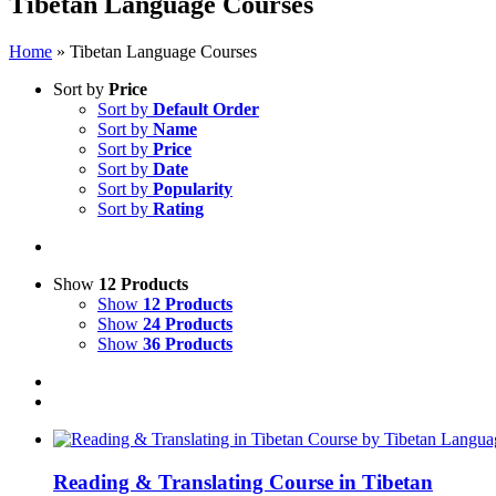
Tibetan Language Courses
Home
»
Tibetan Language Courses
Sort by
Price
Sort by
Default Order
Sort by
Name
Sort by
Price
Sort by
Date
Sort by
Popularity
Sort by
Rating
Show
12 Products
Show
12 Products
Show
24 Products
Show
36 Products
Reading & Translating Course in Tibetan