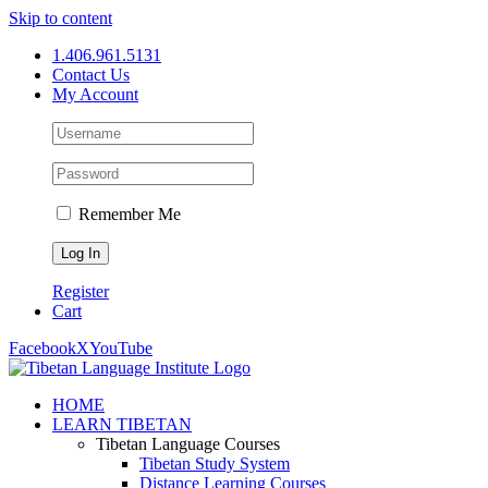
Skip to content
1.406.961.5131
Contact Us
My Account
Remember Me
Register
Cart
Facebook
X
YouTube
HOME
LEARN TIBETAN
Tibetan Language Courses
Tibetan Study System
Distance Learning Courses