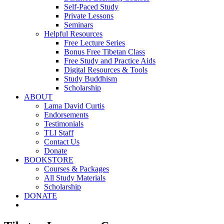
Self-Paced Study
Private Lessons
Seminars
Helpful Resources
Free Lecture Series
Bonus Free Tibetan Class
Free Study and Practice Aids
Digital Resources & Tools
Study Buddhism
Scholarship
ABOUT
Lama David Curtis
Endorsements
Testimonials
TLI Staff
Contact Us
Donate
BOOKSTORE
Courses & Packages
All Study Materials
Scholarship
DONATE