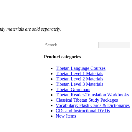
udy materials are sold separately.
Product categories
Tibetan Language Courses
Tibetan Level 1 Materials
Tibetan Level 2 Materials
Tibetan Level 3 Materials
Tibetan Grammars
Tibetan Reader-Translation Workbooks
Classical Tibetan Study Packages
Vocabulary: Flash Cards & Dictionaries
CDs and Instructional DVDs
New Items