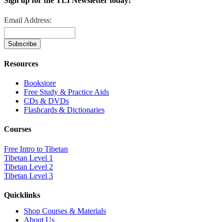
Sign up for the TLI Newsletter today!
Email Address:
Resources
Bookstore
Free Study & Practice Aids
CDs & DVDs
Flashcards & Dictionaries
Courses
Free Intro to Tibetan
Tibetan Level 1
Tibetan Level 2
Tibetan Level 3
Quicklinks
Shop Courses & Materials
About Us