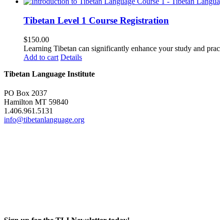
Tibetan Level 1 Course Registration
$
150.00
Learning Tibetan can significantly enhance your study and pr
Add to cart
Details
Tibetan Language Institute
PO Box 2037
Hamilton MT 59840
1.406.961.5131
info@tibetanlanguage.org