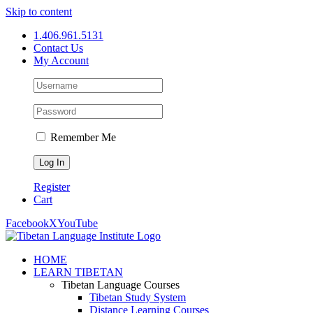
Skip to content
1.406.961.5131
Contact Us
My Account
Remember Me
Register
Cart
Facebook
X
YouTube
HOME
LEARN TIBETAN
Tibetan Language Courses
Tibetan Study System
Distance Learning Courses