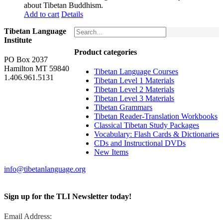
about Tibetan Buddhism.
Add to cart
Details
Tibetan Language
Institute
Product categories
PO Box 2037
Hamilton MT 59840
Tibetan Language Courses
1.406.961.5131
Tibetan Level 1 Materials
Tibetan Level 2 Materials
Tibetan Level 3 Materials
Tibetan Grammars
Tibetan Reader-Translation Workbooks
Classical Tibetan Study Packages
Vocabulary: Flash Cards & Dictionaries
CDs and Instructional DVDs
New Items
info@tibetanlanguage.org
Sign up for the TLI Newsletter today!
Email Address: