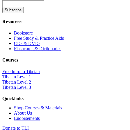
Resources
Bookstore
Free Study & Practice Aids
CDs & DVDs
Flashcards & Dictionaries
Courses
Free Intro to Tibetan
Tibetan Level 1
Tibetan Level 2
Tibetan Level 3
Quicklinks
Shop Courses & Materials
About Us
Endorsements
Donate to TLI