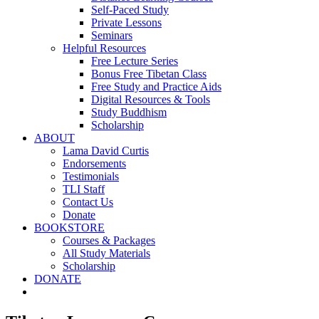
Self-Paced Study
Private Lessons
Seminars
Helpful Resources
Free Lecture Series
Bonus Free Tibetan Class
Free Study and Practice Aids
Digital Resources & Tools
Study Buddhism
Scholarship
ABOUT
Lama David Curtis
Endorsements
Testimonials
TLI Staff
Contact Us
Donate
BOOKSTORE
Courses & Packages
All Study Materials
Scholarship
DONATE