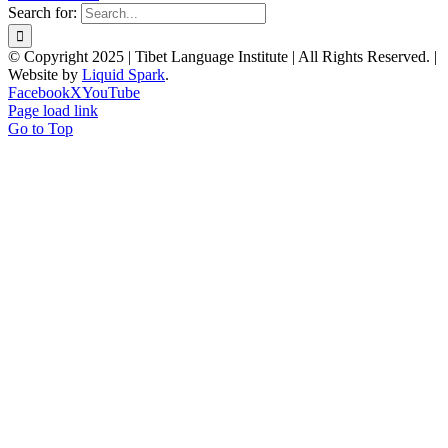
Search for:
© Copyright 2025 | Tibet Language Institute | All Rights Reserved. |
Website by
Liquid Spark
.
Facebook
X
YouTube
Page load link
Go to Top