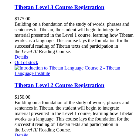
Tibetan Level 3 Course Registration
$
175.00
Building on a foundation of the study of words, phrases and
sentences in Tibetan, the student will begin to integrate
material presented in the Level 1 course, learning how Tibetan
works as a language. This course lays the foundation for the
successful reading of Tibetan texts and participation in
the
Level III
Reading Course
.
Details
Out of stock
Tibetan Level 2 Course Registration
$
150.00
Building on a foundation of the study of words, phrases and
sentences in Tibetan, the student will begin to integrate
material presented in the Level 1 course, learning how Tibetan
works as a language. This course lays the foundation for the
successful reading of Tibetan texts and participation in
the
Level III
Reading Course
.
Details