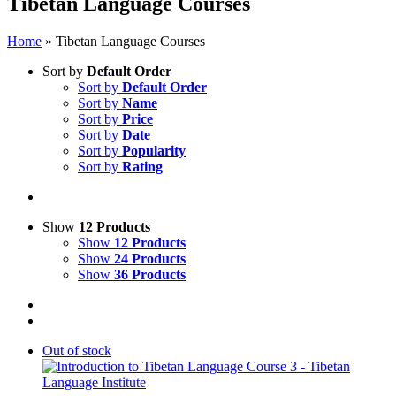
Tibetan Language Courses
Home
»
Tibetan Language Courses
Sort by
Default Order
Sort by
Default Order
Sort by
Name
Sort by
Price
Sort by
Date
Sort by
Popularity
Sort by
Rating
Show
12 Products
Show
12 Products
Show
24 Products
Show
36 Products
Out of stock