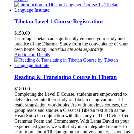
Tibetan Level 1 Course Registration
$
150.00
Learning Tibetan can significantly enhance your study and
practice of the Dharma. Study from the convenience of your
own home.
Study materials are sold separately.
Add to cart
Details
Reading & Translating Course in Tibetan
$
180.00
Completing the Level II Course, students are empowered to
delve deeper into their study of Tibetan using various TLI
reader/translation workbooks. As with previous courses, the
group reads and studies a Classical Tibetan text such as the
Heart Sutra in conjunction with the study of The Divine Tree
Grammar Poem and Commentary. With Lama David as your
experienced guide, we will study in an integrated manner to
learn more about Tibetan grammar and vocabulary, as well as