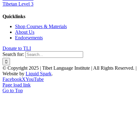
Tibetan Level 3
Quicklinks
Shop Courses & Materials
About Us
Endorsements
Donate to TLI
Search for:
© Copyright 2025 | Tibet Language Institute | All Rights Reserved. |
Website by
Liquid Spark
.
Facebook
X
YouTube
Page load link
Go to Top