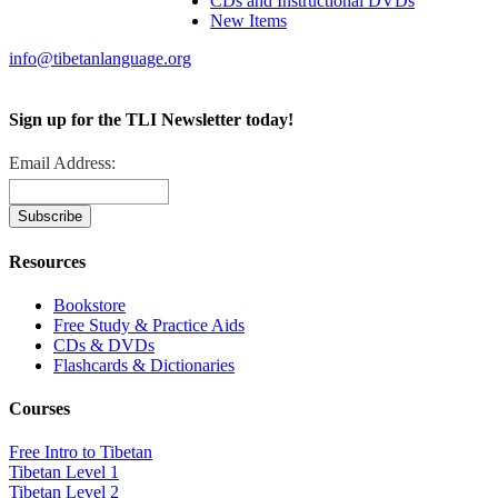
CDs and Instructional DVDs
New Items
info@tibetanlanguage.org
Sign up for the TLI Newsletter today!
Email Address:
Resources
Bookstore
Free Study & Practice Aids
CDs & DVDs
Flashcards & Dictionaries
Courses
Free Intro to Tibetan
Tibetan Level 1
Tibetan Level 2