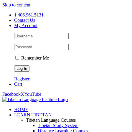
Skip to content
1.406.961.5131
Contact Us
My Account
Remember Me
Register
Cart
Facebook
X
YouTube
HOME
LEARN TIBETAN
Tibetan Language Courses
Tibetan Study System
Distance Learning Courses