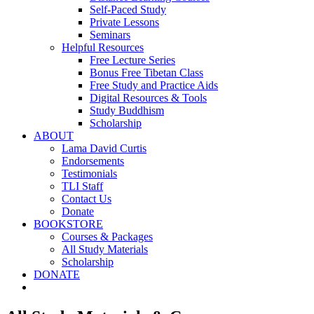
Self-Paced Study
Private Lessons
Seminars
Helpful Resources
Free Lecture Series
Bonus Free Tibetan Class
Free Study and Practice Aids
Digital Resources & Tools
Study Buddhism
Scholarship
ABOUT
Lama David Curtis
Endorsements
Testimonials
TLI Staff
Contact Us
Donate
BOOKSTORE
Courses & Packages
All Study Materials
Scholarship
DONATE