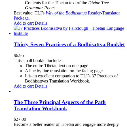
Contents for the Tibetan text of the
Divine Tree
Grammar Poem
.
Best value: TLI’s
Way of the Bodhisattva
Reader-Translator
Package
.
Add to cart
Details
Thirty-Seven Practices of a Bodhisattva Booklet
$
6.95
This small booklet includes:
The entire Tibetan text on one page
A line by line translation on the facing page
It is an excellent companion to TLI’s 37 Practices of
Bodhisattvas Translation Workbook.
Add to cart
Details
The Three Principal Aspects of the Path
Translation Workbook
$
27.00
Become a better reader of Tibetan and engage more deeply