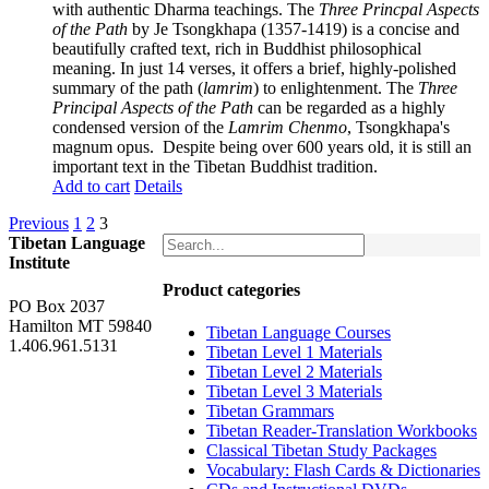
with authentic Dharma teachings. The
Three Princpal Aspects
of the Path
by Je Tsongkhapa (1357-1419) is a concise and
beautifully crafted text, rich in Buddhist philosophical
meaning. In just 14 verses, it offers a brief, highly-polished
summary of the path (
lamrim
) to enlightenment. The
Three
Principal Aspects of the Path
can be regarded as a highly
condensed version of the
Lamrim Chenmo
, Tsongkhapa's
magnum opus. Despite being over 600 years old, it is still an
important text in the Tibetan Buddhist tradition.
Add to cart
Details
Previous
1
2
3
Tibetan Language
Institute
Product categories
PO Box 2037
Hamilton MT 59840
Tibetan Language Courses
1.406.961.5131
Tibetan Level 1 Materials
Tibetan Level 2 Materials
Tibetan Level 3 Materials
Tibetan Grammars
Tibetan Reader-Translation Workbooks
Classical Tibetan Study Packages
Vocabulary: Flash Cards & Dictionaries