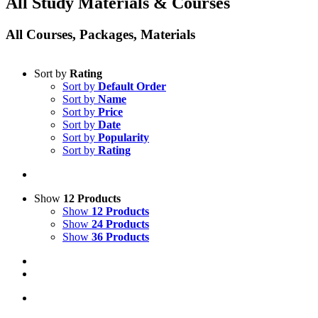
All Study Materials & Courses
All Courses, Packages, Materials
Sort by
Rating
Sort by
Default Order
Sort by
Name
Sort by
Price
Sort by
Date
Sort by
Popularity
Sort by
Rating
Show
12 Products
Show
12 Products
Show
24 Products
Show
36 Products