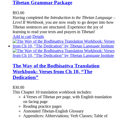
Tibetan Grammar Package
$
93.00
Having completed the
Introduction to the Tibetan Language –
Level II Workbook,
you are now ready to go deeper into how
Tibetan sentences are structured. Experience the joy of
learning to read your texts and prayers in Tibetan!
Add to cart
Details
The Way of the Bodhisattva Translation
Workbook: Verses from Ch 10, “The
Dedication”
$
30.00
This Chapter 10 translation workbook includes:
4 Verses of Tibetan
per page, with
English translation
on facing page
Reading practice pages
Annotated Tibetan-English Glossary
Appendices: Abbreviations; Verb Classes; Table of