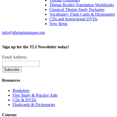
Tibetan Grammars
Tibetan Reader-Translation Workbooks
Classical Tibetan Study Packages
Vocabulary: Flash Cards & Dictionaries
CDs and Instructional DVDs
New Items
info@tibetanlanguage.org
Sign up for the TLI Newsletter today!
Email Address:
Resources
Bookstore
Free Study & Practice Aids
CDs & DVDs
Flashcards & Dictionaries
Courses