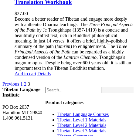
Translation Workbook
$
27.00
Become a better reader of Tibetan and engage more deeply
with authentic Dharma teachings. The
Three Princpal Aspects
of the Path
by Je Tsongkhapa (1357-1419) is a concise and
beautifully crafted text, rich in Buddhist philosophical
meaning. In just 14 verses, it offers a brief, highly-polished
summary of the path (
lamrim
) to enlightenment. The
Three
Principal Aspects of the Path
can be regarded as a highly
condensed version of the
Lamrim Chenmo
, Tsongkhapa's
magnum opus. Despite being over 600 years old, it is still an
important text in the Tibetan Buddhist tradition.
Add to cart
Details
Previous
1
2
3
Tibetan Language
Institute
Product categories
PO Box 2037
Hamilton MT 59840
Tibetan Language Courses
1.406.961.5131
Tibetan Level 1 Materials
Tibetan Level 2 Materials
Tibetan Level 3 Materials