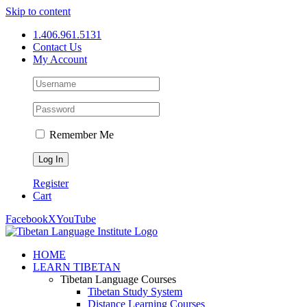
Skip to content
1.406.961.5131
Contact Us
My Account
Remember Me
Register
Cart
Facebook
X
YouTube
HOME
LEARN TIBETAN
Tibetan Language Courses
Tibetan Study System
Distance Learning Courses