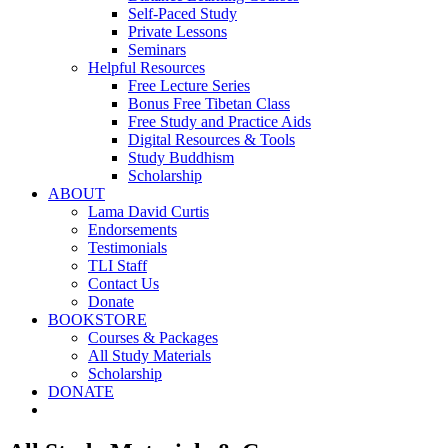
Self-Paced Study
Private Lessons
Seminars
Helpful Resources
Free Lecture Series
Bonus Free Tibetan Class
Free Study and Practice Aids
Digital Resources & Tools
Study Buddhism
Scholarship
ABOUT
Lama David Curtis
Endorsements
Testimonials
TLI Staff
Contact Us
Donate
BOOKSTORE
Courses & Packages
All Study Materials
Scholarship
DONATE