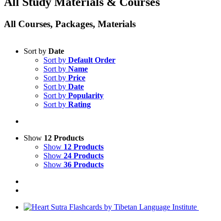
All Study Materials & Courses
All Courses, Packages, Materials
Sort by
Date
Sort by
Default Order
Sort by
Name
Sort by
Price
Sort by
Date
Sort by
Popularity
Sort by
Rating
Show
12 Products
Show
12 Products
Show
24 Products
Show
36 Products