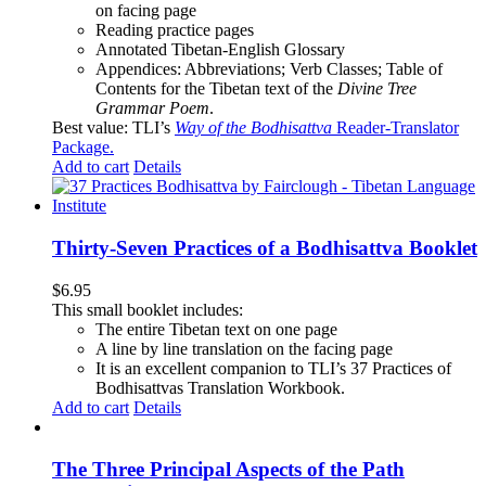
on facing page
Reading practice pages
Annotated Tibetan-English Glossary
Appendices: Abbreviations; Verb Classes; Table of
Contents for the Tibetan text of the
Divine Tree
Grammar Poem
.
Best value: TLI’s
Way of the Bodhisattva
Reader-Translator
Package
.
Add to cart
Details
Thirty-Seven Practices of a Bodhisattva Booklet
$
6.95
This small booklet includes:
The entire Tibetan text on one page
A line by line translation on the facing page
It is an excellent companion to TLI’s 37 Practices of
Bodhisattvas Translation Workbook.
Add to cart
Details
The Three Principal Aspects of the Path