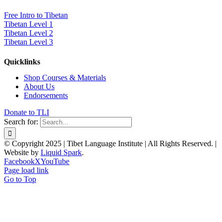
Free Intro to Tibetan
Tibetan Level 1
Tibetan Level 2
Tibetan Level 3
Quicklinks
Shop Courses & Materials
About Us
Endorsements
Donate to TLI
Search for:
© Copyright 2025 | Tibet Language Institute | All Rights Reserved. |
Website by
Liquid Spark
.
Facebook
X
YouTube
Page load link
Go to Top