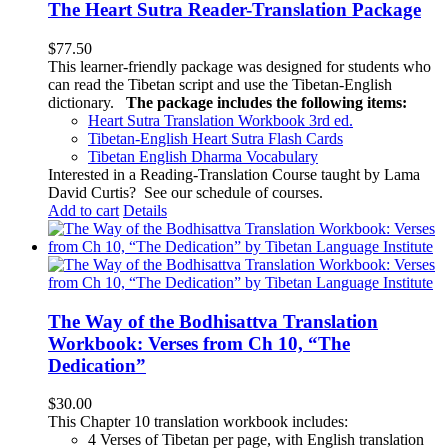
The Heart Sutra Reader-Translation Package
$
77.50
This learner-friendly package was designed for students who
can read the Tibetan script and use the Tibetan-English
dictionary.
The package includes the following items:
Heart Sutra Translation Workbook
3rd
ed.
Tibetan-English
Heart Sutra Flash Cards
Tibetan English Dharma Vocabulary
Interested in a Reading-Translation Course taught by Lama
David Curtis?
See our schedule of courses
.
Add to cart
Details
The Way of the Bodhisattva Translation
Workbook: Verses from Ch 10, “The
Dedication”
$
30.00
This Chapter 10 translation workbook includes:
4 Verses of Tibetan
per page, with
English translation