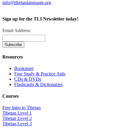
info@tibetanlanguage.org
Sign up for the TLI Newsletter today!
Email Address:
Resources
Bookstore
Free Study & Practice Aids
CDs & DVDs
Flashcards & Dictionaries
Courses
Free Intro to Tibetan
Tibetan Level 1
Tibetan Level 2
Tibetan Level 3