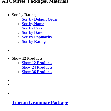
All Courses, Packages, Materials
Sort by
Rating
Sort by
Default Order
Sort by
Name
Sort by
Price
Sort by
Date
Sort by
Popularity
Sort by
Rating
Show
12 Products
Show
12 Products
Show
24 Products
Show
36 Products
Tibetan Grammar Package