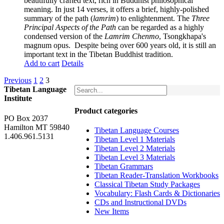
beautifully crafted text, rich in Buddhist philosophical
meaning. In just 14 verses, it offers a brief, highly-polished
summary of the path (
lamrim
) to enlightenment. The
Three
Principal Aspects of the Path
can be regarded as a highly
condensed version of the
Lamrim Chenmo
, Tsongkhapa's
magnum opus. Despite being over 600 years old, it is still an
important text in the Tibetan Buddhist tradition.
Add to cart
Details
Previous
1
2
3
Tibetan Language
Institute
Product categories
PO Box 2037
Hamilton MT 59840
Tibetan Language Courses
1.406.961.5131
Tibetan Level 1 Materials
Tibetan Level 2 Materials
Tibetan Level 3 Materials
Tibetan Grammars
Tibetan Reader-Translation Workbooks
Classical Tibetan Study Packages
Vocabulary: Flash Cards & Dictionaries
CDs and Instructional DVDs
New Items