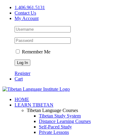
Skip
1.406.961.5131
to
Contact Us
content
My Account
Remember Me
Register
Cart
Facebook
X
YouTube
HOME
LEARN TIBETAN
Tibetan Language Courses
Tibetan Study System
Distance Learning Courses
Self-Paced Study
Private Lessons