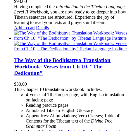
$
93.00
Having completed the
Introduction to the Tibetan Language –
Level II Workbook,
you are now ready to go deeper into how
Tibetan sentences are structured. Experience the joy of
learning to read your texts and prayers in Tibetan!
Add to cart
Details
The Way of the Bodhisattva Translation
Workbook: Verses from Ch 10, “The
Dedication”
$
30.00
This Chapter 10 translation workbook includes:
4 Verses of Tibetan
per page, with
English translation
on facing page
Reading practice pages
Annotated Tibetan-English Glossary
Appendices: Abbreviations; Verb Classes; Table of
Contents for the Tibetan text of the
Divine Tree
Grammar Poem
.