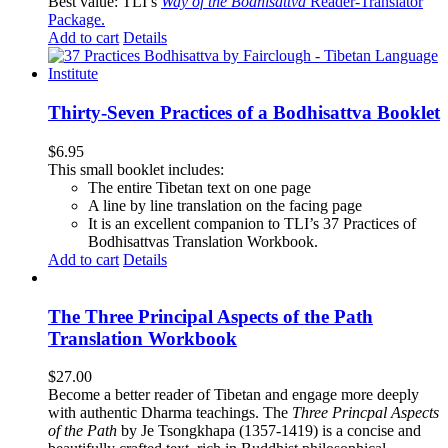
Best value: TLI’s
Way of the Bodhisattva
Reader-Translator
Package
.
Add to cart
Details
Thirty-Seven Practices of a Bodhisattva Booklet
$
6.95
This small booklet includes:
The entire Tibetan text on one page
A line by line translation on the facing page
It is an excellent companion to TLI’s 37 Practices of
Bodhisattvas Translation Workbook.
Add to cart
Details
The Three Principal Aspects of the Path
Translation Workbook
$
27.00
Become a better reader of Tibetan and engage more deeply
with authentic Dharma teachings. The
Three Princpal Aspects
of the Path
by Je Tsongkhapa (1357-1419) is a concise and