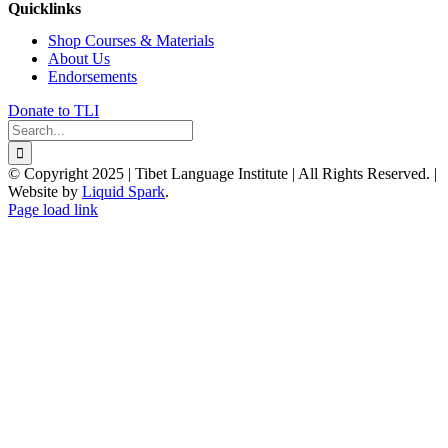
Quicklinks
Shop Courses & Materials
About Us
Endorsements
Donate to TLI
Search
for:
© Copyright 2025 | Tibet Language Institute | All Rights Reserved. |
Website by
Liquid Spark
.
Facebook
X
YouTube
Page load link
Go
to
Top