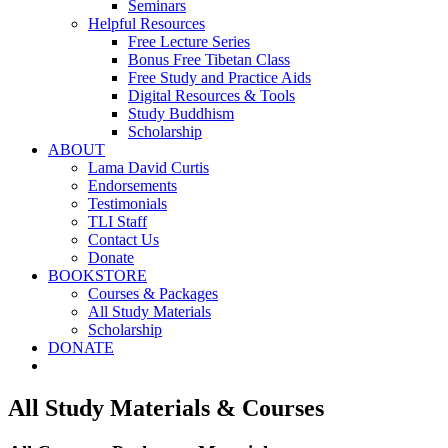
Seminars
Helpful Resources
Free Lecture Series
Bonus Free Tibetan Class
Free Study and Practice Aids
Digital Resources & Tools
Study Buddhism
Scholarship
ABOUT
Lama David Curtis
Endorsements
Testimonials
TLI Staff
Contact Us
Donate
BOOKSTORE
Courses & Packages
All Study Materials
Scholarship
DONATE
All Study Materials & Courses